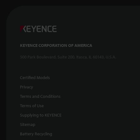
KEYENCE CORPORATION OF AMERICA
500 Park Boulevard, Suite 200, Itasca, IL 60143, U.S.A.
Certified Models
Privacy
Terms and Conditions
Terms of Use
Supplying to KEYENCE
Sitemap
Battery Recycling