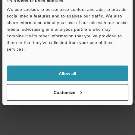
This website uses cookies
We use cookies to personalise content and ads, to provide
Technical Guides
social media features and to analyse our traffic. We also
Data Sheet (PDF)
share information about your use of our site with our social
media, advertising and analytics partners who may
CAD / CAE
combine it with other information that you’ve provided to
them or that they’ve collected from your use of their
Manuals
services.
Software
Support
Ask an Expert
Allow all
Experience Demo / Test
Free Trial Unit
Customize
LVDT / Contact Displacement Sensors (Probes)