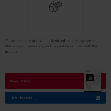
*Please note that accessories depicted in the image are for
illustrative purposes only and may not be included with the
product.
View Catalog
Data Sheet (PDF)