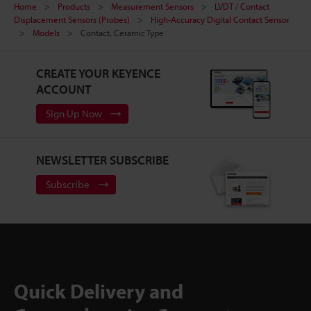
Home
Products
Measurement Sensors
LVDT / Contact
Displacement Sensors (Probes)
High-Accuracy Digital Contact Sensor
Models
Contact, Ceramic Type
CREATE YOUR KEYENCE
ACCOUNT
Sign Up Now
NEWSLETTER SUBSCRIBE
Subscribe
Quick Delivery and