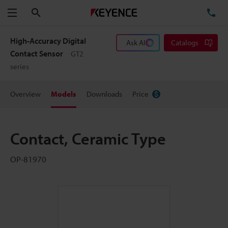
Search
TE
Menu
High-Accuracy Digital
Ask AI
Catalogs
Contact Sensor
GT2
series
Overview
Models
Downloads
Price
Contact, Ceramic Type
OP-81970