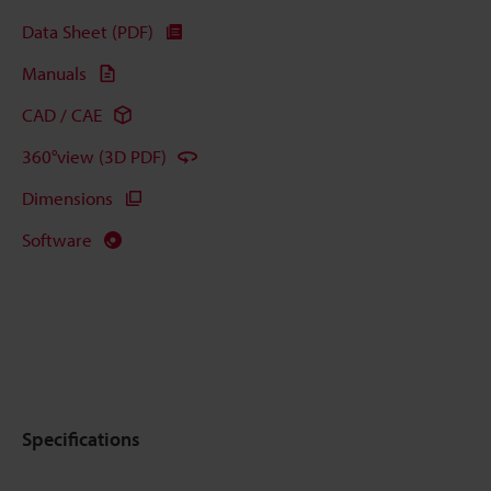
Data Sheet (PDF)
Manuals
CAD / CAE
360°view (3D PDF)
Dimensions
Software
Specifications