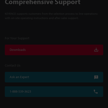
Comprehensive Support
KEYENCE supports customers from the selection process to line operations
with on-site operating instructions and after-sales support.
For Your Support
Downloads
Contact Us
Ask an Expert
1-888-539-3623