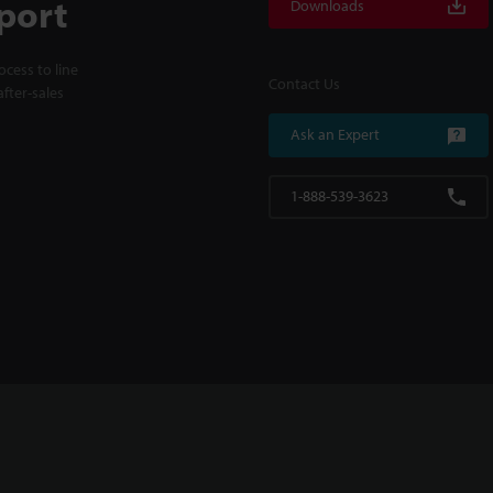
port
Downloads
cess to line
Contact Us
fter-sales
Ask an Expert
1-888-539-3623