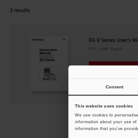
2
results
EX-V Series User's M
PDF
:
1.3MB
/
English
Download
Download List
Consent
This website uses cookies
We use cookies to personalise
information about your use of 
information that you’ve provid