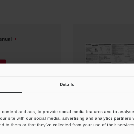
anual
Details
 content and ads, to provide social media features and to analyse 
our site with our social media, advertising and analytics partners
ed to them or that they’ve collected from your use of their services