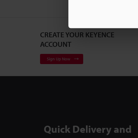
CREATE YOUR KEYENCE
ACCOUNT
Sign Up Now
Quick Delivery and