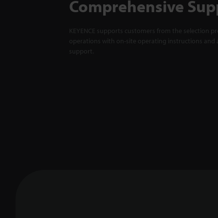
Comprehensive Sup
KEYENCE supports customers from the selection pro
operations with on-site operating instructions and a
support.