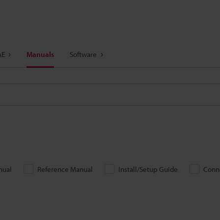
AE
Manuals
Software
nual
Reference Manual
Install/Setup Guide
Conn