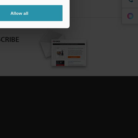
Allow all
CRIBE