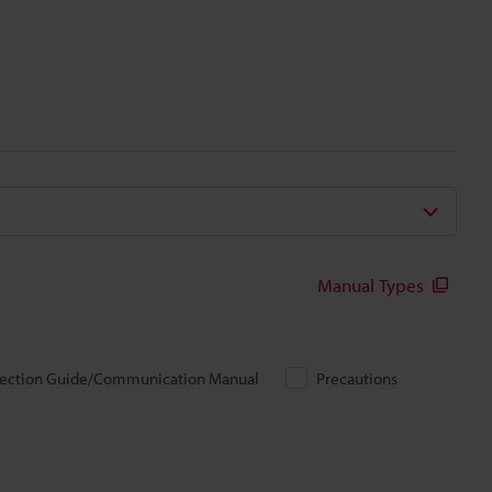
Manual Types
ection Guide/Communication Manual
Precautions