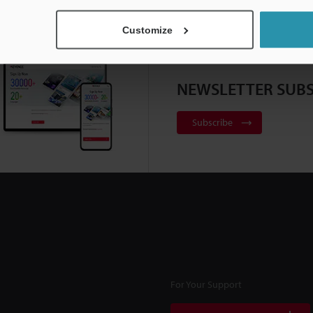
Customize
NEWSLETTER SUBS
Subscribe
For Your Support