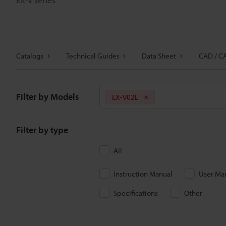
Catalogs
Technical Guides
Data Sheet
CAD / C
Filter by Models
EX-V02E
Filter by type
All
Instruction Manual
User Ma
Specifications
Other