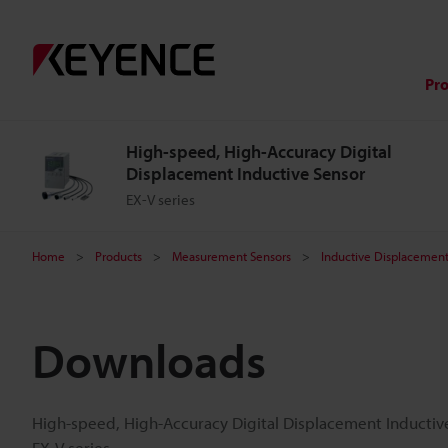
Pr
High-speed, High-Accuracy Digital
Displacement Inductive Sensor
EX-V series
Home
Products
Measurement Sensors
Inductive Displacement
Downloads
High-speed, High-Accuracy Digital Displacement Inductiv
EX-V series