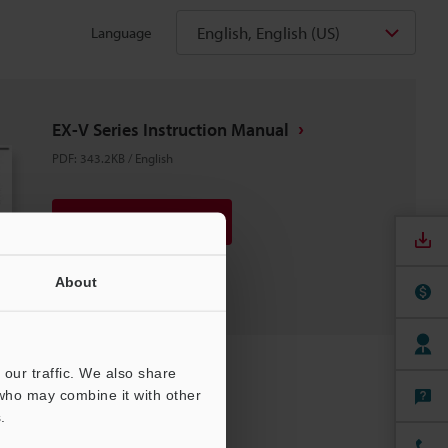
English, English (US)
Language
EX-V Series Instruction Manual
PDF
:
343.2KB
/
English
Download
Download List
About
our traffic. We also share
 who may combine it with other
.