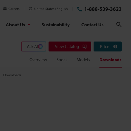
1-888-539-3623
Careers
United States
English
About Us
Sustainability
Contact Us
Sear
Ask AI
View Catalog
Price
Overview
Specs
Models
Downloads
Downloads