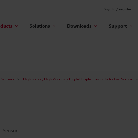
Sign In / Register
oducts
Solutions
Downloads
Support
 Sensors
High-speed, High-Accuracy Digital Displacement Inductive Sensor
e Sensor