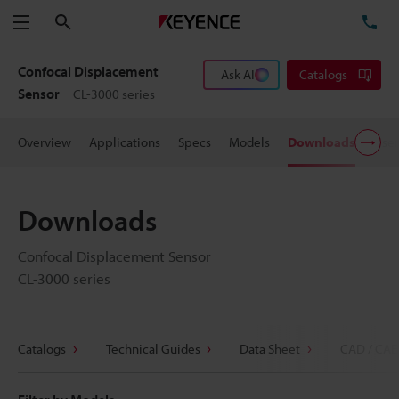
Search
TE
Menu
Confocal Displacement
Ask AI
Catalogs
Sensor
CL-3000 series
Overview
Applications
Specs
Models
Downloads
User
Downloads
Confocal Displacement Sensor
CL-3000 series
Catalogs
Technical Guides
Data Sheet
CAD / CAE