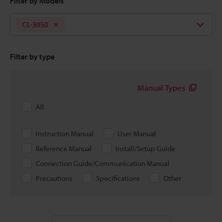
Filter by Models
CL-3050
Filter by type
Manual Types
All
Instruction Manual
User Manual
Reference Manual
Install/Setup Guide
Connection Guide/Communication Manual
Precautions
Specifications
Other