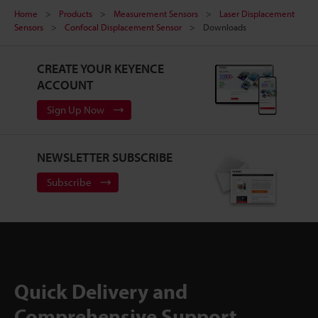
Home
Products
Measurement Sensors
Laser Displacement
Sensors
Confocal Displacement Sensor
Downloads
CREATE YOUR KEYENCE
ACCOUNT
Sign Up Now
NEWSLETTER SUBSCRIBE
Subscribe
Quick Delivery and
Comprehensive Support