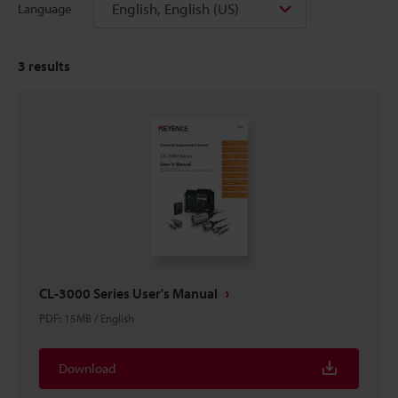
English, English (US)
Language
3
results
CL-3000 Series User's Manual
PDF
:
15MB
/
English
Download