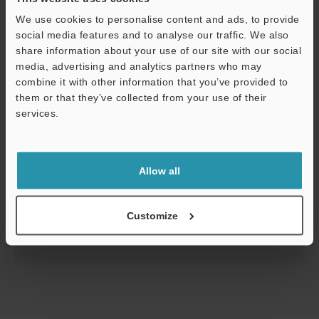
We use cookies to personalise content and ads, to provide
social media features and to analyse our traffic. We also
share information about your use of our site with our social
media, advertising and analytics partners who may
combine it with other information that you’ve provided to
them or that they’ve collected from your use of their
services.
Support
CL-3000 Series Starting Guide
Allow all
PDF
:
2.6MB
/
English
Customize
Download