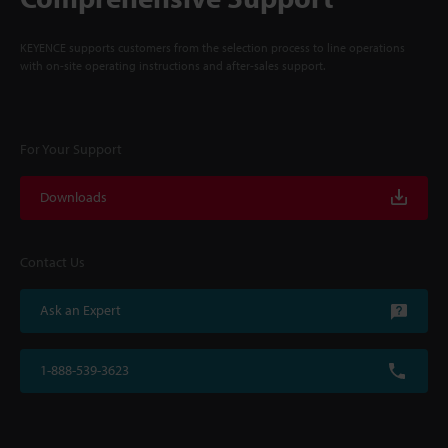
KEYENCE supports customers from the selection process to line operations
with on-site operating instructions and after-sales support.
For Your Support
Downloads
Contact Us
Ask an Expert
1-888-539-3623