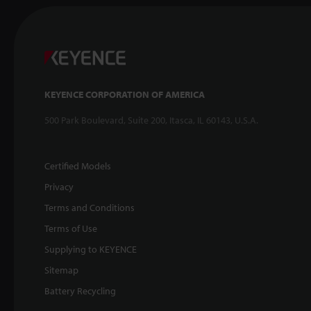
KEYENCE CORPORATION OF AMERICA
500 Park Boulevard, Suite 200, Itasca, IL 60143, U.S.A.
Certified Models
Privacy
Terms and Conditions
Terms of Use
Supplying to KEYENCE
Sitemap
Battery Recycling