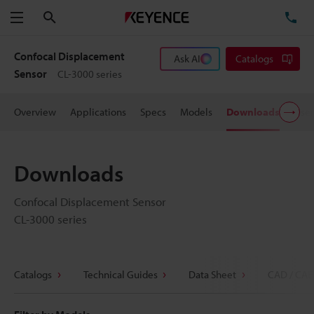
Search
TE
Menu
Confocal Displacement
Ask AI
Catalogs
Sensor
CL-3000 series
Overview
Applications
Specs
Models
Downloads
User
Downloads
Confocal Displacement Sensor
CL-3000 series
Catalogs
Technical Guides
Data Sheet
CAD / CAE