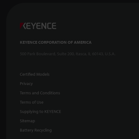
KEYENCE CORPORATION OF AMERICA
500 Park Boulevard, Suite 200, Itasca, IL 60143, U.S.A.
Certified Models
Privacy
Terms and Conditions
Terms of Use
Supplying to KEYENCE
Sitemap
Battery Recycling