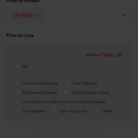
Filter by Models
OP-88281
Filter by type
Manual Types
All
Instruction Manual
User Manual
Reference Manual
Install/Setup Guide
Connection Guide/Communication Manual
Precautions
Specifications
Other