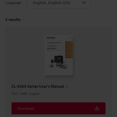
English, English (US)
Language
3
results
CL-3000 Series User's Manual
PDF
:
15MB
/
English
Download