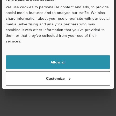
We use cookies to personalise content and ads, to provide
social media features and to analyse our traffic. We also
share information about your use of our site with our social
media, advertising and analytics partners who may
combine it with other information that you’ve provided to
them or that they’ve collected from your use of their
services.
Support
CL-3000 Series Starting Guide
Allow all
PDF
:
2.6MB
/
English
Customize
Download