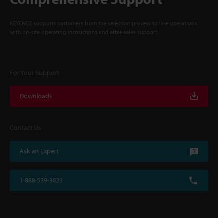
KEYENCE supports customers from the selection process to line operations
with on-site operating instructions and after-sales support.
For Your Support
Downloads
Contact Us
Ask an Expert
1-888-539-3623