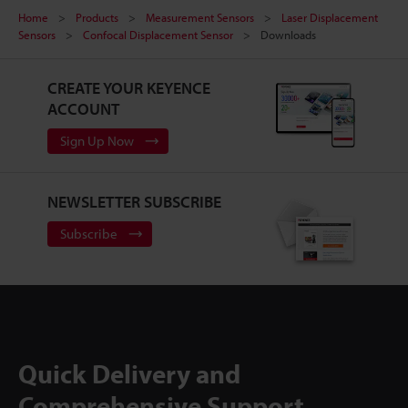
Home
Products
Measurement Sensors
Laser Displacement
Sensors
Confocal Displacement Sensor
Downloads
CREATE YOUR KEYENCE
ACCOUNT
Sign Up Now
NEWSLETTER SUBSCRIBE
Subscribe
Quick Delivery and
Comprehensive Support