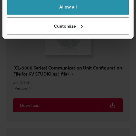
Allow all
Customize
[CL-3000 Series] Communication Unit Configuration
File for KV STUDIO(ez1 file)
ZIP
:
9.9KB
[Version] 1
Download