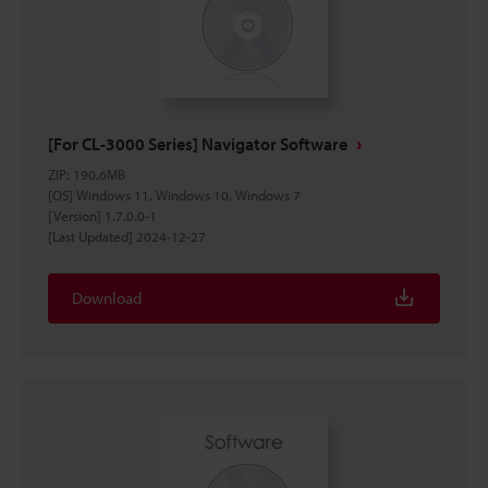
[For CL-3000 Series] Navigator Software
ZIP
:
190.6MB
[OS] Windows 11, Windows 10, Windows 7
[Version] 1.7.0.0-1
[Last Updated] 2024-12-27
Download