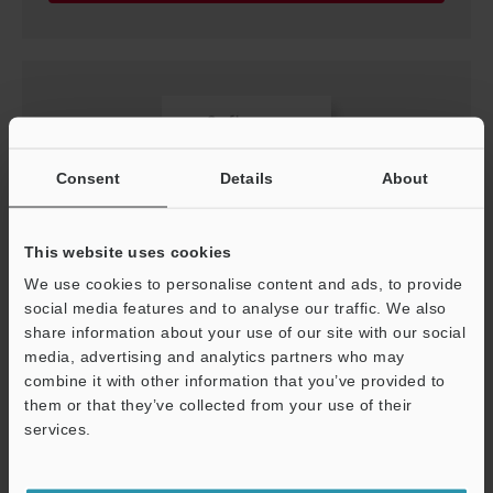
Consent
Details
About
This website uses cookies
We use cookies to personalise content and ads, to provide
social media features and to analyse our traffic. We also
[For CL-3000 Series] GSDML File (For PROFINET)
share information about your use of our site with our social
ZIP
:
6.8KB
media, advertising and analytics partners who may
combine it with other information that you’ve provided to
Download
them or that they’ve collected from your use of their
services.
Support