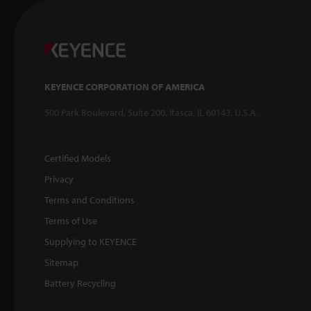
KEYENCE CORPORATION OF AMERICA
500 Park Boulevard, Suite 200, Itasca, IL 60143, U.S.A.
Certified Models
Privacy
Terms and Conditions
Terms of Use
Supplying to KEYENCE
Sitemap
Battery Recycling