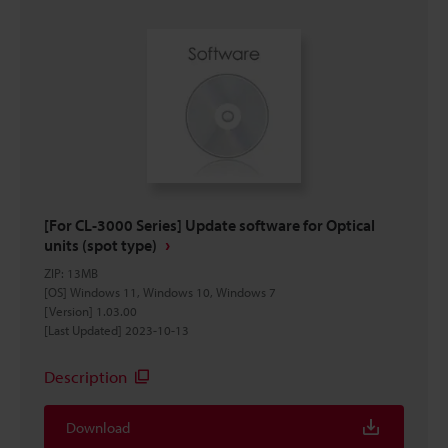
[For CL-3000 Series] Update software for Optical
units (spot type)
ZIP
:
13MB
[OS] Windows 11, Windows 10, Windows 7
[Version] 1.03.00
[Last Updated] 2023-10-13
Description
Download