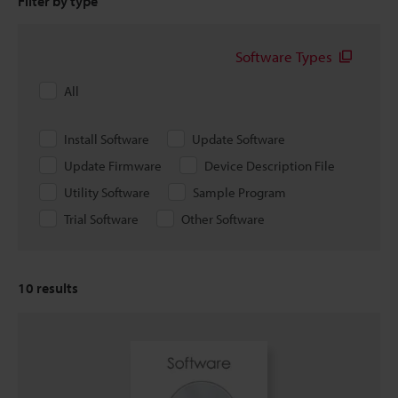
Filter by type
Software Types
All
Install Software
Update Software
Update Firmware
Device Description File
Utility Software
Sample Program
Trial Software
Other Software
10
results