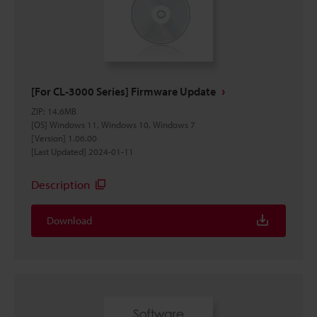
[For CL-3000 Series] Firmware Update
ZIP
:
14.6MB
[OS] Windows 11, Windows 10, Windows 7
[Version] 1.06.00
[Last Updated] 2024-01-11
Description
Download