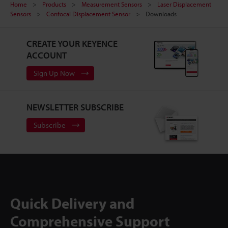
Home
Products
Measurement Sensors
Laser Displacement
Sensors
Confocal Displacement Sensor
Downloads
CREATE YOUR KEYENCE
ACCOUNT
Sign Up Now
NEWSLETTER SUBSCRIBE
Subscribe
Quick Delivery and
Comprehensive Support