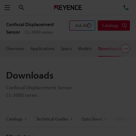
Search
TE
Menu
Confocal Displacement
Ask AI
Catalogs
Sensor
CL-3000 series
Overview
Applications
Specs
Models
Downloads
User
Downloads
Confocal Displacement Sensor
CL-3000 series
Catalogs
Technical Guides
Data Sheet
CAD / CAE