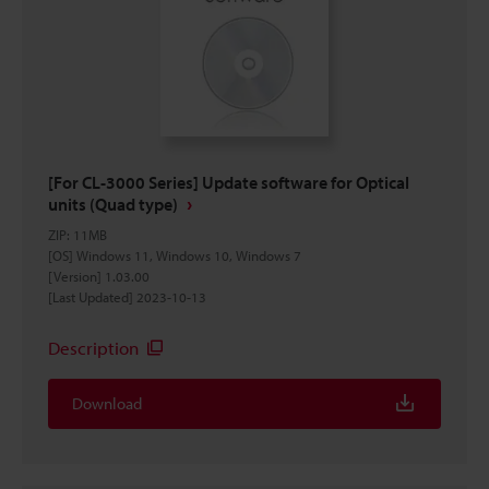
[For CL-3000 Series] Update software for Optical
units (Quad type)
ZIP
:
11MB
[OS] Windows 11, Windows 10, Windows 7
[Version] 1.03.00
[Last Updated] 2023-10-13
Description
Download