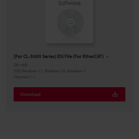
[For CL-3000 Series] ESI File (For EtherCAT)
ZIP
:
6KB
[OS] Windows 11, Windows 10, Windows 7
[Version] 1.1
Download