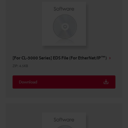
[For CL-3000 Series] EDS File (For EtherNet/IP™)
ZIP
:
4.5KB
Download