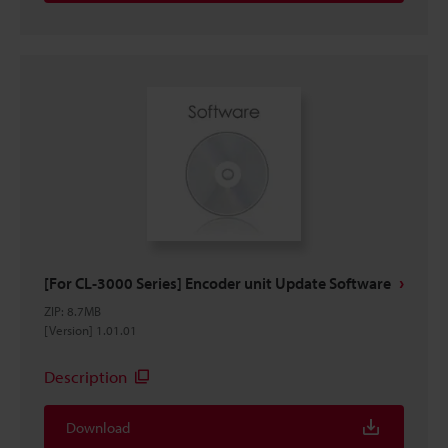
[For CL-3000 Series] Encoder unit Update Software
ZIP
:
8.7MB
[Version] 1.01.01
Description
Download