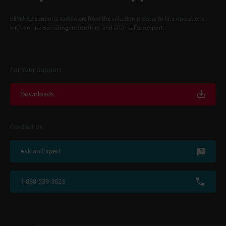
KEYENCE supports customers from the selection process to line operations
with on-site operating instructions and after-sales support.
For Your Support
Downloads
Contact Us
Ask an Expert
1-888-539-3623