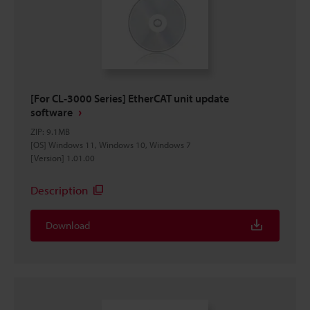
[For CL-3000 Series] EtherCAT unit update
software
ZIP
:
9.1MB
[OS] Windows 11, Windows 10, Windows 7
[Version] 1.01.00
Description
Download