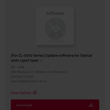
[For CL-3000 Series] Update software for Optical
units (spot type)
ZIP
:
13MB
[OS] Windows 11, Windows 10, Windows 7
[Version] 1.03.00
[Last Updated] 2023-10-13
Description
Download