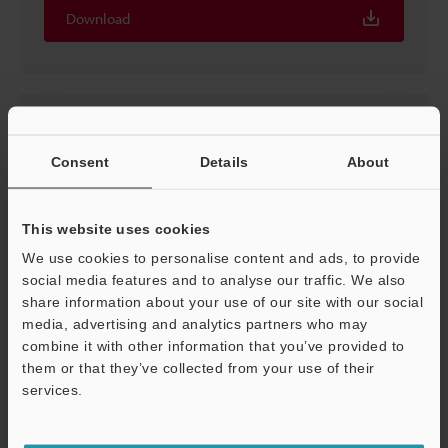
Download
Consent
Details
About
This website uses cookies
We use cookies to personalise content and ads, to provide
social media features and to analyse our traffic. We also
share information about your use of our site with our social
[For CL-3000 Series] ESI File (For EtherCAT)
media, advertising and analytics partners who may
combine it with other information that you’ve provided to
ZIP
:
6KB
them or that they’ve collected from your use of their
[OS] Windows 11, Windows 10, Windows 7
[Version] 1.1
services.
Support
Download