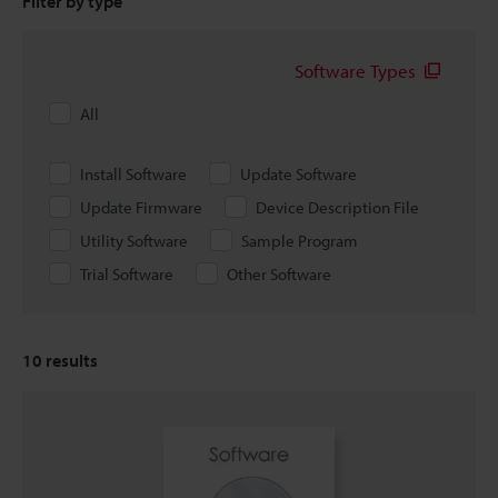
Filter by type
Software Types
All
Install Software
Update Software
Update Firmware
Device Description File
Utility Software
Sample Program
Trial Software
Other Software
10
results