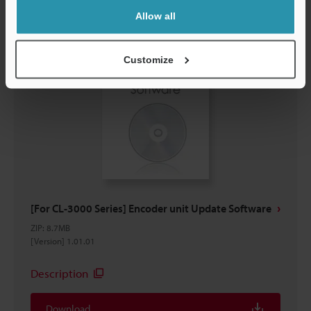
Allow all
Customize
[For CL-3000 Series] Encoder unit Update Software
ZIP
:
8.7MB
[Version] 1.01.01
Description
Download