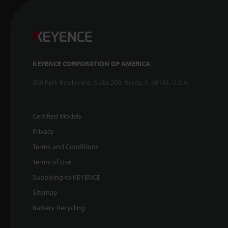
KEYENCE CORPORATION OF AMERICA
500 Park Boulevard, Suite 200, Itasca, IL 60143, U.S.A.
Certified Models
Privacy
Terms and Conditions
Terms of Use
Supplying to KEYENCE
Sitemap
Battery Recycling