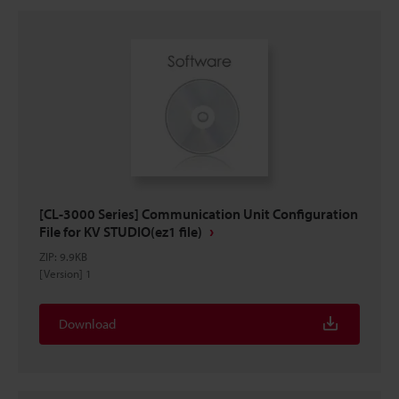
[CL-3000 Series] Communication Unit Configuration
File for KV STUDIO(ez1 file)
ZIP
:
9.9KB
[Version] 1
Download