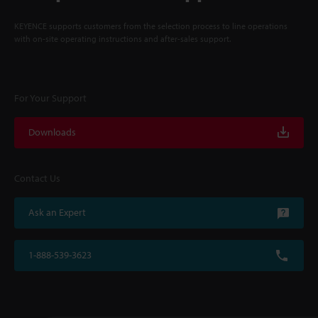
KEYENCE supports customers from the selection process to line operations
with on-site operating instructions and after-sales support.
For Your Support
Downloads
Contact Us
Ask an Expert
1-888-539-3623