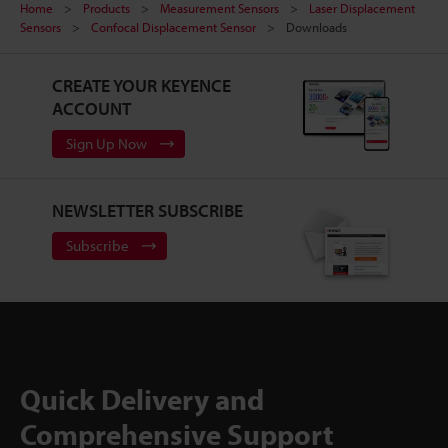
Home
Products
Measurement Sensors
Laser Displacement
Sensors
Confocal Displacement Sensor
Downloads
CREATE YOUR KEYENCE
ACCOUNT
Sign Up Now
NEWSLETTER SUBSCRIBE
Subscribe
Quick Delivery and
Comprehensive Support