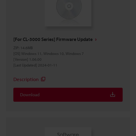
[For CL-3000 Series] Firmware Update
ZIP
:
14.6MB
[OS] Windows 11, Windows 10, Windows 7
[Version] 1.06.00
[Last Updated] 2024-01-11
Description
Download