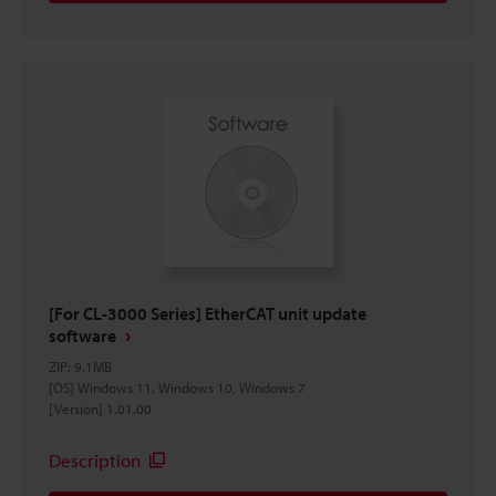
[For CL-3000 Series] EtherCAT unit update
software
ZIP
:
9.1MB
[OS] Windows 11, Windows 10, Windows 7
[Version] 1.01.00
Description