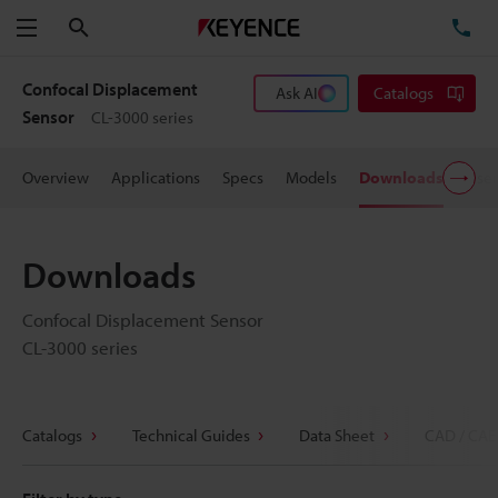
Search
TE
Menu
Confocal Displacement
Ask AI
Catalogs
Sensor
CL-3000 series
Overview
Applications
Specs
Models
Downloads
User
Downloads
Confocal Displacement Sensor
CL-3000 series
Catalogs
Technical Guides
Data Sheet
CAD / CAE