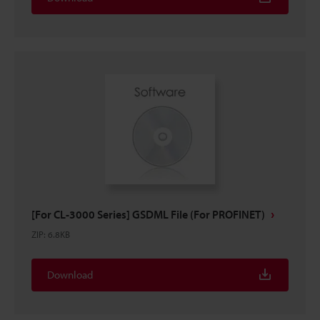
[For CL-3000 Series] GSDML File (For PROFINET)
ZIP
:
6.8KB
Download