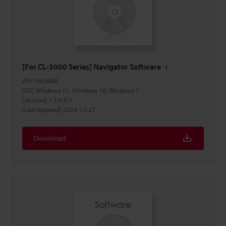
[For CL-3000 Series] Navigator Software
ZIP
:
190.6MB
[OS] Windows 11, Windows 10, Windows 7
[Version] 1.7.0.0-1
[Last Updated] 2024-12-27
Download