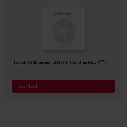
[For CL-3000 Series] EDS File (For EtherNet/IP™)
ZIP
:
4.5KB
Download