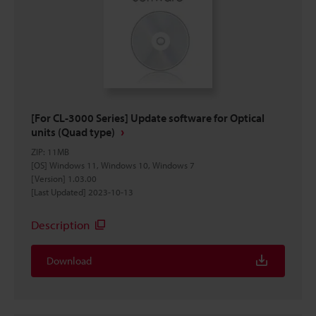
[For CL-3000 Series] Update software for Optical
units (Quad type)
ZIP
:
11MB
[OS] Windows 11, Windows 10, Windows 7
[Version] 1.03.00
[Last Updated] 2023-10-13
Description
Download