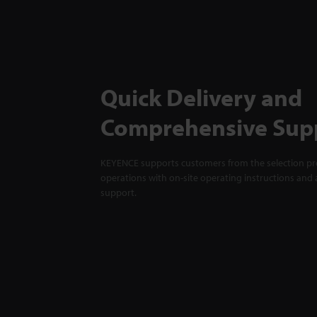
Quick Delivery and
Comprehensive Sup
KEYENCE supports customers from the selection pro
operations with on-site operating instructions and a
support.