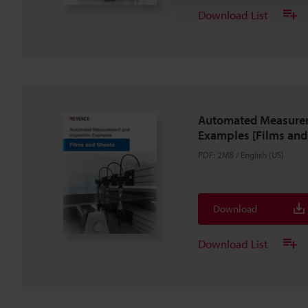
Download List
Automated Measurem
Examples [Films and
PDF
:
2MB
/
English (US)
Download
Download List