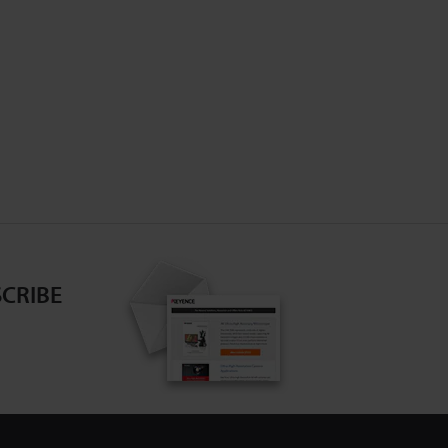
CRIBE