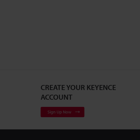
CREATE YOUR KEYENCE
ACCOUNT
Sign Up Now