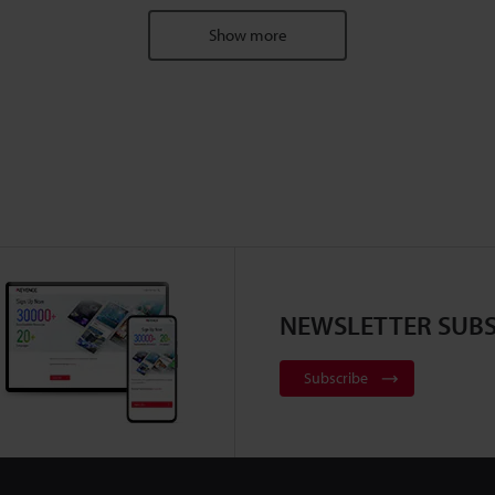
Show more
NEWSLETTER SUBS
Subscribe