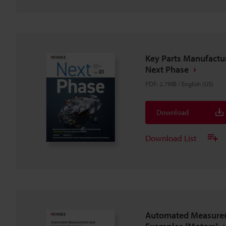
Key Parts Manufactur
Next Phase
PDF
:
2.7MB
/
English (US)
Download
Download List
Automated Measurem