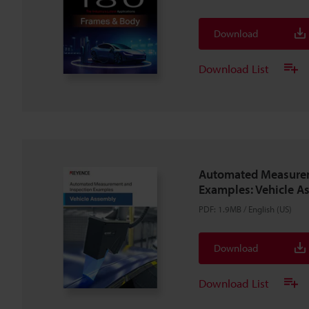
Download
Download List
Automated Measurem
Examples: Vehicle A
PDF
:
1.9MB
/
English (US)
Download
Download List