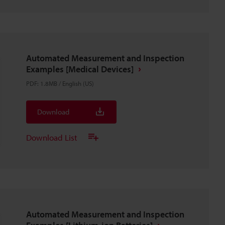
Automated Measurement and Inspection
Examples [Medical Devices]
PDF
:
1.8MB
/
English (US)
Download
Download List
Automated Measurement and Inspection