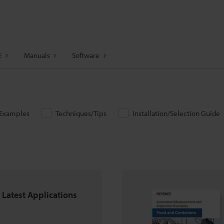
E
Manuals
Software
/Examples
Techniques/Tips
Installation/Selection Guide
 Latest Applications