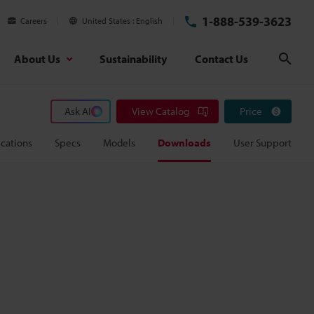
1-888-539-3623
Careers
United States
English
About Us
Sustainability
Contact Us
Sear
Ask AI
View Catalog
Price
cations
Specs
Models
Downloads
User Support