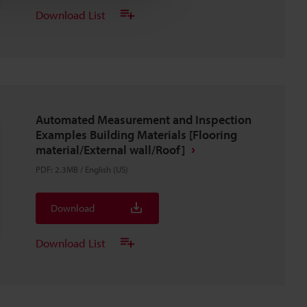
Download List
Automated Measurement and Inspection
Examples Building Materials [Flooring
material/External wall/Roof]
PDF
:
2.3MB
/
English (US)
Download
Download List