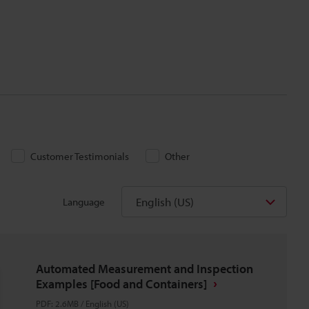
Customer Testimonials
Other
English (US)
Language
Automated Measurement and Inspection
Examples [Food and Containers]
PDF
:
2.6MB
/
English (US)