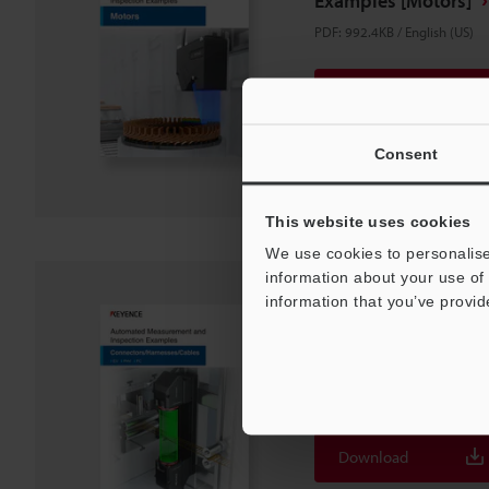
Examples [Motors]
PDF
:
992.4KB
/
English (US)
Download
Download List
Consent
This website uses cookies
We use cookies to personalise
information about your use of 
information that you’ve provid
Automated Measurem
Examples
[Connectors/Harness
PDF
:
1.7MB
/
English (US)
Download