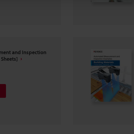
ent and Inspection
 Sheets]