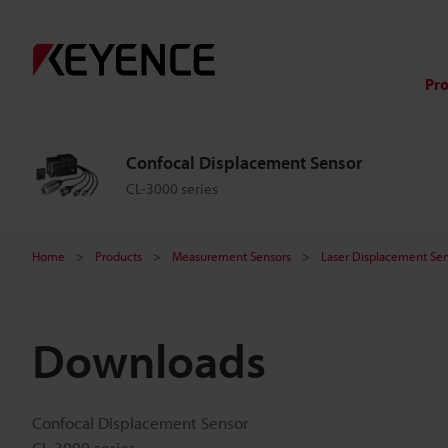
Pr
Confocal Displacement Sensor
CL-3000 series
Home
Products
Measurement Sensors
Laser Displacement Sen
Downloads
Confocal Displacement Sensor
CL-3000 series