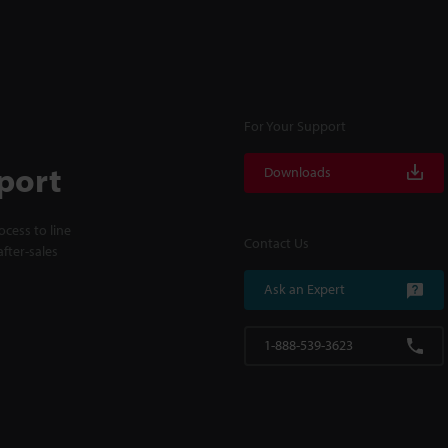
For Your Support
port
Downloads
cess to line
Contact Us
fter-sales
Ask an Expert
1-888-539-3623