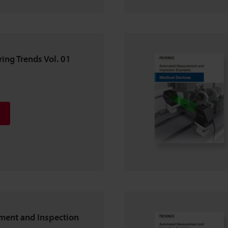
ing Trends Vol. 01
ent and Inspection