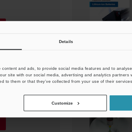
Details
 content and ads, to provide social media features and to analyse 
our site with our social media, advertising and analytics partners
ed to them or that they’ve collected from your use of their services
ent and Inspection
es/Cables]
Customize