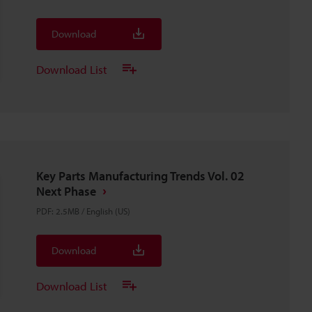
Download
Download List
Key Parts Manufacturing Trends Vol. 02
Next Phase
PDF
:
2.5MB
/
English (US)
Download
Download List