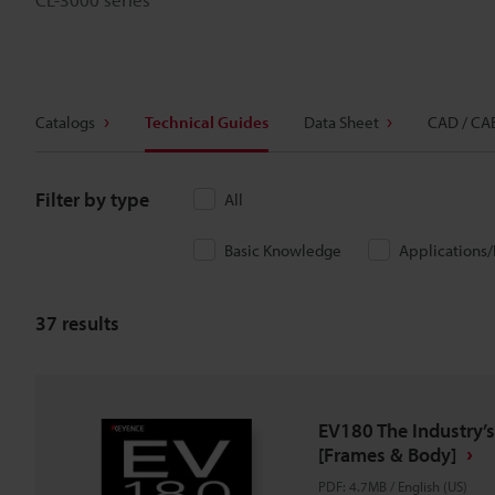
Catalogs
Technical Guides
Data Sheet
CAD / CA
Filter by type
All
Basic Knowledge
Applications
37
results
EV180 The Industry’s
[Frames & Body]
PDF
:
4.7MB
/
English (US)