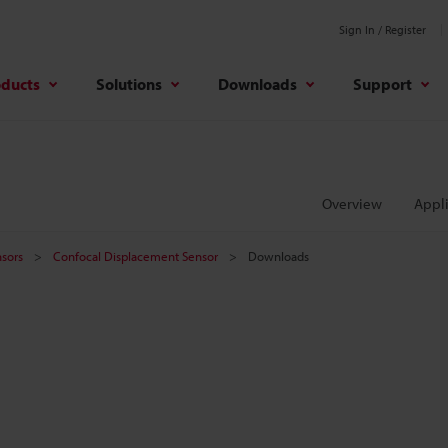
Sign In / Register
oducts
Solutions
Downloads
Support
Overview
Appli
sors
Confocal Displacement Sensor
Downloads