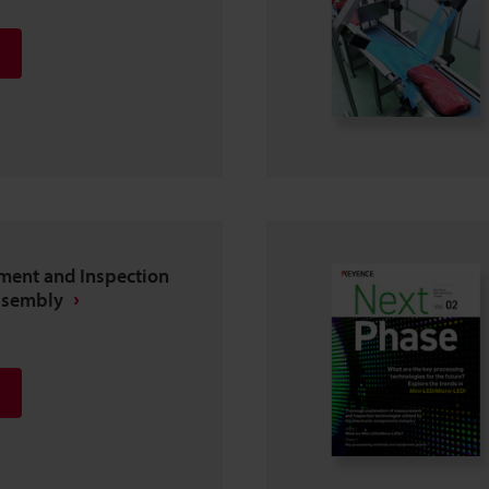
ent and Inspection
ssembly