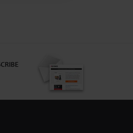
CRIBE