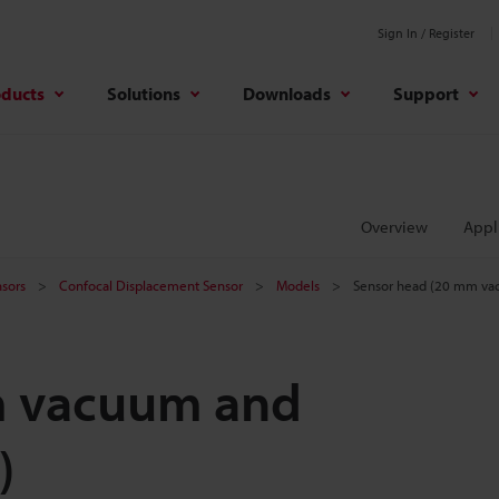
Sign In / Register
oducts
Solutions
Downloads
Support
Overview
Appl
sors
Confocal Displacement Sensor
Models
Sensor head (20 mm vac
m vacuum and
)