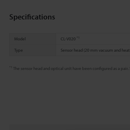
Specifications
*1
Model
CL-V020
Type
Sensor head (20 mm vacuum and heatr
*1
The sensor head and optical unit have been configured as a pair. 