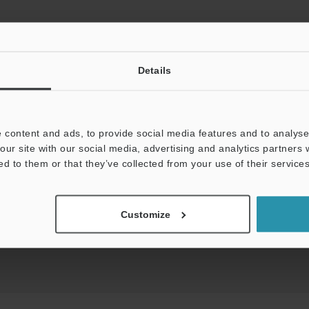
Details
View Catalog
 content and ads, to provide social media features and to analyse 
our site with our social media, advertising and analytics partners
uides
Data Sheet (PDF)
CAD / CAE
Ma
ed to them or that they’ve collected from your use of their services
t:
Ask an Expert
Experience Demo / Test
F
Customize
Product Lineup:
Laser Displacement Sensors