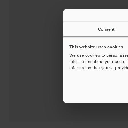
Consent
This website uses cookies
We use cookies to personalise
information about your use of 
Downloads:
Technical G
information that you’ve provid
For Your Suppor