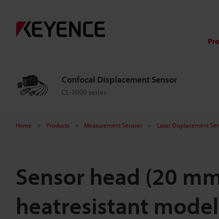
Pr
Confocal Displacement Sensor
CL-3000 series
Home
Products
Measurement Sensors
Laser Displacement Sen
Sensor head (20 m
heatresistant model