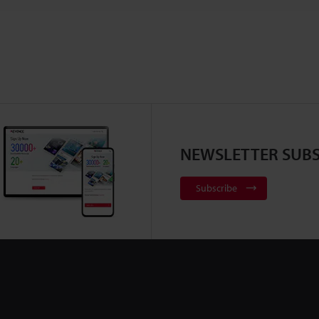
NEWSLETTER SUBS
Subscribe