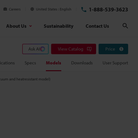
1-888-539-3623
Careers
United States
English
About Us
Sustainability
Contact Us
Sear
Ask AI
View Catalog
Price
ications
Specs
Models
Downloads
User Support
uum and heatresistant model)