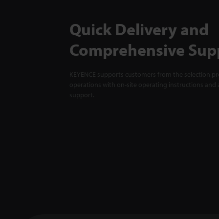
Quick Delivery and
Comprehensive Sup
KEYENCE supports customers from the selection pro
operations with on-site operating instructions and a
support.