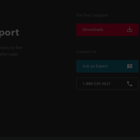
For Your Support
port
Downloads
cess to line
Contact Us
fter-sales
Ask an Expert
1-888-539-3623