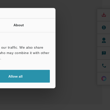
About
our traffic. We also share
 who may combine it with other
nuals
Software
.
ree Trial Unit
Allow all