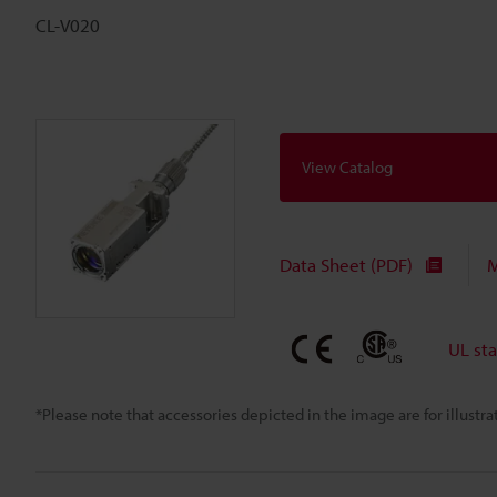
CL-V020
View Catalog
Data Sheet (PDF)
M
UL st
*Please note that accessories depicted in the image are for illust