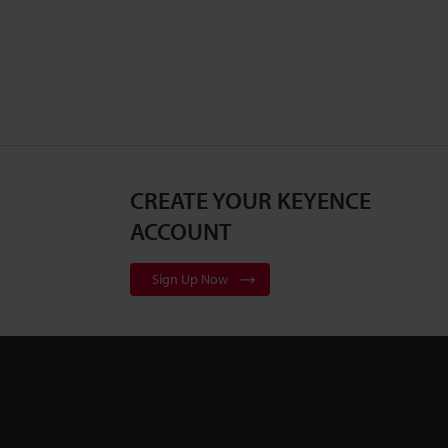
CREATE YOUR KEYENCE
ACCOUNT
Sign Up Now