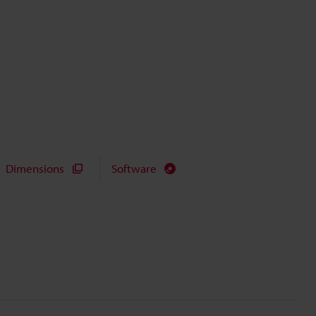
Dimensions
Software