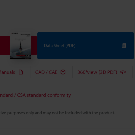
Data Sheet (PDF)
anuals
CAD / CAE
360°view (3D PDF)
andard / CSA standard conformity
rative purposes only and may not be included with the product.