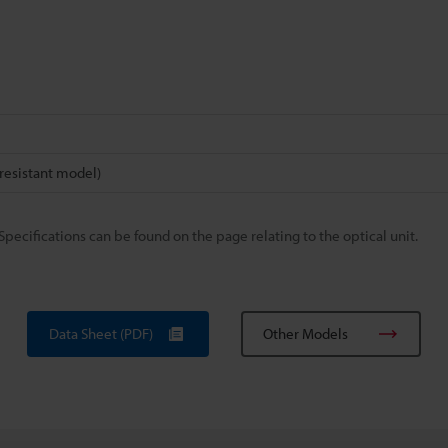
esistant model)
Specifications can be found on the page relating to the optical unit.
Data Sheet (PDF)
Other Models