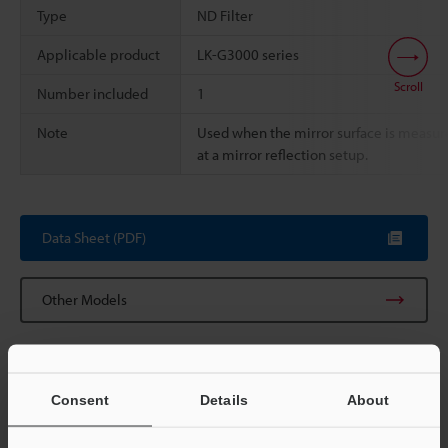
Type
ND Filter
Applicable product
LK-G3000 series
Scroll
Number included
1
Note
Used when the mirror surface is measur
at a mirror reflection setup.
Data Sheet (PDF)
Other Models
Consent
Details
About
View Catalog