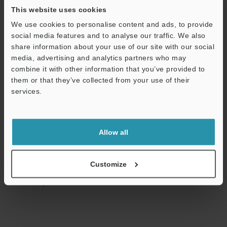
This website uses cookies
We use cookies to personalise content and ads, to provide
social media features and to analyse our traffic. We also
Technical Guides
share information about your use of our site with our social
media, advertising and analytics partners who may
Data Sheet (PDF)
combine it with other information that you’ve provided to
them or that they’ve collected from your use of their
Manuals
services.
Software
Support
Ask an Expert
Allow all
Experience Demo / Test
Free Trial Unit
Customize
Laser Displacement Sensors