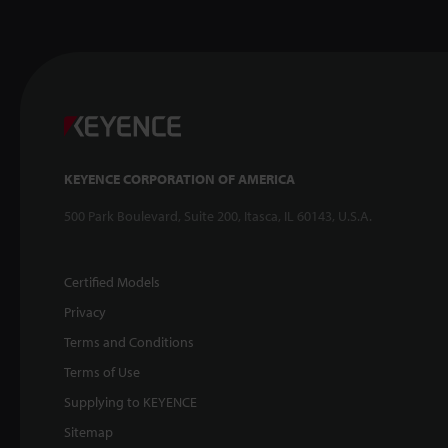
KEYENCE CORPORATION OF AMERICA
500 Park Boulevard, Suite 200, Itasca, IL 60143, U.S.A.
Certified Models
Privacy
Terms and Conditions
Terms of Use
Supplying to KEYENCE
Sitemap