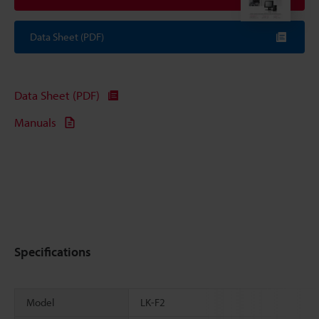
Data Sheet (PDF)
Data Sheet (PDF)
Manuals
Specifications
Model
LK-F2