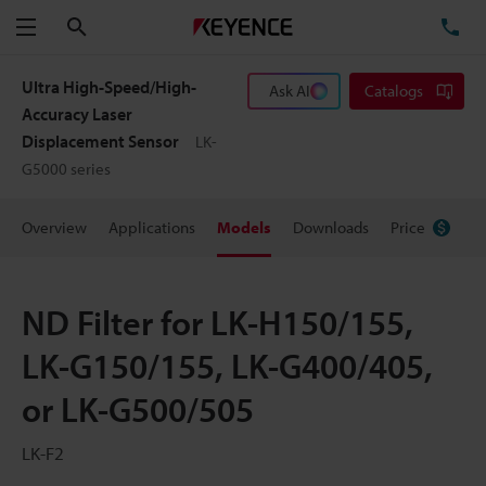
Search
TE
Menu
Ultra High-Speed/High-
Ask AI
Catalogs
Accuracy Laser
Displacement Sensor
LK-
G5000 series
Overview
Applications
Models
Downloads
Price
ND Filter for LK-H150/155,
LK-G150/155, LK-G400/405,
or LK-G500/505
LK-F2