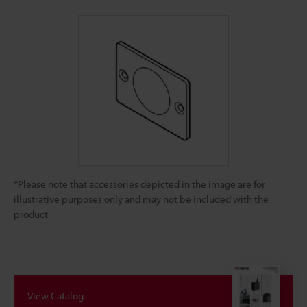
*Please note that accessories depicted in the image are for
illustrative purposes only and may not be included with the
product.
View Catalog