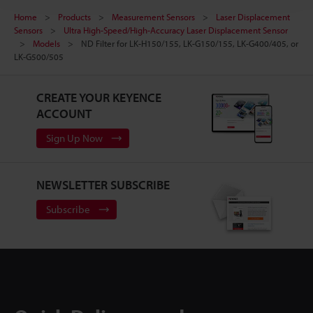
Home
Products
Measurement Sensors
Laser Displacement
Sensors
Ultra High-Speed/High-Accuracy Laser Displacement Sensor
Models
ND Filter for LK-H150/155, LK-G150/155, LK-G400/405, or
LK-G500/505
CREATE YOUR KEYENCE
ACCOUNT
Sign Up Now
NEWSLETTER SUBSCRIBE
Subscribe