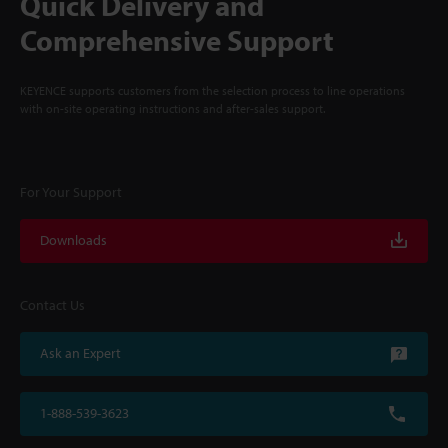
Quick Delivery and
Comprehensive Support
KEYENCE supports customers from the selection process to line operations
with on-site operating instructions and after-sales support.
For Your Support
Downloads
Contact Us
Ask an Expert
1-888-539-3623