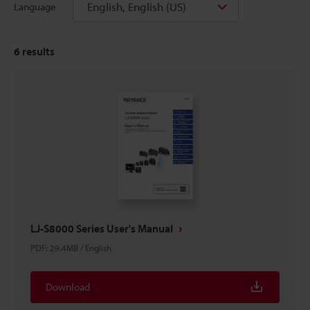
English, English (US)
Language
6
results
LJ-S8000 Series User's Manual
PDF
:
29.4MB
/
English
Download