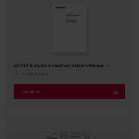
LJ-H1X Simulation-Software User's Manual
PDF
:
1.4MB
/
English
Download