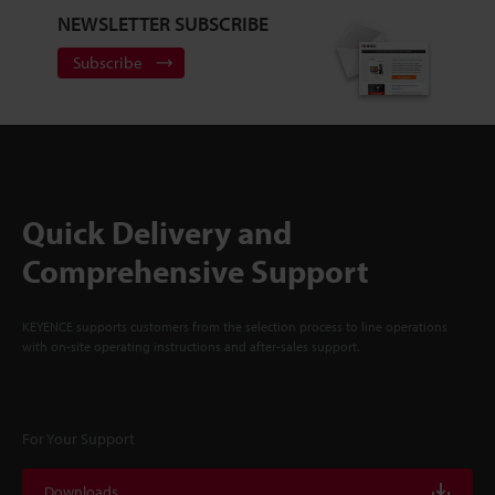
NEWSLETTER SUBSCRIBE
Subscribe
Quick Delivery and
Comprehensive Support
KEYENCE supports customers from the selection process to line operations
with on-site operating instructions and after-sales support.
For Your Support
Downloads