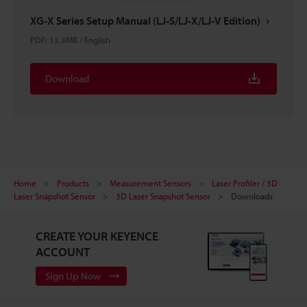
XG-X Series Setup Manual (LJ-S/LJ-X/LJ-V Edition)
PDF
:
13.3MB
/
English
Download
Home
Products
Measurement Sensors
Laser Profiler / 3D
Laser Snapshot Sensor
3D Laser Snapshot Sensor
Downloads
CREATE YOUR KEYENCE
ACCOUNT
Sign Up Now