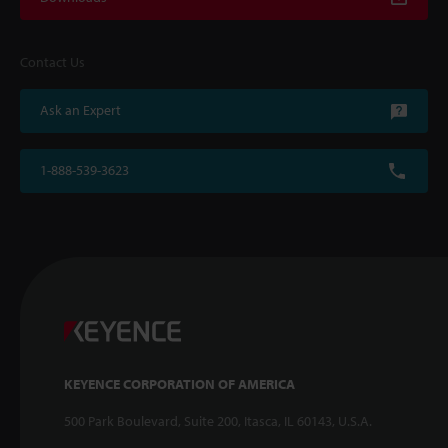
Contact Us
Ask an Expert
1-888-539-3623
KEYENCE CORPORATION OF AMERICA
500 Park Boulevard, Suite 200, Itasca, IL 60143, U.S.A.