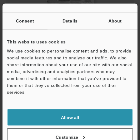
Consent
Details
About
This website uses cookies
LJ-S8000 Series Head Instruction Manual
We use cookies to personalise content and ads, to provide
PDF
:
1.6MB
/
English
social media features and to analyse our traffic. We also
share information about your use of our site with our social
media, advertising and analytics partners who may
Download
combine it with other information that you’ve provided to
them or that they’ve collected from your use of their
services.
Support
Allow all
Customize