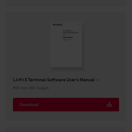
LJ-H1X Terminal-Software User's Manual
PDF
:
934.1KB
/
English
Download