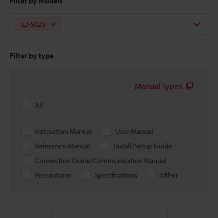
Filter by Models
LJ-S025
Filter by type
Manual Types
All
Instruction Manual
User Manual
Reference Manual
Install/Setup Guide
Connection Guide/Communication Manual
Precautions
Specifications
Other