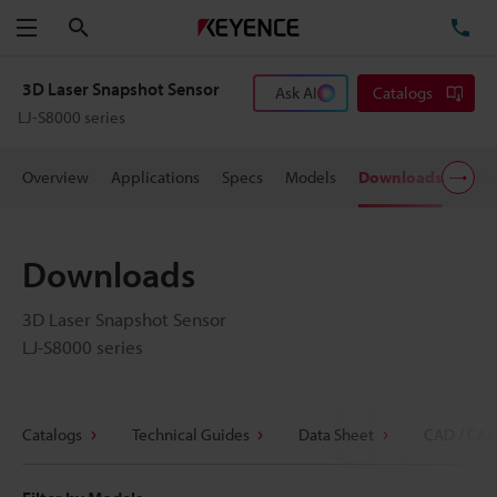
Search
TE
Menu
3D Laser Snapshot Sensor
Ask AI
Catalogs
LJ-S8000 series
Overview
Applications
Specs
Models
Downloads
User
Downloads
3D Laser Snapshot Sensor
LJ-S8000 series
Catalogs
Technical Guides
Data Sheet
CAD / CAE