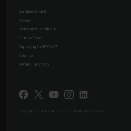
Certified Models
Privacy
Terms and Conditions
Terms of Use
Supplying to KEYENCE
Sitemap
Battery Recycling
Copyright (C) 2026 KEYENCE CORPORATION. All Rights Reserved.