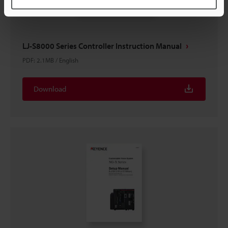
LJ-S8000 Series Controller Instruction Manual
PDF
:
2.1MB
/
English
Download