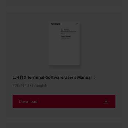
LJ-H1X Terminal-Software User's Manual
PDF
:
934.1KB
/
English
Download