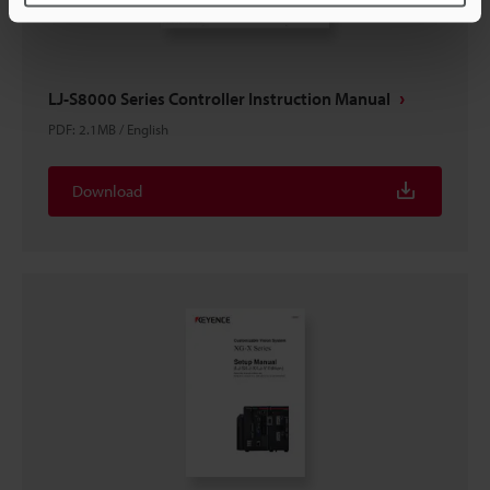
LJ-S8000 Series Controller Instruction Manual
PDF
:
2.1MB
/
English
Download