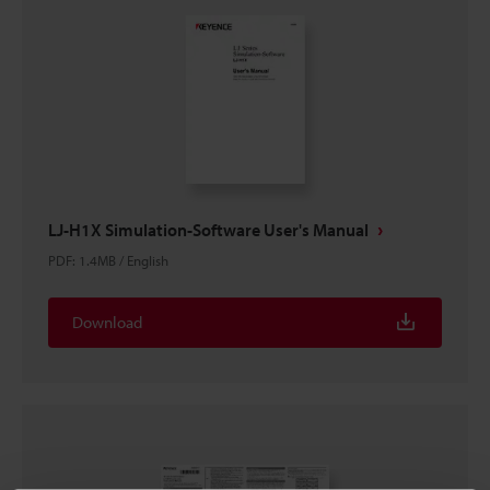
LJ-H1X Simulation-Software User's Manual
PDF
:
1.4MB
/
English
Download