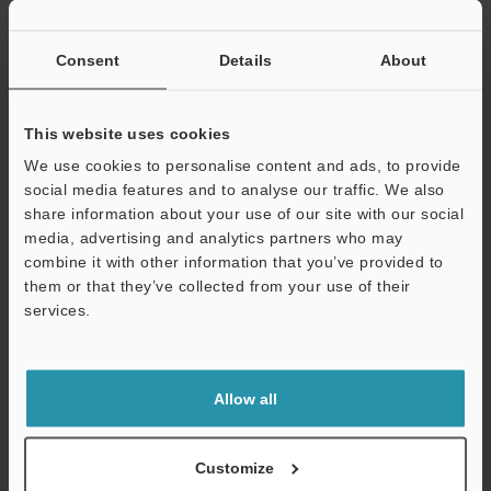
Consent
Details
About
This website uses cookies
LJ-S8000 Series Head Instruction Manual
We use cookies to personalise content and ads, to provide
social media features and to analyse our traffic. We also
PDF
:
1.6MB
/
English
share information about your use of our site with our social
media, advertising and analytics partners who may
Download
combine it with other information that you’ve provided to
them or that they’ve collected from your use of their
services.
Support
Allow all
Customize