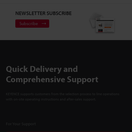
NEWSLETTER SUBSCRIBE
Subscribe
Quick Delivery and
Comprehensive Support
KEYENCE supports customers from the selection process to line operations
with on-site operating instructions and after-sales support.
For Your Support