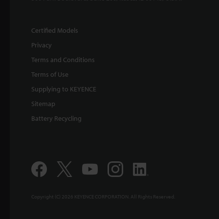
Certified Models
Privacy
Terms and Conditions
Terms of Use
Supplying to KEYENCE
Sitemap
Battery Recycling
Copyright (C) 2026 KEYENCE CORPORATION. All Rights Reserved.