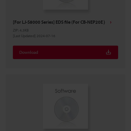
[For LJ-S8000 Series] EDS file (For CB-NEP20E）
ZIP
:
4.3KB
[Last Updated] 2024-07-16
Download