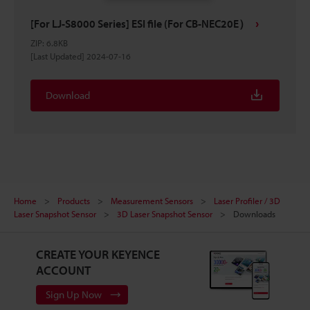
[For LJ-S8000 Series] ESI file (For CB-NEC20E）
ZIP
:
6.8KB
[Last Updated] 2024-07-16
Download
Home
Products
Measurement Sensors
Laser Profiler / 3D
Laser Snapshot Sensor
3D Laser Snapshot Sensor
Downloads
CREATE YOUR KEYENCE
ACCOUNT
Sign Up Now