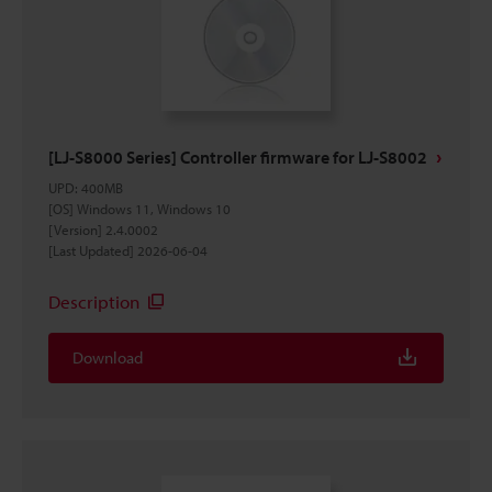
[LJ-S8000 Series] Controller firmware for LJ-S8002
UPD
:
400MB
[OS] Windows 11, Windows 10
[Version] 2.4.0002
[Last Updated] 2026-06-04
Description
Download