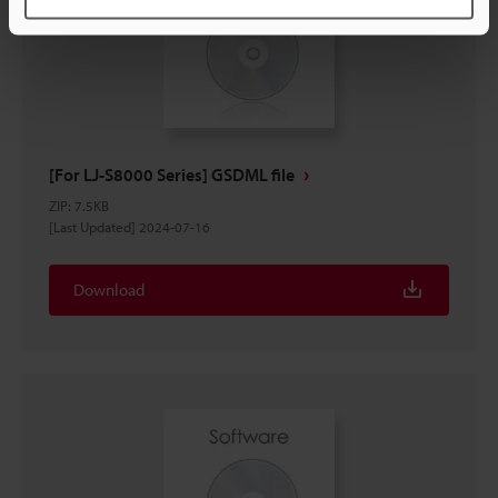
[For LJ-S8000 Series] GSDML file
ZIP
:
7.5KB
[Last Updated] 2024-07-16
Download