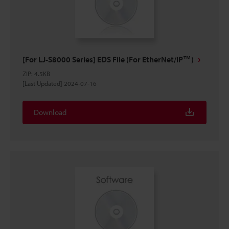
[For LJ-S8000 Series] EDS File (For EtherNet/IP™)
ZIP
:
4.5KB
[Last Updated] 2024-07-16
Download