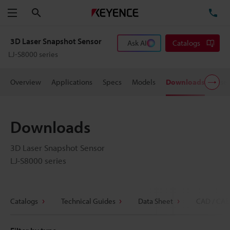
Search
TE
Menu
3D Laser Snapshot Sensor
Ask AI
Catalogs
LJ-S8000 series
Overview
Applications
Specs
Models
Downloads
User
Downloads
3D Laser Snapshot Sensor
LJ-S8000 series
Catalogs
Technical Guides
Data Sheet
CAD / CAE