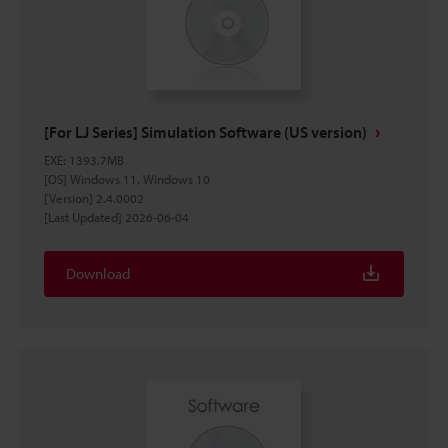
[For LJ Series] Simulation Software (US version)
EXE
:
1393.7MB
[OS] Windows 11, Windows 10
[Version] 2.4.0002
[Last Updated] 2026-06-04
Download