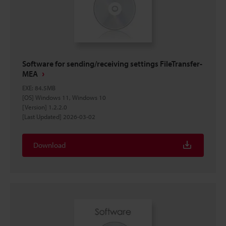
Software for sending/receiving settings FileTransfer-
MEA
EXE
:
84.5MB
[OS] Windows 11, Windows 10
[Version] 1.2.2.0
[Last Updated] 2026-03-02
Download