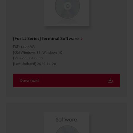
[For LJ Series] Terminal Software
EXE
:
142.8MB
[OS] Windows 11, Windows 10
[Version] 2.4.0000
[Last Updated] 2025-11-28
Download