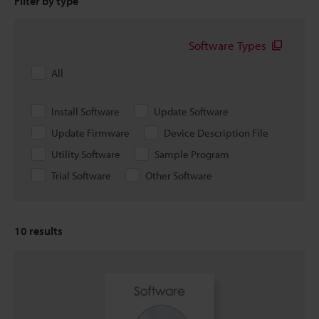
Filter by type
Software Types
All
Install Software
Update Software
Update Firmware
Device Description File
Utility Software
Sample Program
Trial Software
Other Software
10
results