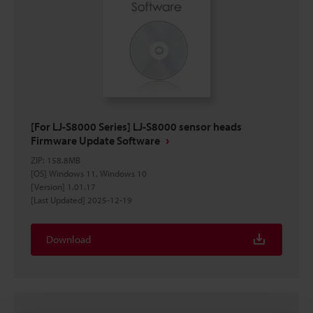
[For LJ-S8000 Series] LJ-S8000 sensor heads
Firmware Update Software
ZIP
:
158.8MB
[OS] Windows 11, Windows 10
[Version] 1.01.17
[Last Updated] 2025-12-19
Download