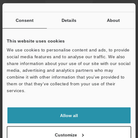
Consent
Details
About
This website uses cookies
We use cookies to personalise content and ads, to provide
social media features and to analyse our traffic. We also
[For LJ-S8000] GSDML file (For CB-NPN20EA）
share information about your use of our site with our social
ZIP
:
5KB
media, advertising and analytics partners who may
[Last Updated] 2024-08-26
combine it with other information that you’ve provided to
them or that they’ve collected from your use of their
services.
Download
Support
Allow all
Customize