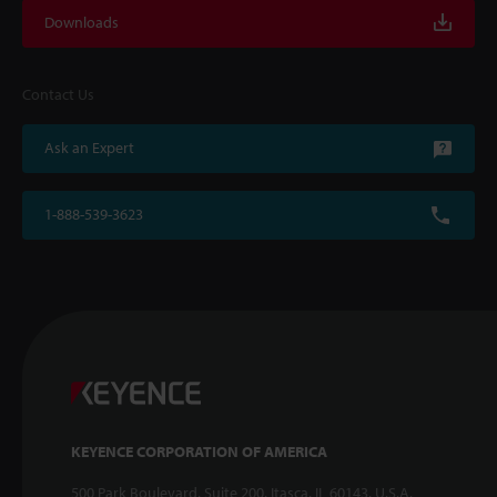
Downloads
Contact Us
Ask an Expert
1-888-539-3623
KEYENCE CORPORATION OF AMERICA
500 Park Boulevard, Suite 200, Itasca, IL 60143, U.S.A.