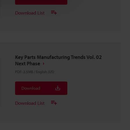
Download List
Key Parts Manufacturing Trends Vol. 02
Next Phase
PDF
:
2.5MB
/
English (US)
Download
Download List