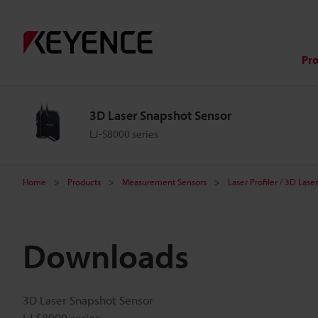
Pr
3D Laser Snapshot Sensor
LJ-S8000 series
Home
Products
Measurement Sensors
Laser Profiler / 3D Las
Downloads
3D Laser Snapshot Sensor
LJ-S8000 series