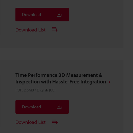
Download
Download List
Time Performance 3D Measurement &
Inspection with Hassle-Free Integration
PDF
:
2.5MB
/
English (US)
Download
Download List