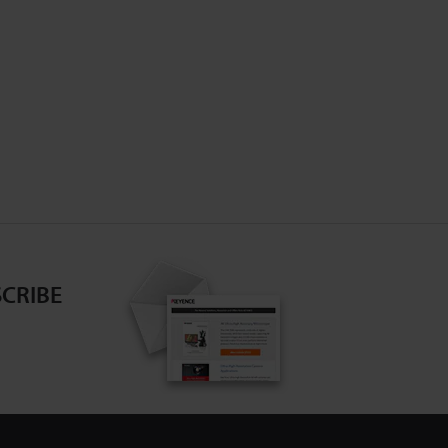
CRIBE