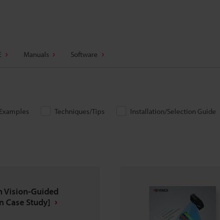
E
Manuals
Software
/Examples
Techniques/Tips
Installation/Selection Guide
n Vision-Guided
n Case Study]