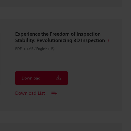
Experience the Freedom of Inspection
Stability: Revolutionizing 3D Inspection
PDF
:
1.1MB
/
English (US)
Download
Download List