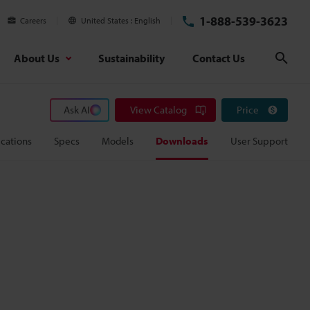
1-888-539-3623
Careers
United States
English
About Us
Sustainability
Contact Us
Sear
Ask AI
View Catalog
Price
cations
Specs
Models
Downloads
User Support