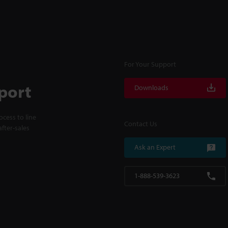
For Your Support
port
Downloads
cess to line
Contact Us
fter-sales
Ask an Expert
1-888-539-3623