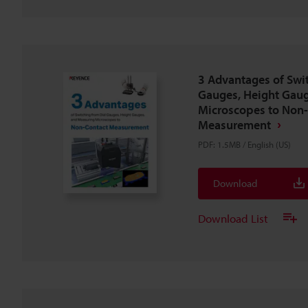
3 Advantages of Swi
Gauges, Height Gaug
Microscopes to Non
Measurement
PDF
:
1.5MB
/
English (US)
Download
Download List