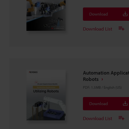
Download
Download List
Automation Applicat
Robots
PDF
:
1.5MB
/
English (US)
Download
Download List