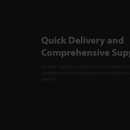
Quick Delivery and
Comprehensive Sup
KEYENCE supports customers from the selection pro
operations with on-site operating instructions and a
support.