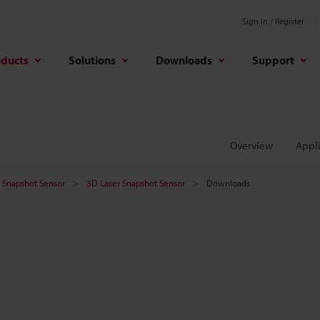
Sign In / Register
oducts
Solutions
Downloads
Support
Overview
Appli
er Snapshot Sensor
3D Laser Snapshot Sensor
Downloads