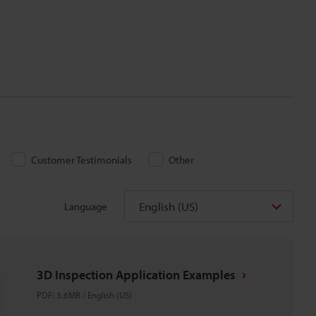
Customer Testimonials
Other
English (US)
Language
3D Inspection Application Examples
PDF
:
3.6MB
/
English (US)