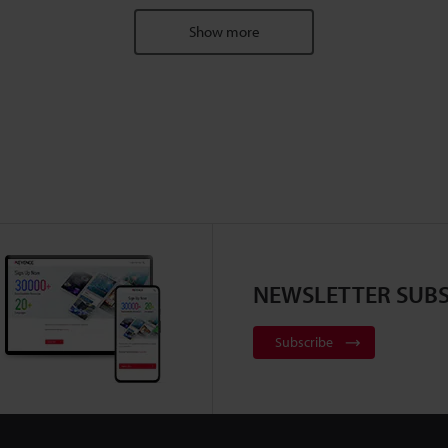
Show more
NEWSLETTER SUBS
Subscribe