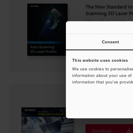
The New Standard in
Scanning 3D Laser Pr
PDF
:
1.1MB
/
English (US)
Download
Consent
Download List
This website uses cookies
We use cookies to personalise
information about your use of 
information that you’ve provid
3D Laser Profiler We
Application Guide
PDF
:
3.7MB
/
English (US)
Download