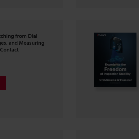
tching from Dial
es, and Measuring
-Contact