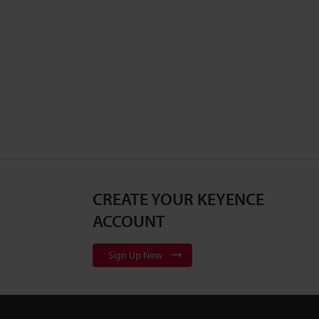
CREATE YOUR KEYENCE
ACCOUNT
Sign Up Now