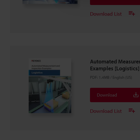
Download List
Automated Measurem
Examples [Logistics]
PDF
:
1.4MB
/
English (US)
Download
Download List