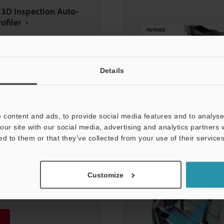
 3D Inspection Auto-
ofiler
Details
 content and ads, to provide social media features and to analyse 
our site with our social media, advertising and analytics partners
ed to them or that they’ve collected from your use of their services
lding Inspection
Customize