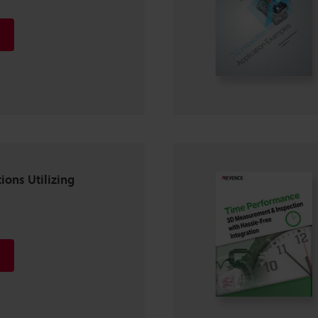
ions Utilizing