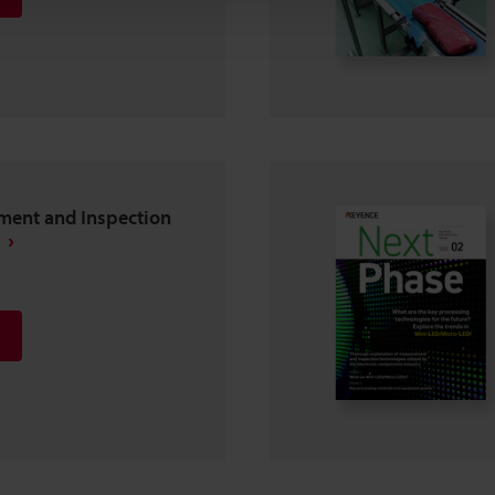
ent and Inspection