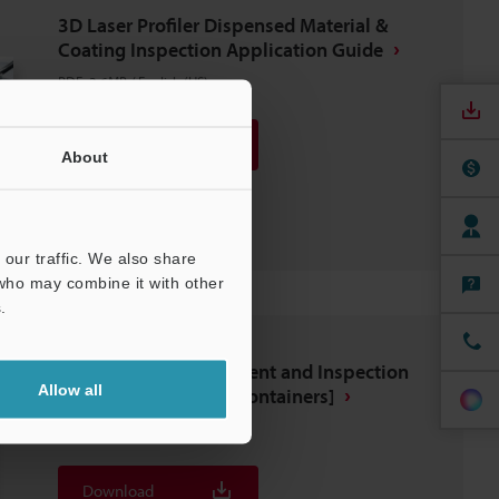
3D Laser Profiler Dispensed Material &
Coating Inspection Application Guide
PDF
:
3.6MB
/
English (US)
Download
About
Download List
our traffic. We also share
 who may combine it with other
.
Automated Measurement and Inspection
Allow all
Examples [Food and Containers]
PDF
:
2.6MB
/
English (US)
Download