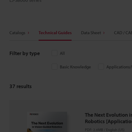
Catalogs
Technical Guides
Data Sheet
CAD / CA
Filter by type
All
Basic Knowledge
Applications
37
results
The Next Evolution i
Robotics [Applicatio
PDF
:
2.6MB
/
English (US)