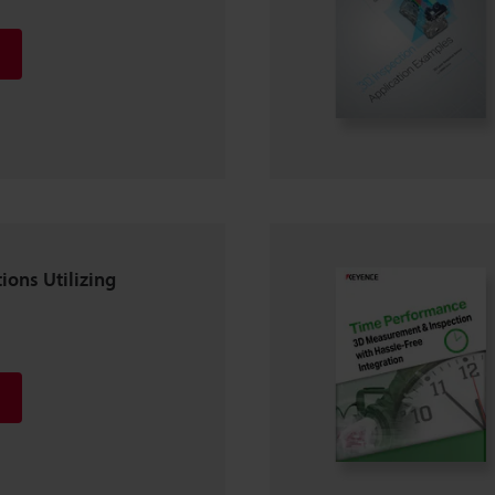
ions Utilizing