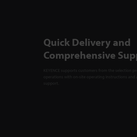
Quick Delivery and
Comprehensive Sup
KEYENCE supports customers from the selection pro
operations with on-site operating instructions and a
support.