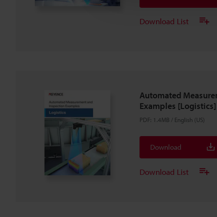
Download List
Automated Measurem
Examples [Logistics]
PDF
:
1.4MB
/
English (US)
Download
Download List