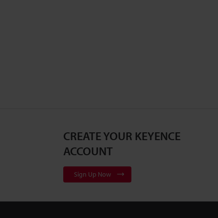
CREATE YOUR KEYENCE
ACCOUNT
Sign Up Now