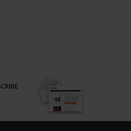
CRIBE