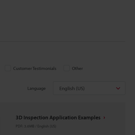
Customer Testimonials
Other
English (US)
Language
3D Inspection Application Examples
PDF
:
3.6MB
/
English (US)