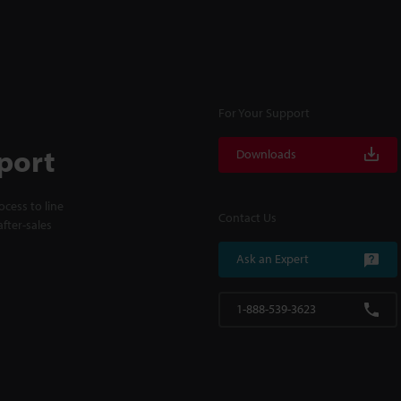
For Your Support
port
Downloads
cess to line
Contact Us
fter-sales
Ask an Expert
1-888-539-3623