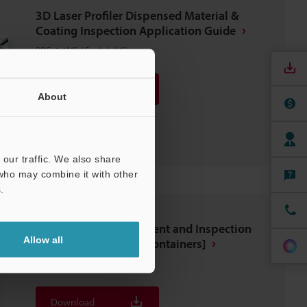
3D Laser Profiler Dispensed Material &
Coating Inspection Application Guide
PDF
:
3.6MB
/
English (US)
Download
About
Download List
our traffic. We also share
 who may combine it with other
.
Automated Measurement and Inspection
Allow all
Examples [Food and Containers]
PDF
:
2.6MB
/
English (US)
Download