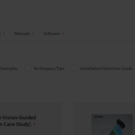
E
Manuals
Software
/Examples
Techniques/Tips
Installation/Selection Guide
n Vision-Guided
n Case Study]