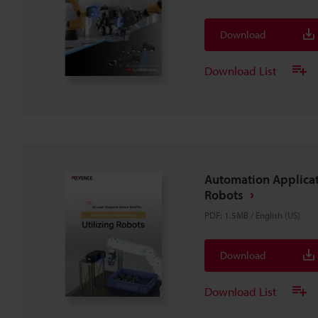
Download
Download List
Automation Applicat
Robots
PDF
:
1.5MB
/
English (US)
Download
Download List