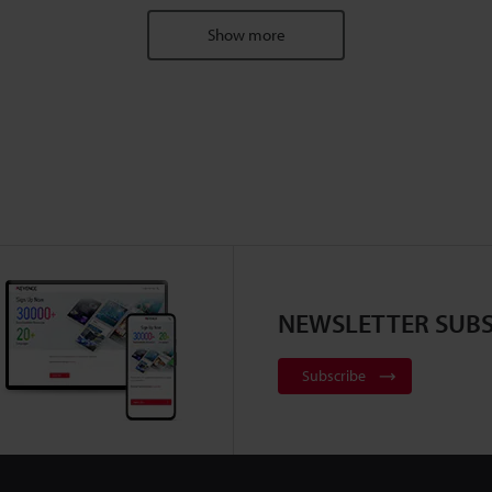
Show more
NEWSLETTER SUBS
Subscribe