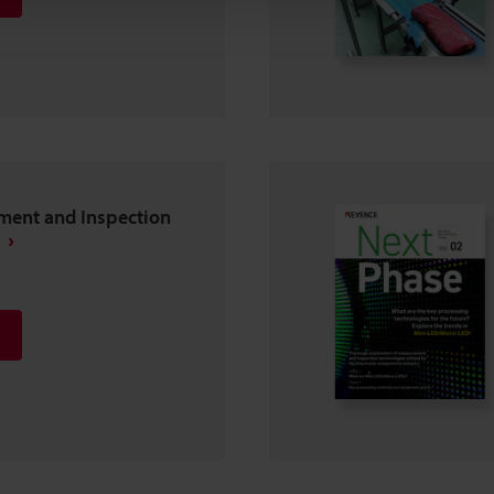
ent and Inspection