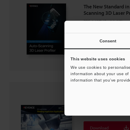
The New Standard in
Scanning 3D Laser Pr
PDF
:
1.1MB
/
English (US)
Download
Consent
Download List
This website uses cookies
We use cookies to personalise
information about your use of 
information that you’ve provid
3D Laser Profiler We
Application Guide
PDF
:
3.7MB
/
English (US)
Download