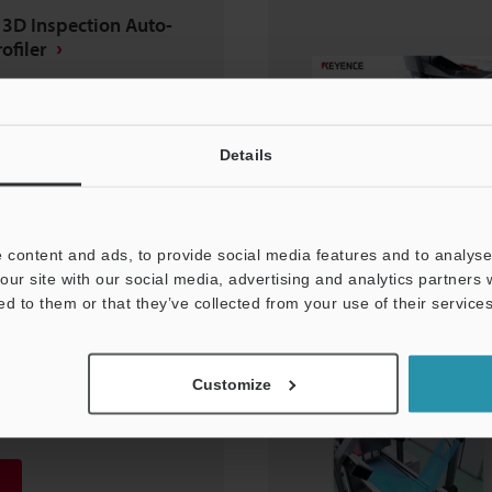
 3D Inspection Auto-
ofiler
Details
 content and ads, to provide social media features and to analyse 
our site with our social media, advertising and analytics partners
ed to them or that they’ve collected from your use of their services
lding Inspection
Customize