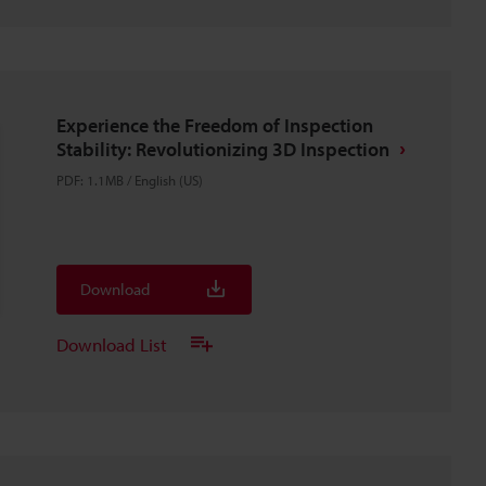
Experience the Freedom of Inspection
Stability: Revolutionizing 3D Inspection
PDF
:
1.1MB
/
English (US)
Download
Download List