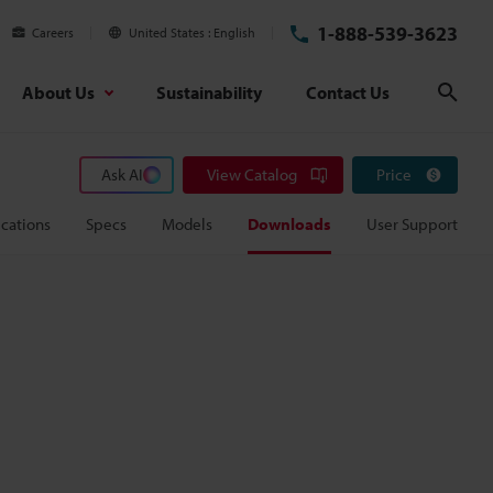
1-888-539-3623
Careers
United States
English
About Us
Sustainability
Contact Us
Sear
Ask AI
View Catalog
Price
cations
Specs
Models
Downloads
User Support