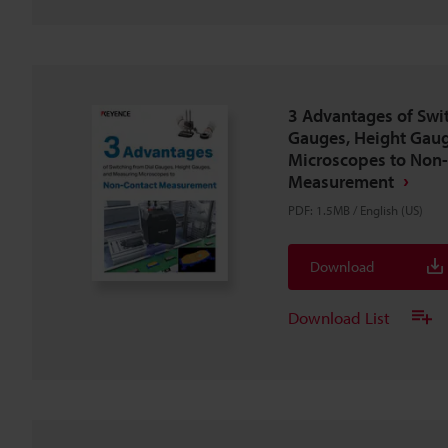
3 Advantages of Swi
Gauges, Height Gaug
Microscopes to Non
Measurement
PDF
:
1.5MB
/
English (US)
Download
Download List