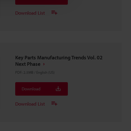
Download List
Key Parts Manufacturing Trends Vol. 02
Next Phase
PDF
:
2.5MB
/
English (US)
Download
Download List