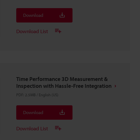
Download
Download List
Time Performance 3D Measurement &
Inspection with Hassle-Free Integration
PDF
:
2.5MB
/
English (US)
Download
Download List