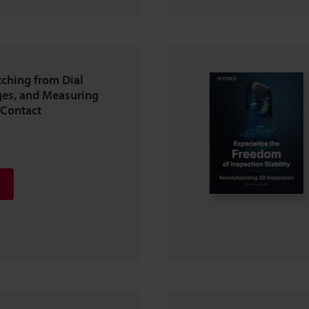
tching from Dial
es, and Measuring
-Contact