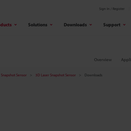
Sign In / Register
oducts
Solutions
Downloads
Support
Overview
Appli
er Snapshot Sensor
3D Laser Snapshot Sensor
Downloads