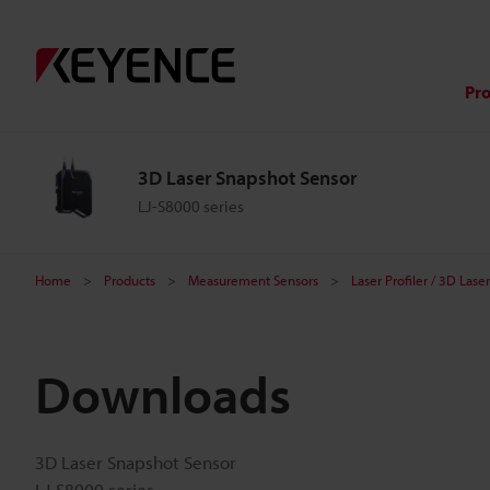
Pr
3D Laser Snapshot Sensor
LJ-S8000 series
Home
Products
Measurement Sensors
Laser Profiler / 3D Las
Downloads
3D Laser Snapshot Sensor
LJ-S8000 series