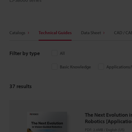
Catalogs
Technical Guides
Data Sheet
CAD / CA
Filter by type
All
Basic Knowledge
Applications
37
results
The Next Evolution i
Robotics [Applicatio
PDF
:
2.6MB
/
English (US)