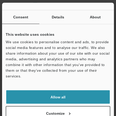
Ask an Expert
Experience Demo / Test
Consent
Details
About
Free Trial Unit
Laser Profiler / 3D Laser Snapshot Sensor
This website uses cookies
We use cookies to personalise content and ads, to provide
social media features and to analyse our traffic. We also
share information about your use of our site with our social
media, advertising and analytics partners who may
Home
Products
Measurement Sensors
Laser Profiler / 3D
combine it with other information that you’ve provided to
Laser Snapshot Sensor
3D Laser Snapshot Sensor
Models
them or that they’ve collected from your use of their
Dedicated 3 m parallel connection cable
services.
Support
CREATE YOUR KEYENCE
ACCOUNT
Allow all
Sign Up Now
Customize