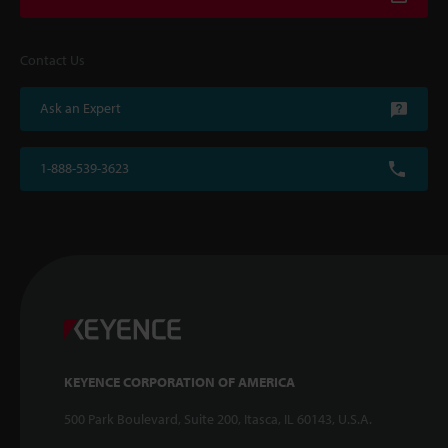
Contact Us
Ask an Expert
1-888-539-3623
KEYENCE CORPORATION OF AMERICA
500 Park Boulevard, Suite 200, Itasca, IL 60143, U.S.A.