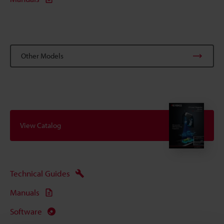
Other Models
View Catalog
Technical Guides
Manuals
Software