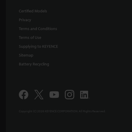
Certified Models
Privacy
Terms and Conditions
Terms of Use
Supplying to KEYENCE
Sitemap
Battery Recycling
Copyright (C) 2026 KEYENCE CORPORATION. All Rights Reserved.