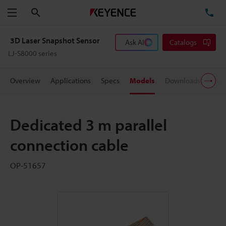
Search
TE
Menu
3D Laser Snapshot Sensor
Ask AI
Catalogs
LJ-S8000 series
Overview
Applications
Specs
Models
Downloads
User
Dedicated 3 m parallel
connection cable
OP-51657