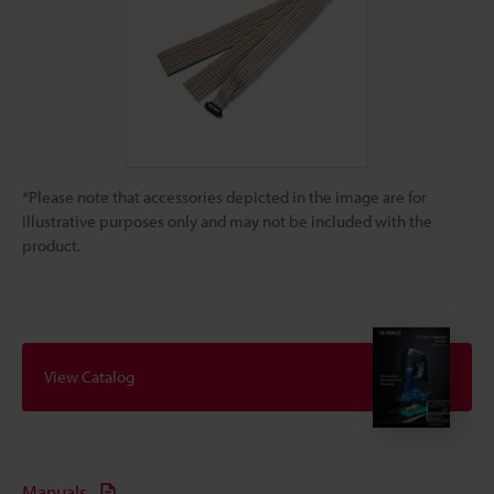
*Please note that accessories depicted in the image are for
illustrative purposes only and may not be included with the
product.
View Catalog
Manuals