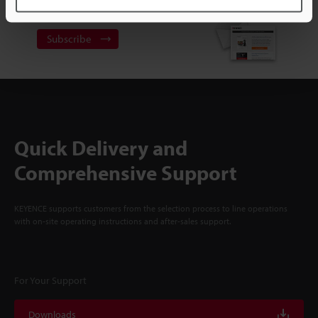
NEWSLETTER SUBSCRIBE
Subscribe
Quick Delivery and
Comprehensive Support
KEYENCE supports customers from the selection process to line operations
with on-site operating instructions and after-sales support.
For Your Support
Downloads