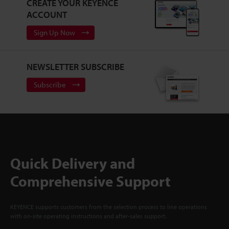
CREATE YOUR KEYENCE
ACCOUNT
Sign Up Now
NEWSLETTER SUBSCRIBE
Subscribe
Quick Delivery and
Comprehensive Support
KEYENCE supports customers from the selection process to line operations
with on-site operating instructions and after-sales support.