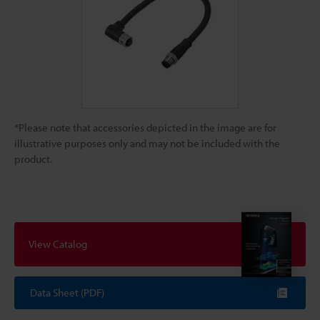
*Please note that accessories depicted in the image are for
illustrative purposes only and may not be included with the
product.
View Catalog
Data Sheet (PDF)