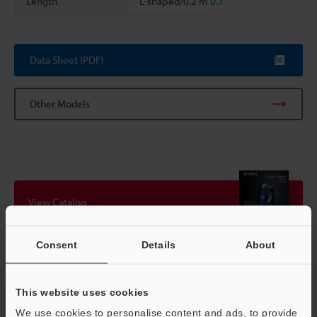
Length
L-shaped/0.2 m
0.7'
Scroll
Data Sheet (PDF)
Other Models
View Catalog
Consent
Details
About
Technical Guides
This website uses cookies
Data Sheet (PDF)
We use cookies to personalise content and ads, to provide