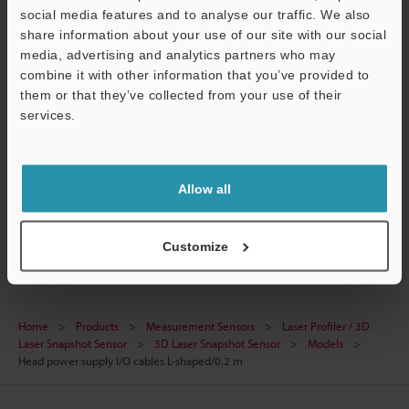
CAD / CAE
social media features and to analyse our traffic. We also
share information about your use of our site with our social
Manuals
media, advertising and analytics partners who may
combine it with other information that you’ve provided to
Software
them or that they’ve collected from your use of their
services.
Ask an Expert
Support
Experience Demo / Test
Free Trial Unit
Allow all
Laser Profiler / 3D Laser Snapshot Sensor
Customize
Home
Products
Measurement Sensors
Laser Profiler / 3D
Laser Snapshot Sensor
3D Laser Snapshot Sensor
Models
Head power supply I/O cables L-shaped/0.2 m