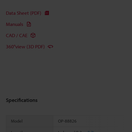
Data Sheet (PDF)
Manuals
CAD / CAE
360°view (3D PDF)
Specifications
Model
OP-88826