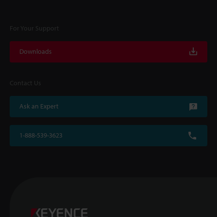
For Your Support
Downloads
Contact Us
Ask an Expert
1-888-539-3623