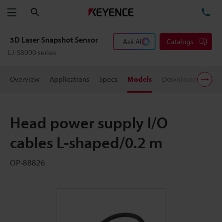
Search
TE
Menu
3D Laser Snapshot Sensor
Ask AI
Catalogs
LJ-S8000 series
Overview
Applications
Specs
Models
Downloads
User
Head power supply I/O
cables L-shaped/0.2 m
OP-88826