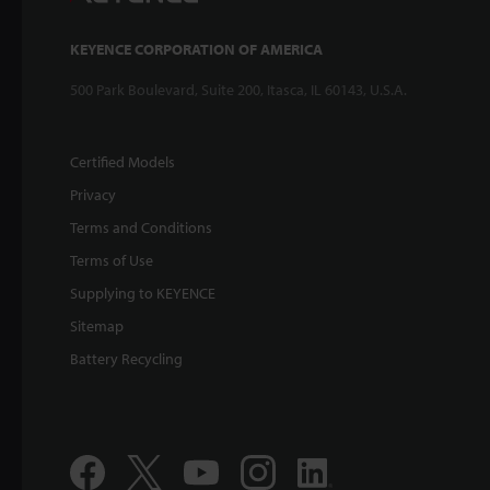
KEYENCE CORPORATION OF AMERICA
500 Park Boulevard, Suite 200, Itasca, IL 60143, U.S.A.
Certified Models
Privacy
Terms and Conditions
Terms of Use
Supplying to KEYENCE
Sitemap
Battery Recycling