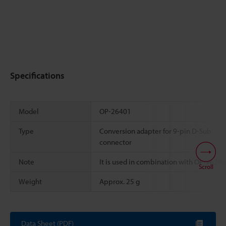
Specifications
Model
OP-26401
Type
Conversion adapter for 9-pin D-Sub
connector
Note
It is used in combination with OP-96368
Scroll
Weight
Approx. 25 g
Data Sheet (PDF)