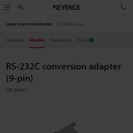
Search
TE
Menu
Laser scan micrometer
LS-3000 series
Overview
Models
Downloads
Price
RS-232C conversion adapter
(9-pin)
OP-26401