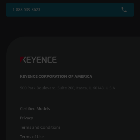
1-888-539-3623
KEYENCE CORPORATION OF AMERICA
500 Park Boulevard, Suite 200, Itasca, IL 60143, U.S.A.
Certified Models
Privacy
Terms and Conditions
Terms of Use