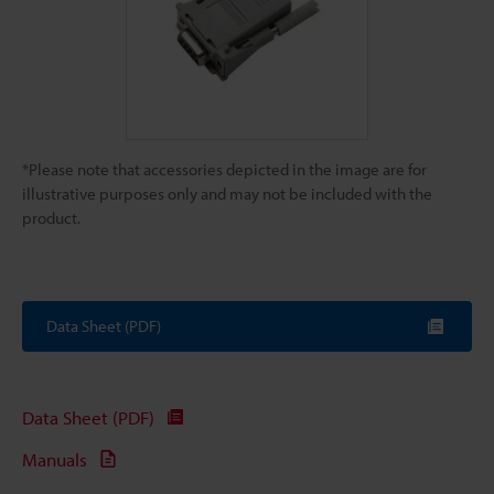
*Please note that accessories depicted in the image are for
illustrative purposes only and may not be included with the
product.
Data Sheet (PDF)
Data Sheet (PDF)
Manuals