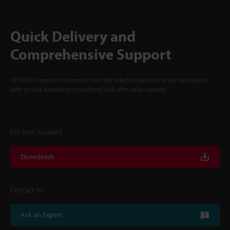
Quick Delivery and
Comprehensive Support
KEYENCE supports customers from the selection process to line operations
with on-site operating instructions and after-sales support.
For Your Support
Downloads
Contact Us
Ask an Expert