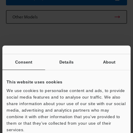
Other Models
Technical Guides
Data Sheet (PDF)
Consent
Details
About
Manuals
This website uses cookies
Software
We use cookies to personalise content and ads, to provide
Ask an Expert
social media features and to analyse our traffic. We also
share information about your use of our site with our social
Experience Demo / Test
media, advertising and analytics partners who may
combine it with other information that you’ve provided to
Free Trial Unit
them or that they’ve collected from your use of their
services.
Optical Micrometer / Laser Micrometer
Support