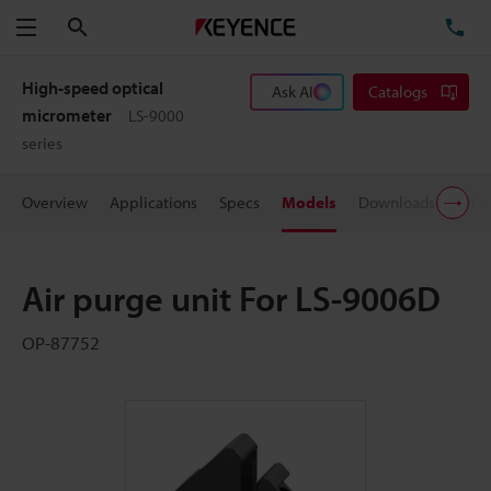
Search
TE
Menu
High-speed optical
Ask AI
Catalogs
micrometer
LS-9000
series
Overview
Applications
Specs
Models
Downloads
Pric
Air purge unit For LS-9006D
OP-87752