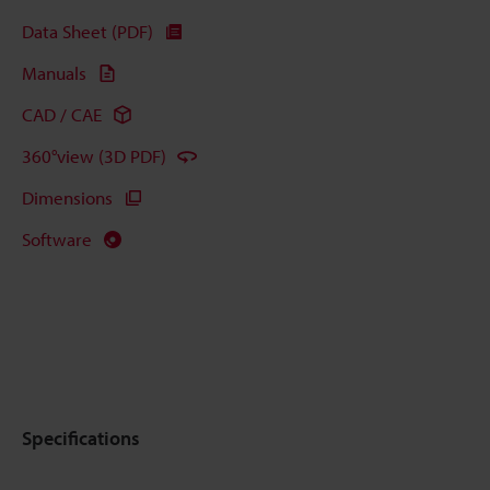
Data Sheet (PDF)
Manuals
CAD / CAE
360°view (3D PDF)
Dimensions
Software
Specifications