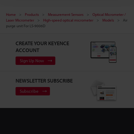
Home
Products
Measurement Sensors
Optical Micrometer /
Laser Micrometer
High-speed optical micrometer
Models
Air
purge unit For LS-9006D
CREATE YOUR KEYENCE
ACCOUNT
Sign Up Now
NEWSLETTER SUBSCRIBE
Subscribe