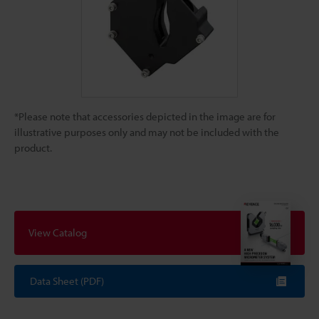
*Please note that accessories depicted in the image are for
illustrative purposes only and may not be included with the
product.
View Catalog
Data Sheet (PDF)