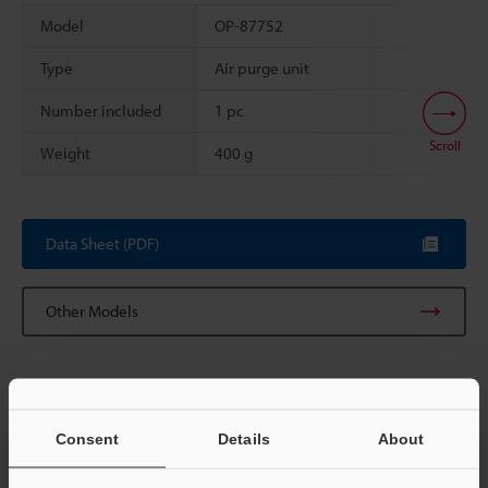
Model
OP-87752
Type
Air purge unit
Number included
1 pc
Scroll
Weight
400 g
Data Sheet (PDF)
Other Models
Consent
Details
About
View Catalog