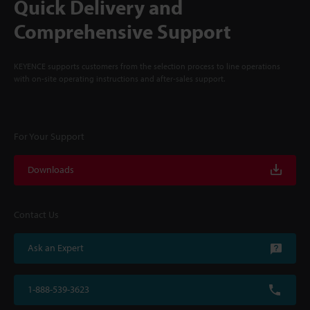
Quick Delivery and
Comprehensive Support
KEYENCE supports customers from the selection process to line operations
with on-site operating instructions and after-sales support.
For Your Support
Downloads
Contact Us
Ask an Expert
1-888-539-3623