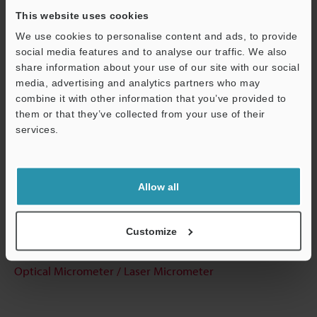
This website uses cookies
We use cookies to personalise content and ads, to provide
Technical Guides
social media features and to analyse our traffic. We also
share information about your use of our site with our social
Data Sheet (PDF)
media, advertising and analytics partners who may
combine it with other information that you’ve provided to
CAD / CAE
them or that they’ve collected from your use of their
services.
Manuals
Support
Software
Allow all
Ask an Expert
Experience Demo / Test
Customize
Free Trial Unit
Optical Micrometer / Laser Micrometer