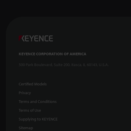
KEYENCE CORPORATION OF AMERICA
500 Park Boulevard, Suite 200, Itasca, IL 60143, U.S.A.
Certified Models
Privacy
Terms and Conditions
Terms of Use
Supplying to KEYENCE
Sitemap