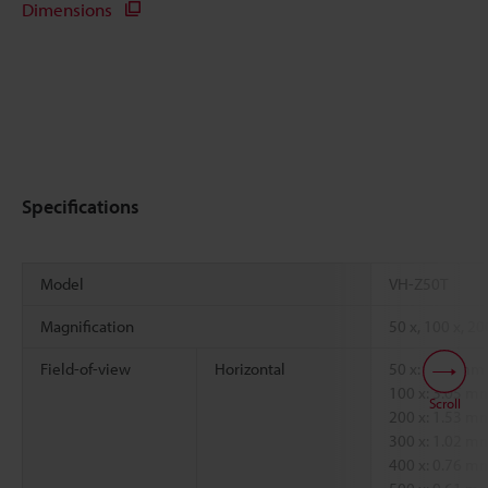
Dimensions
Specifications
Model
VH-Z50T
Magnification
50 x, 100 x, 20
Field-of-view
Horizontal
50 x: 6.09 mm
100 x: 3.05 
Scroll
200 x: 1.53 
300 x: 1.02 
400 x: 0.76 