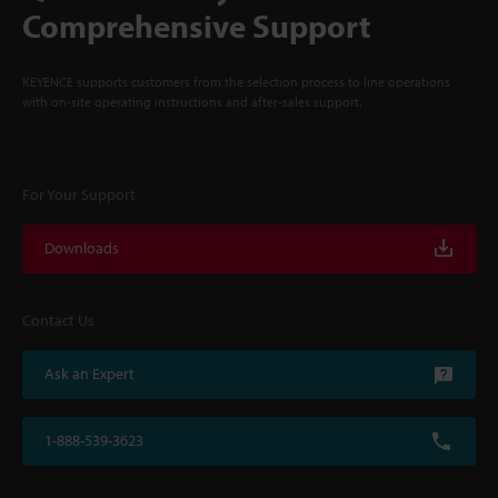
Comprehensive Support
KEYENCE supports customers from the selection process to line operations
with on-site operating instructions and after-sales support.
For Your Support
Downloads
Contact Us
Ask an Expert
1-888-539-3623