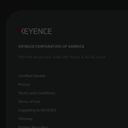
KEYENCE CORPORATION OF AMERICA
500 Park Boulevard, Suite 200, Itasca, IL 60143, U.S.A.
Certified Models
Privacy
Terms and Conditions
Terms of Use
Supplying to KEYENCE
Sitemap
Battery Recycling