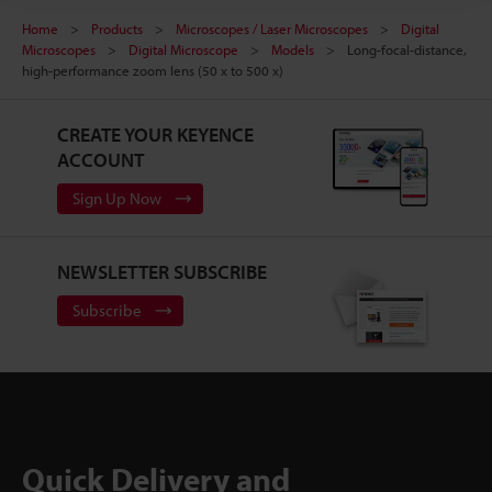
Home
Products
Microscopes / Laser Microscopes
Digital
Microscopes
Digital Microscope
Models
Long-focal-distance,
high-performance zoom lens (50 x to 500 x)
CREATE YOUR KEYENCE
ACCOUNT
Sign Up Now
NEWSLETTER SUBSCRIBE
Subscribe
Quick Delivery and