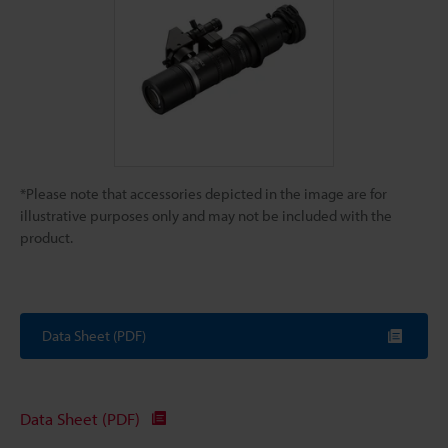
*Please note that accessories depicted in the image are for
illustrative purposes only and may not be included with the
product.
Data Sheet (PDF)
Data Sheet (PDF)