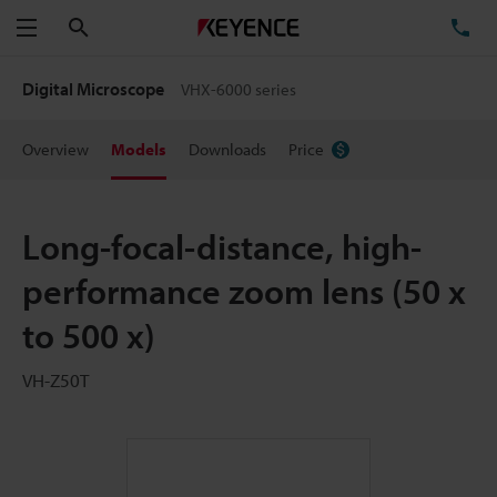
Search
TE
Menu
Digital Microscope
VHX-6000 series
Overview
Models
Downloads
Price
Long-focal-distance, high-
performance zoom lens (50 x
to 500 x)
VH-Z50T