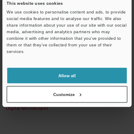
This website uses cookies
Data Sheet (PDF)
We use cookies to personalise content and ads, to provide
social media features and to analyse our traffic. We also
share information about your use of our site with our social
Other Models
media, advertising and analytics partners who may
combine it with other information that you’ve provided to
them or that they’ve collected from your use of their
services.
Support
Technical Guides
Data Sheet (PDF)
Allow all
Ask an Expert
Customize
Experience Demo / Test
Digital Microscopes