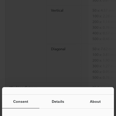
500 x: 0.61 
Vertical
50 x: 4.57 mm
100 x: 2.28 
200 x: 1.14 
300 x: 0.76 
400 x: 0.57 
500 x: 0.46 
Diagonal
50 x: 7.62 mm
100 x: 3.81 
200 x: 1.90 
300 x: 1.27 
400 x: 0.95 
500 x: 0.76 
Working distance
85.0 mm
3.35"
Consent
Details
About
*1
Magnification on a 15-inch monitor.