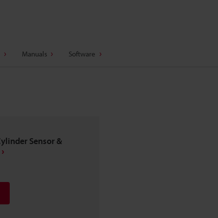
Manuals
Software
Cylinder Sensor &