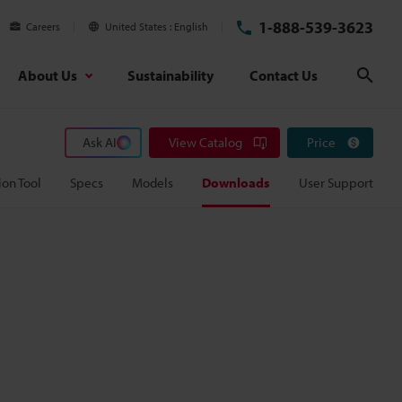
1-888-539-3623
Careers
United States
English
About Us
Sustainability
Contact Us
Sear
Ask AI
View Catalog
Price
ion Tool
Specs
Models
Downloads
User Support