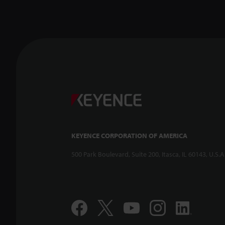
KEYENCE CORPORATION OF AMERICA
500 Park Boulevard, Suite 200, Itasca, IL 60143, U.S.A