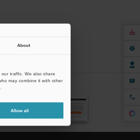
About
our traffic. We also share
 who may combine it with other
.
CRIBE
Allow all