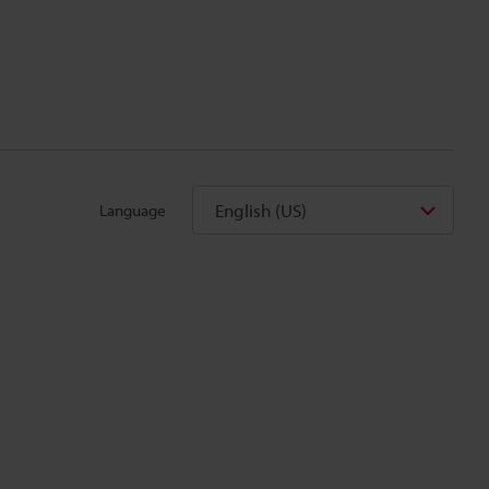
English (US)
Language