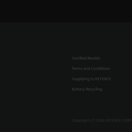
Certified Models
Terms and Conditions
Supplying to KEYENCE
Battery Recycling
.
Copyright (C) 2026 KEYENCE CORPO