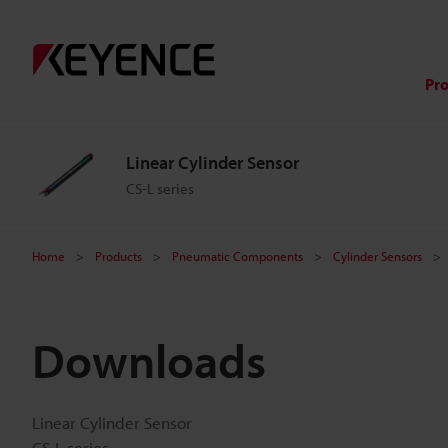
Pr
Linear Cylinder Sensor
CS-L series
Home
Products
Pneumatic Components
Cylinder Sensors
Downloads
Linear Cylinder Sensor
CS-L series