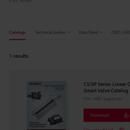
Catalogs
Technical Guides
Data Sheet
CAD / CAE
1
results
CS/SP Series Linear 
Smart Valve Catalog
PDF
:
10MB
/
English (US)
Download
Download List