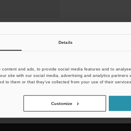
Details
 content and ads, to provide social media features and to analyse 
our site with our social media, advertising and analytics partners
ed to them or that they’ve collected from your use of their services
NEWSLETTER SUBS
Subscribe
Customize