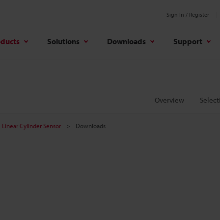
Sign In / Register
oducts
Solutions
Downloads
Support
Overview
Select
Linear Cylinder Sensor
Downloads