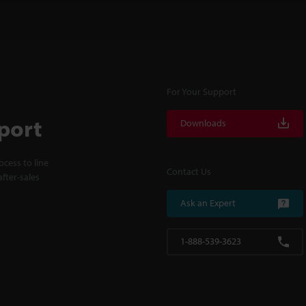
For Your Support
port
Downloads
cess to line
Contact Us
fter-sales
Ask an Expert
1-888-539-3623