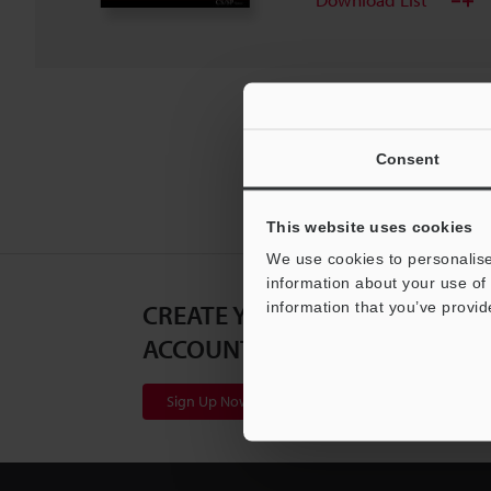
Consent
This website uses cookies
We use cookies to personalise
information about your use of 
CREATE YOUR KEYENCE
information that you’ve provid
ACCOUNT
Sign Up Now