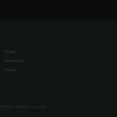
Privacy
Terms of Use
Sitemap
RATION. All Rights Reserved.