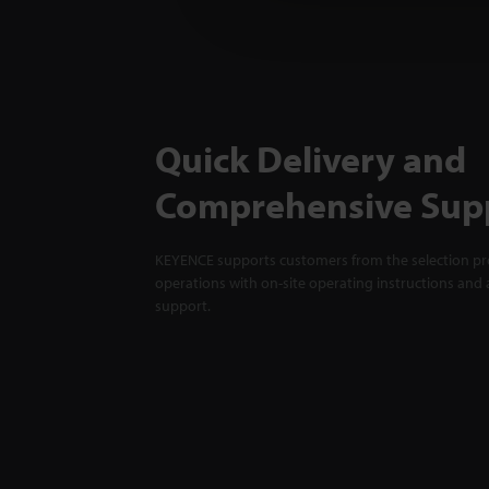
Quick Delivery and
Comprehensive Sup
KEYENCE supports customers from the selection pro
operations with on-site operating instructions and a
support.