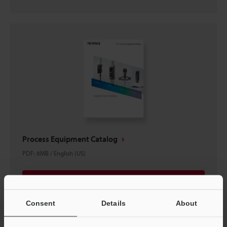
Process Equipment Catalog
PDF
:
8MB
/
English (US)
Download
Consent
Details
About