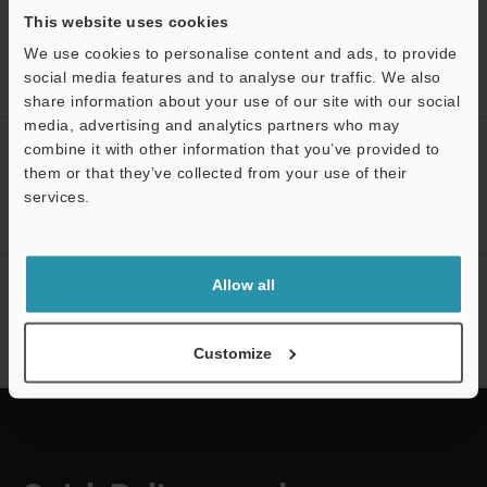
This website uses cookies
We use cookies to personalise content and ads, to provide
Home
Products
Pneumatic Components
Gas Flow Sensors
social media features and to analyse our traffic. We also
Clamp-On Gas Flow Meter
Downloads
share information about your use of our site with our social
media, advertising and analytics partners who may
combine it with other information that you’ve provided to
CREATE YOUR KEYENCE
them or that they’ve collected from your use of their
ACCOUNT
services.
Sign Up Now
Support
Allow all
NEWSLETTER SUBSCRIBE
Subscribe
Customize