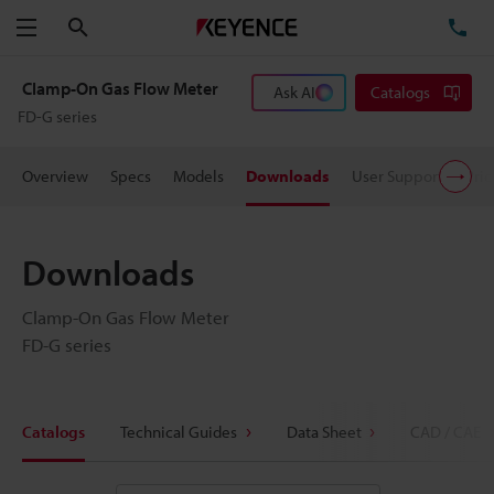
Search
TE
Menu
Clamp-On Gas Flow Meter
Ask AI
Catalogs
FD-G series
Overview
Specs
Models
Downloads
User Support
Pric
Downloads
Clamp-On Gas Flow Meter
FD-G series
Catalogs
Technical Guides
Data Sheet
CAD / CAE