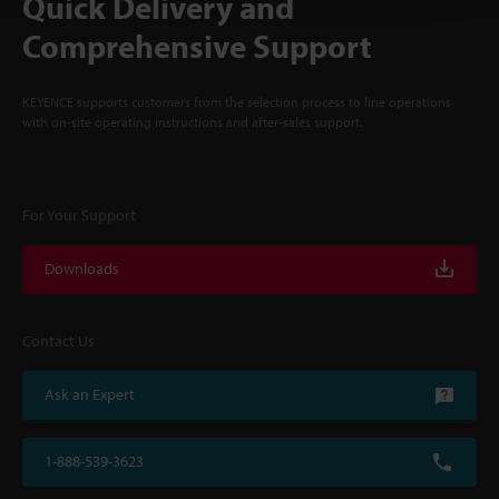
Quick Delivery and
Comprehensive Support
KEYENCE supports customers from the selection process to line operations
with on-site operating instructions and after-sales support.
For Your Support
Downloads
Contact Us
Ask an Expert
1-888-539-3623