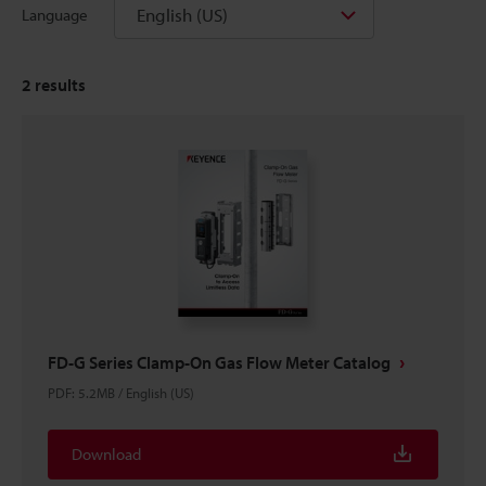
English (US)
Language
2
results
FD-G Series Clamp-On Gas Flow Meter Catalog
PDF
:
5.2MB
/
English (US)
Download