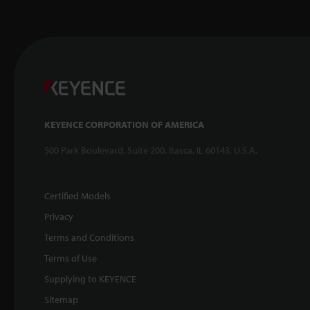
KEYENCE CORPORATION OF AMERICA
500 Park Boulevard, Suite 200, Itasca, IL 60143, U.S.A.
Certified Models
Privacy
Terms and Conditions
Terms of Use
Supplying to KEYENCE
Sitemap