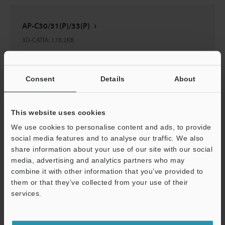
AP-C30/31(P)/33(P)
3D-CATIA
:
178.2KB
Download
Consent
Details
About
This website uses cookies
AP-A01 Panel Mounting Bracket
We use cookies to personalise content and ads, to provide
social media features and to analyse our traffic. We also
3D-Acis
:
437.4KB
share information about your use of our site with our social
media, advertising and analytics partners who may
Download
combine it with other information that you’ve provided to
them or that they’ve collected from your use of their
services.
Support