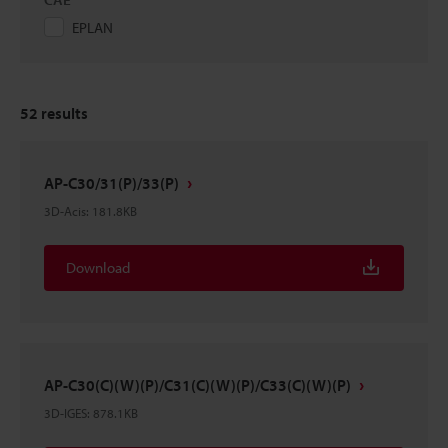
EPLAN
52
results
AP-C30/31(P)/33(P)
3D-Acis
:
181.8KB
Download
AP-C30(C)(W)(P)/C31(C)(W)(P)/C33(C)(W)(P)
3D-IGES
:
878.1KB