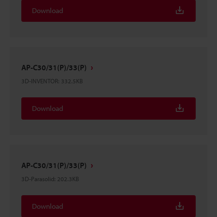
Download
AP-C30/31(P)/33(P)
3D-INVENTOR
:
332.5KB
Download
AP-C30/31(P)/33(P)
3D-Parasolid
:
202.3KB
Download