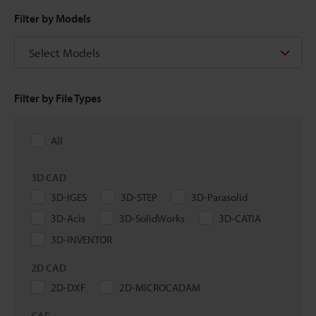
Filter by Models
Select Models
Filter by File Types
All
3D CAD
3D-IGES
3D-STEP
3D-Parasolid
3D-Acis
3D-SolidWorks
3D-CATIA
3D-INVENTOR
2D CAD
2D-DXF
2D-MICROCADAM
CAE