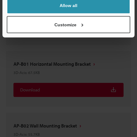
AP-B04 Diagonal Mounting Bracket
Allow all
3D-Acis
:
57.1KB
Customize
Download
AP-B01 Horizontal Mounting Bracket
3D-Acis
:
67.5KB
Download
AP-B02 Wall Mounting Bracket
3D-Acis
:
55.7KB