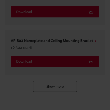
Download
AP-B03 Nameplate and Ceiling Mounting Bracket
3D-Acis
:
55.7KB
Download
Show more