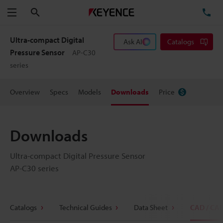
Search
TE
Menu
Ultra-compact Digital
Ask AI
Catalogs
Pressure Sensor
AP-C30
series
Overview
Specs
Models
Downloads
Price
Downloads
Ultra-compact Digital Pressure Sensor
AP-C30 series
Catalogs
Technical Guides
Data Sheet
CAD / CA