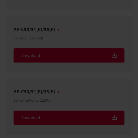
AP-C30/31(P)/33(P)
3D-STEP
:
376.3KB
Download
AP-C30/31(P)/33(P)
3D-SolidWorks
:
225KB
Download