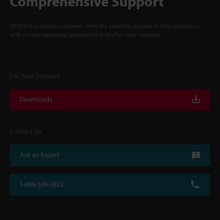
Comprehensive Support
KEYENCE supports customers from the selection process to line operations
with on-site operating instructions and after-sales support.
For Your Support
Downloads
Contact Us
Ask an Expert
1-888-539-3623