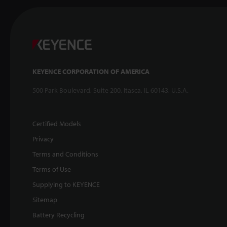
KEYENCE CORPORATION OF AMERICA
500 Park Boulevard, Suite 200, Itasca, IL 60143, U.S.A.
Certified Models
Privacy
Terms and Conditions
Terms of Use
Supplying to KEYENCE
Sitemap
Battery Recycling