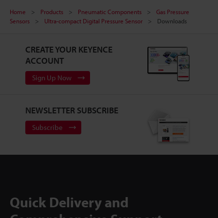
Home
Products
Pneumatic Components
Gas Pressure
Sensors
Ultra-compact Digital Pressure Sensor
Downloads
CREATE YOUR KEYENCE
ACCOUNT
Sign Up Now
NEWSLETTER SUBSCRIBE
Subscribe
Quick Delivery and