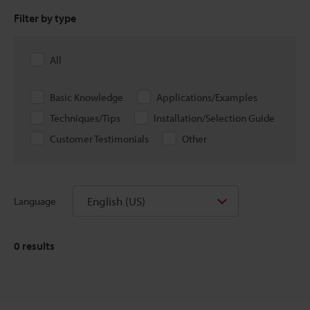
Filter by type
All
Basic Knowledge
Applications/Examples
Techniques/Tips
Installation/Selection Guide
Customer Testimonials
Other
English (US)
Language
0
results