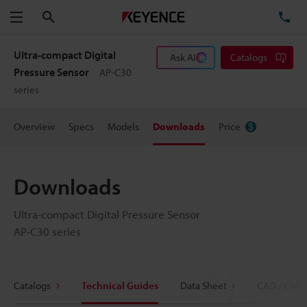
Search
TE
Menu
Ultra-compact Digital
Ask AI
Catalogs
Pressure Sensor
AP-C30
series
Overview
Specs
Models
Downloads
Price
Downloads
Ultra-compact Digital Pressure Sensor
AP-C30 series
Catalogs
Technical Guides
Data Sheet
CAD / CAE