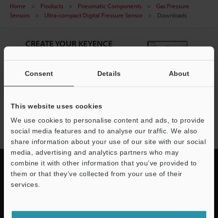
Home
Products
Pneumatic Components
Gas Pressure
Sensors
Ultra-compact Digital Pressure Sensor
Downloads
CREATE YOUR KEYENCE
ACCOUNT
Sign Up Now
Consent
Details
About
NEWSLETTER SUBSCRIBE
This website uses cookies
We use cookies to personalise content and ads, to provide
Subscribe
social media features and to analyse our traffic. We also
share information about your use of our site with our social
media, advertising and analytics partners who may
combine it with other information that you’ve provided to
them or that they’ve collected from your use of their
services.
Quick Delivery and
Support
Comprehensive Support