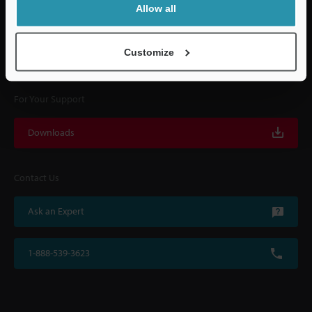
Allow all
KEYENCE supports customers from the selection process to line operations
with on-site operating instructions and after-sales support.
Customize
For Your Support
Downloads
Contact Us
Ask an Expert
1-888-539-3623