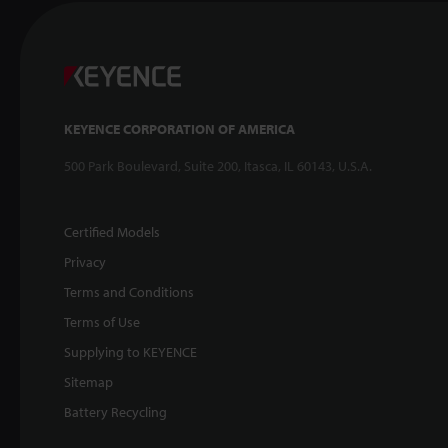
KEYENCE CORPORATION OF AMERICA
500 Park Boulevard, Suite 200, Itasca, IL 60143, U.S.A.
Certified Models
Privacy
Terms and Conditions
Terms of Use
Supplying to KEYENCE
Sitemap
Battery Recycling