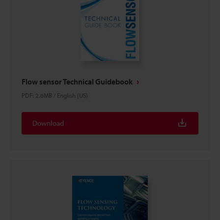
Flow sensor Technical Guidebook
PDF
:
2.6MB
/
English (US)
Download