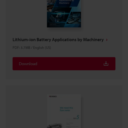
Lithium-ion Battery Applications by Machinery
PDF
:
3.7MB
/
English (US)
Download