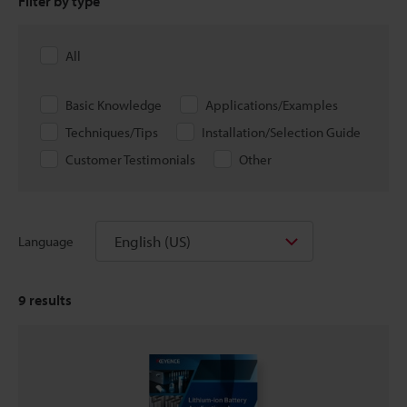
Filter by type
All
Basic Knowledge
Applications/Examples
Techniques/Tips
Installation/Selection Guide
Customer Testimonials
Other
English (US)
Language
9
results