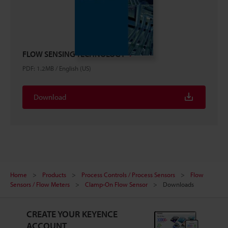
FLOW SENSING TECHNOLOGY
PDF
:
1.2MB
/
English (US)
Download
Home
Products
Process Controls / Process Sensors
Flow
Sensors / Flow Meters
Clamp-On Flow Sensor
Downloads
CREATE YOUR KEYENCE
ACCOUNT