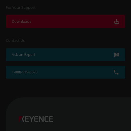
For Your Support
Downloads
Contact Us
Ask an Expert
1-888-539-3623