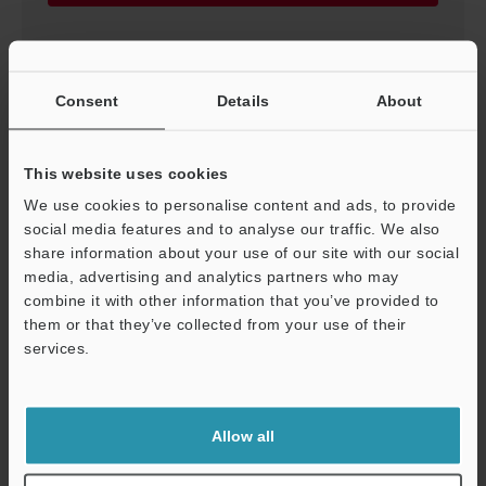
Consent
Details
About
This website uses cookies
We use cookies to personalise content and ads, to provide
social media features and to analyse our traffic. We also
share information about your use of our site with our social
media, advertising and analytics partners who may
combine it with other information that you’ve provided to
We need this flow meter Vol.2
them or that they’ve collected from your use of their
PDF
:
508.4KB
/
English (US)
services.
Support
Download
Allow all