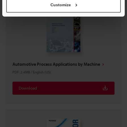
Customize
Automotive Process Applications by Machine
PDF
:
2.4MB
/
English (US)
Download