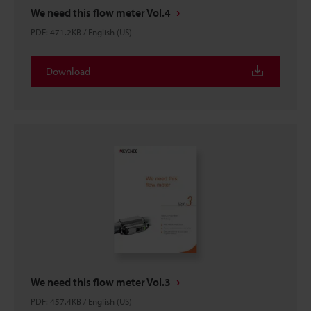
We need this flow meter Vol.4
PDF
:
471.2KB
/
English (US)
Download
We need this flow meter Vol.3
PDF
:
457.4KB
/
English (US)