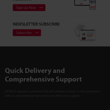
Sign Up Now
NEWSLETTER SUBSCRIBE
Subscribe
Quick Delivery and
Comprehensive Support
KEYENCE supports customers from the selection process to line operations
with on-site operating instructions and after-sales support.