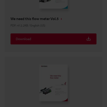
We need this flow meter Vol.5
PDF
:
412.2KB
/
English (US)
Download