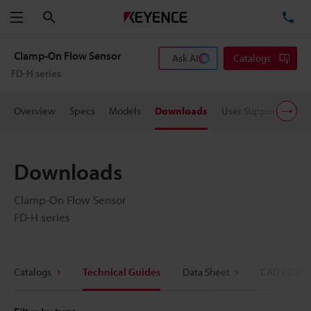
Search
TE
Menu
Clamp-On Flow Sensor
Ask AI
Catalogs
FD-H series
Overview
Specs
Models
Downloads
User Support
Pric
Downloads
Clamp-On Flow Sensor
FD-H series
Catalogs
Technical Guides
Data Sheet
CAD / CAE