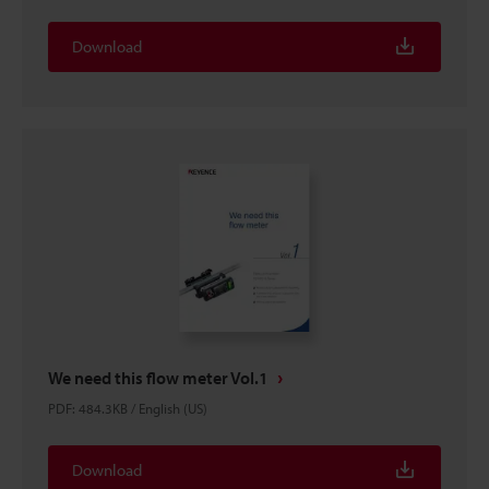
Download
We need this flow meter Vol.1
PDF
:
484.3KB
/
English (US)
Download