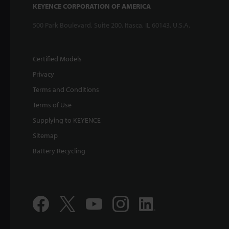
KEYENCE CORPORATION OF AMERICA
500 Park Boulevard, Suite 200, Itasca, IL 60143, U.S.A.
Certified Models
Privacy
Terms and Conditions
Terms of Use
Supplying to KEYENCE
Sitemap
Battery Recycling