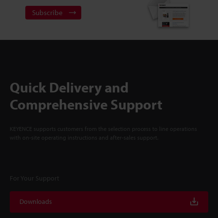
Subscribe
Quick Delivery and
Comprehensive Support
KEYENCE supports customers from the selection process to line operations
with on-site operating instructions and after-sales support.
For Your Support
Downloads