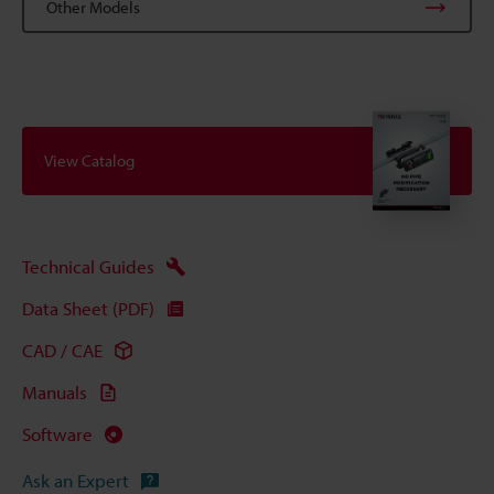
Other Models
View Catalog
Technical Guides
Data Sheet (PDF)
CAD / CAE
Manuals
Software
Ask an Expert