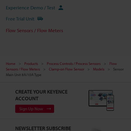
Experience Demo / Test
Free Trial Unit
Flow Sensors / Flow Meters
Home
Products
Process Controls / Process Sensors
Flow
Sensors / Flow Meters
Clamp-on Flow Sensor
Models
Sensor
Main Unit 8A/10A Type
CREATE YOUR KEYENCE
ACCOUNT
Sign Up Now
NEWSLETTER SUBSCRIBE