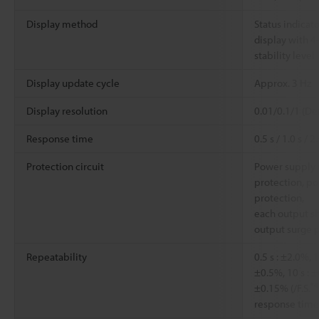
Display method
Status indicato
display with 4
stability level
Display update cycle
Approx. 3 Hz
Display resolution
0.01/0.1/1 (Def
Response time
0.5 s / 1.0 s / 2.
Protection circuit
Power supply 
protection, p
protection,
each output sh
output surge 
Repeatability
0.5 s : ±2.0%, 1
±0.5%, 10 s : ±
*4
±0.15% (/F.S.
response time