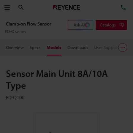
Search
TE
Menu
Clamp-on Flow Sensor
Ask AI
Catalogs
FD-Q series
Overview
Specs
Models
Downloads
User Support
Pric
Sensor Main Unit 8A/10A
Type
FD-Q10C