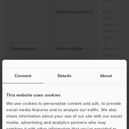
or less
External input (ch.2)
Integrated flo
input/ Origin 
(Selectable, De
short-circuit c
time 20 ms or
Power supply
Power voltage
20 to 30 VDC ,
Class2/LPS
Current
100 mA or less
consumption
Consent
Details
About
Environmental
Enclosure rating
IP65/IP67 (IE
resistance
Ambient
-10 to +60 °C
This website uses cookies
temperature
We use cookies to personalise content and ads, to provide
social media features and to analyse our traffic. We also
Relative humidity
35 to 85 % RH
share information about your use of our site with our social
media, advertising and analytics partners who may
Vibration resistance
10 to 55 Hz, 
combine it with other information that you’ve provided to