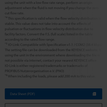
using the unit with a low flow rate range, perform an origin
adjustment when the fluid is not moving if you change the zero
cut flow rate.
*4
This specification is valid when the flow velocity distribution is
stable. This value does not take into account the effects of
pulsation or fluctuations in flow velocity distribution due to
facility factors. Convert the F.S. (full scale) listed in the table
according to the rated flow range.
*5
IO-Link: Compatible with Specification v1.1 / COM2 (38.4 kbps)
The setting file can be downloaded from the KEYENCE website. If
using the unit in the environment where downloading the file is
not possible via internet, contact your nearest KEYENCE office.
IO-Link is either registered trademarks or trademarks of
PROFIBUS Nutzerorganisation e.V. (PNO)
*6
When including the loads, please add 200 mA to this value.
Data Sheet (PDF)