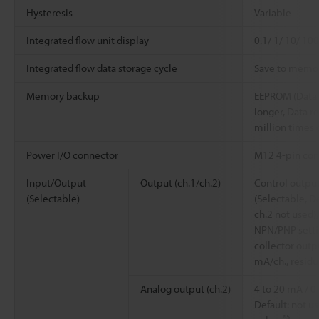
Hysteresis
Variable
Integrated flow unit display
0.1/ 1/ 10/ 100
Integrated flow data storage cycle
Save to memor
Memory backup
EEPROM (Data s
longer, Data r
million times 
Power I/O connector
M12 4-pin con
Input/Output
Output (ch.1/ch.2)
Control output
(Selectable)
(Selectable, De
ch.2 not used),
NPN/PNP setti
collector outp
mA/ch., residua
Analog output (ch.2)
4 to 20 mA / 0
Default: not u
*5