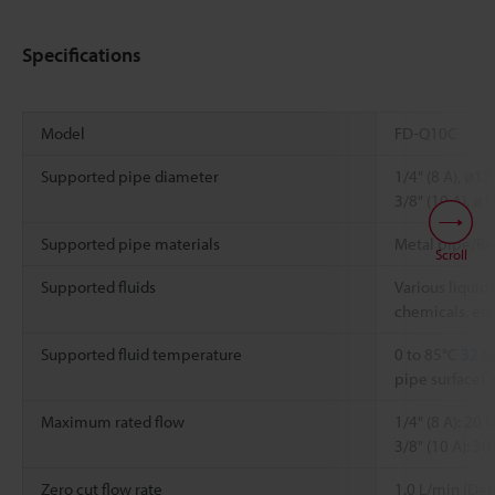
Specifications
Model
FD-Q10C
Supported pipe diameter
1/4" (8 A), ø1
3/8" (10 A), ø
Supported pipe materials
Metal pipe/Re
Scroll
Supported fluids
Various liquid [
chemicals, etc.
Supported fluid temperature
0 to 85°C
32 t
*
pipe surface)
Maximum rated flow
1/4" (8 A): 20 
3/8" (10 A): 3
Zero cut flow rate
1.0 L/min (Def