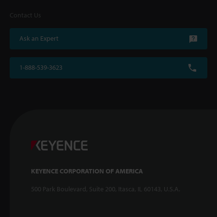
Contact Us
Ask an Expert
1-888-539-3623
KEYENCE CORPORATION OF AMERICA
500 Park Boulevard, Suite 200, Itasca, IL 60143, U.S.A.