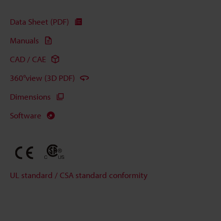
Data Sheet (PDF)
Manuals
CAD / CAE
360°view (3D PDF)
Dimensions
Software
UL standard / CSA standard conformity