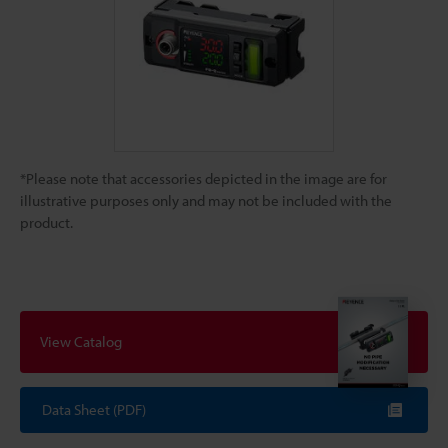
*Please note that accessories depicted in the image are for
illustrative purposes only and may not be included with the
product.
View Catalog
Data Sheet (PDF)