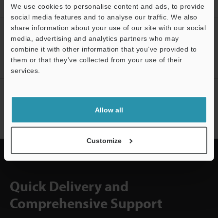
Downloads
We use cookies to personalise content and ads, to provide
social media features and to analyse our traffic. We also
share information about your use of our site with our social
CREATE YOUR KEYENCE
media, advertising and analytics partners who may
ACCOUNT
combine it with other information that you’ve provided to
them or that they’ve collected from your use of their
Sign Up Now
services.
Support
NEWSLETTER SUBSCRIBE
Allow all
Subscribe
Customize
Quick Delivery and
Comprehensive Support