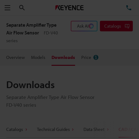
Search
TE
Menu
Separate Amplifier Type
Ask AI
Catalogs
Air Flow Sensor
FD-V40
series
Overview
Models
Downloads
Price
Downloads
Separate Amplifier Type Air Flow Sensor
FD-V40 series
Catalogs
Technical Guides
Data Sheet
CAD / CA