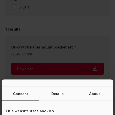
EPLAN
1
results
OP-51476 Panel mount bracket set
EPLAN
:
41.6KB
Download
Consent
Details
About
Home
Products
Process Controls / Process Sensors
Flow
This website uses cookies
Sensors / Flow Meters
Separate Amplifier Type Air Flow Sensor