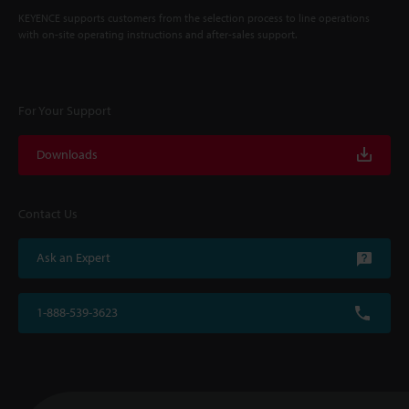
KEYENCE supports customers from the selection process to line operations
with on-site operating instructions and after-sales support.
For Your Support
Downloads
Contact Us
Ask an Expert
1-888-539-3623