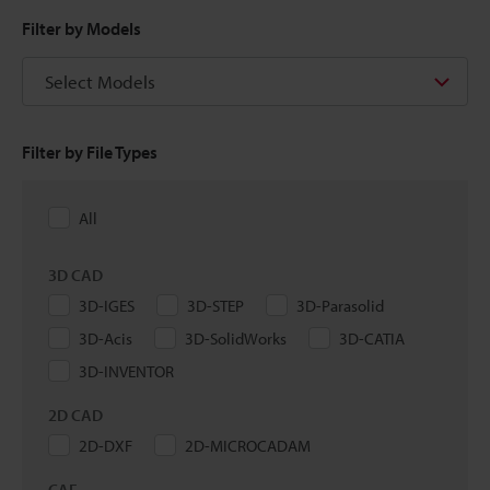
Filter by Models
Select Models
Filter by File Types
All
3D CAD
3D-IGES
3D-STEP
3D-Parasolid
3D-Acis
3D-SolidWorks
3D-CATIA
3D-INVENTOR
2D CAD
2D-DXF
2D-MICROCADAM
CAE