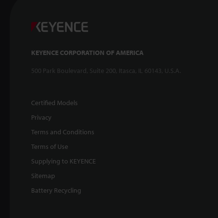
KEYENCE CORPORATION OF AMERICA
500 Park Boulevard, Suite 200, Itasca, IL 60143, U.S.A.
Certified Models
Privacy
Terms and Conditions
Terms of Use
Supplying to KEYENCE
Sitemap
Battery Recycling