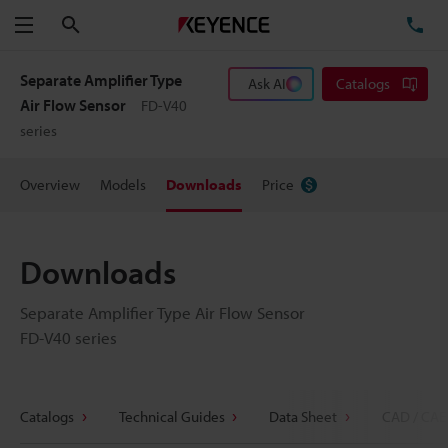
Search
TE
Menu
Separate Amplifier Type
Ask AI
Catalogs
Air Flow Sensor
FD-V40
series
Overview
Models
Downloads
Price
Downloads
Separate Amplifier Type Air Flow Sensor
FD-V40 series
Catalogs
Technical Guides
Data Sheet
CAD / CAE