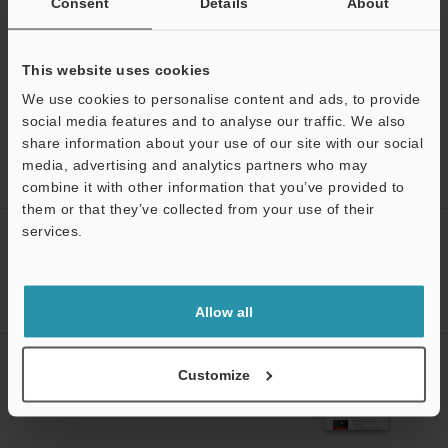
Consent
Details
About
This website uses cookies
We use cookies to personalise content and ads, to provide
social media features and to analyse our traffic. We also
share information about your use of our site with our social
Home
Products
Process Controls / Process Sensors
Flow
Sensors / Flow Meters
Separate Amplifier Type Air Flow Sensor
media, advertising and analytics partners who may
Downloads
combine it with other information that you’ve provided to
them or that they’ve collected from your use of their
services.
CREATE YOUR KEYENCE
ACCOUNT
Support
Sign Up Now
Allow all
NEWSLETTER SUBSCRIBE
Customize
Subscribe