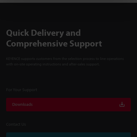
Quick Delivery and
Comprehensive Support
KEYENCE supports customers from the selection process to line operations
with on-site operating instructions and after-sales support.
For Your Support
Downloads
Contact Us