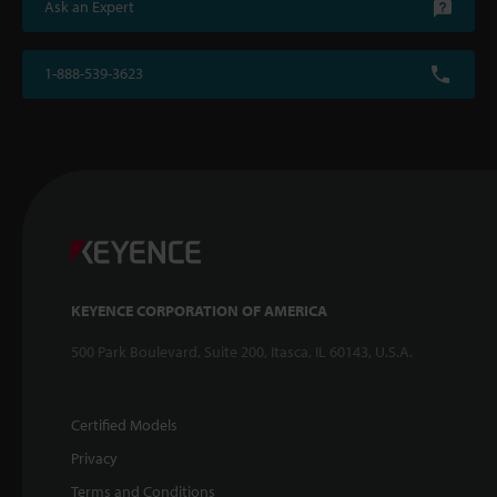
Ask an Expert
1-888-539-3623
KEYENCE CORPORATION OF AMERICA
500 Park Boulevard, Suite 200, Itasca, IL 60143, U.S.A.
Certified Models
Privacy
Terms and Conditions