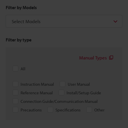
Filter by Models
Select Models
Filter by type
Manual Types
All
Instruction Manual
User Manual
Reference Manual
Install/Setup Guide
Connection Guide/Communication Manual
Precautions
Specifications
Other