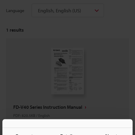
English, English (US)
Language
1
results
FD-V40 Series Instruction Manual
PDF
:
820.5KB
/
English
Download