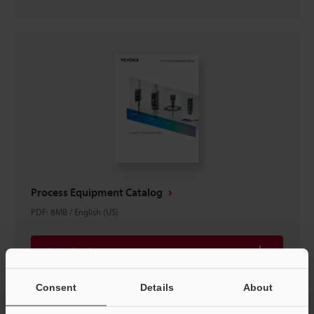
Process Equipment Catalog
PDF
:
8MB
/
English (US)
Download
Consent
Details
About