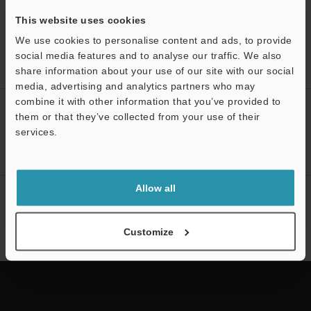
This website uses cookies
We use cookies to personalise content and ads, to provide
Home
Products
Process Controls / Process Sensors
Flow
social media features and to analyse our traffic. We also
Sensors / Flow Meters
Clamp-on Micro Flow Sensor
Downloads
share information about your use of our site with our social
media, advertising and analytics partners who may
combine it with other information that you’ve provided to
CREATE YOUR KEYENCE
them or that they’ve collected from your use of their
ACCOUNT
services.
Sign Up Now
Support
Allow all
NEWSLETTER SUBSCRIBE
Subscribe
Customize