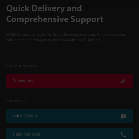
Quick Delivery and
Comprehensive Support
KEYENCE supports customers from the selection process to line operations
with on-site operating instructions and after-sales support.
For Your Support
Downloads
Contact Us
Ask an Expert
1-888-539-3623