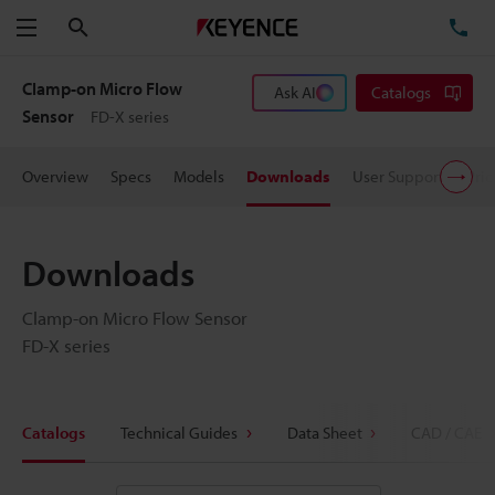
Search
TE
Menu
Clamp-on Micro Flow
Ask AI
Catalogs
Sensor
FD-X series
Overview
Specs
Models
Downloads
User Support
Pric
Downloads
Clamp-on Micro Flow Sensor
FD-X series
Catalogs
Technical Guides
Data Sheet
CAD / CAE