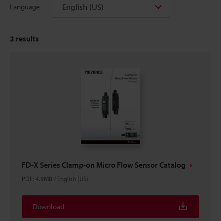
English (US)
Language
2
results
FD-X Series Clamp-on Micro Flow Sensor Catalog
PDF
:
4.9MB
/
English (US)
Download