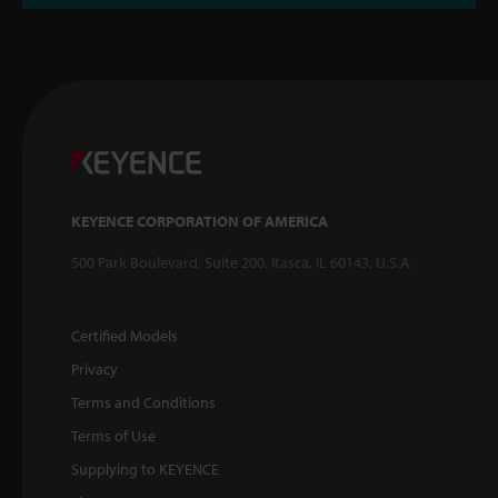
KEYENCE CORPORATION OF AMERICA
500 Park Boulevard, Suite 200, Itasca, IL 60143, U.S.A.
Certified Models
Privacy
Terms and Conditions
Terms of Use
Supplying to KEYENCE