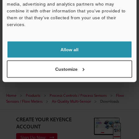
media, advertising and analytics partners who may
combine it with other information that you’ve provided to
them or that they’ve collected from your use of their
MP-FR10RM/FG10RM/FN10RM
services.
3D-SolidWorks
:
2.3MB
Support
Download
Allow all
Customize
Home
Products
Process Controls / Process Sensors
Flow
Sensors / Flow Meters
Air Quality Multi-Sensor
Downloads
CREATE YOUR KEYENCE
ACCOUNT
Sign Up Now