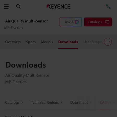
Search
TE
Menu
Air Quality Multi-Sensor
Ask AI
Catalogs
MP-F series
Overview
Specs
Models
Downloads
User Support
Pric
Downloads
Air Quality Multi-Sensor
MP-F series
Catalogs
Technical Guides
Data Sheet
CAD / CA