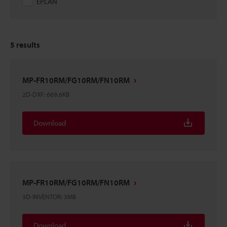
EPLAN
5
results
MP-FR10RM/FG10RM/FN10RM
2D-DXF
:
669.6KB
Download
MP-FR10RM/FG10RM/FN10RM
3D-INVENTOR
:
3MB
Download