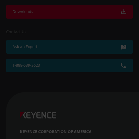
Downloads
Contact Us
Ask an Expert
1-888-539-3623
KEYENCE CORPORATION OF AMERICA