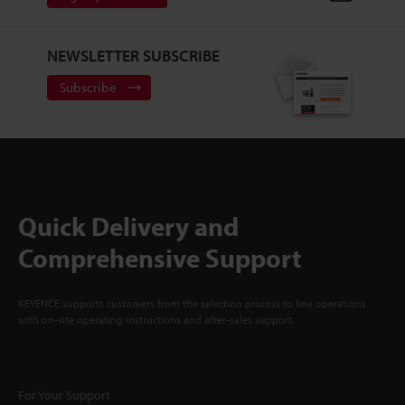
NEWSLETTER SUBSCRIBE
Subscribe
Quick Delivery and
Comprehensive Support
KEYENCE supports customers from the selection process to line operations
with on-site operating instructions and after-sales support.
For Your Support