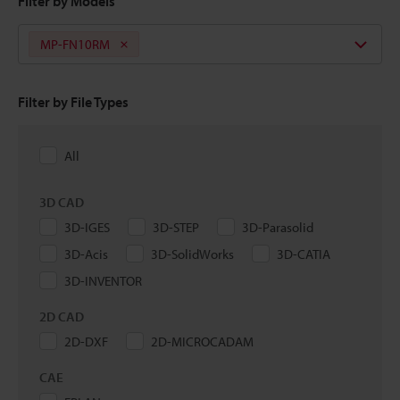
Filter by Models
MP-FN10RM
Filter by File Types
All
3D CAD
3D-IGES
3D-STEP
3D-Parasolid
3D-Acis
3D-SolidWorks
3D-CATIA
3D-INVENTOR
2D CAD
2D-DXF
2D-MICROCADAM
CAE