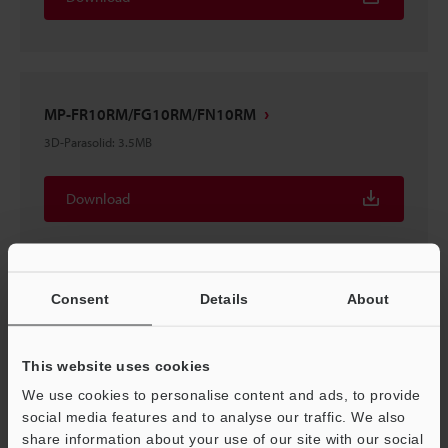
MP-FR10RM/FG10RM/FN10RM
3D-Parasolid
:
3.5MB
Download
Consent
Details
About
MP-FR10RM/FG10RM/FN10RM
3D-STEP
:
6.3MB
This website uses cookies
We use cookies to personalise content and ads, to provide
Download
social media features and to analyse our traffic. We also
share information about your use of our site with our social