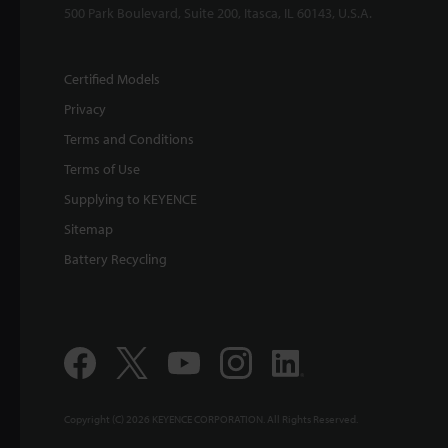
500 Park Boulevard, Suite 200, Itasca, IL 60143, U.S.A.
Certified Models
Privacy
Terms and Conditions
Terms of Use
Supplying to KEYENCE
Sitemap
Battery Recycling
Copyright (C) 2026 KEYENCE CORPORATION. All Rights Reserved.