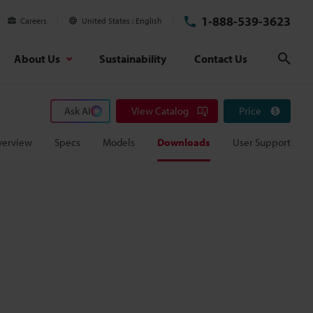
1-888-539-3623
Careers
United States
English
About Us
Sustainability
Contact Us
Sear
Ask AI
View Catalog
Price
verview
Specs
Models
Downloads
User Support