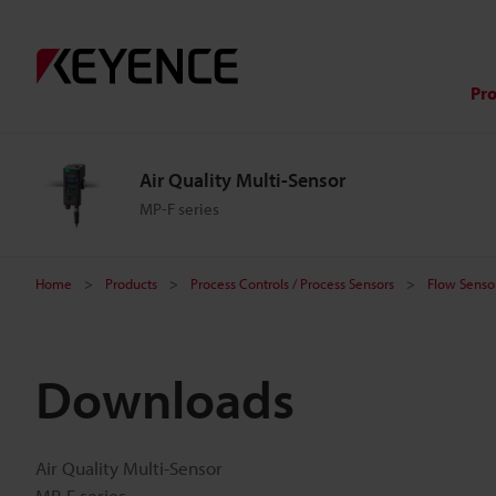
Pr
Air Quality Multi-Sensor
MP-F series
Home
Products
Process Controls / Process Sensors
Flow Sensor
Downloads
Air Quality Multi-Sensor
MP-F series