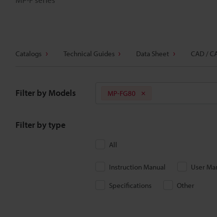
Catalogs
Technical Guides
Data Sheet
CAD / C
Filter by Models
MP-FG80
Filter by type
All
Instruction Manual
User Ma
Specifications
Other