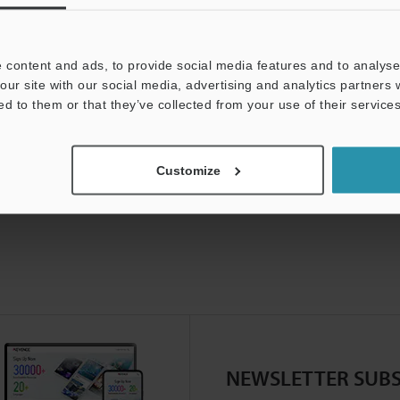
 content and ads, to provide social media features and to analyse 
our site with our social media, advertising and analytics partners
ed to them or that they’ve collected from your use of their services
Customize
NEWSLETTER SUBS