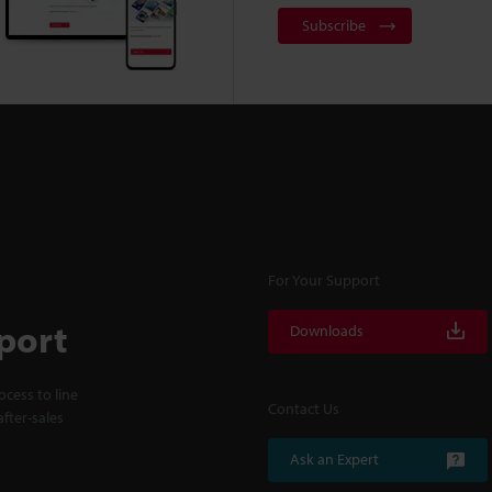
Subscribe
For Your Support
port
Downloads
cess to line
Contact Us
fter-sales
Ask an Expert