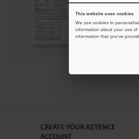
PDF
:
890.5KB
/
English
This website uses cookies
Download
We use cookies to personalise
information about your use of 
information that you’ve provid
Download List
CREATE YOUR KEYENCE
ACCOUNT