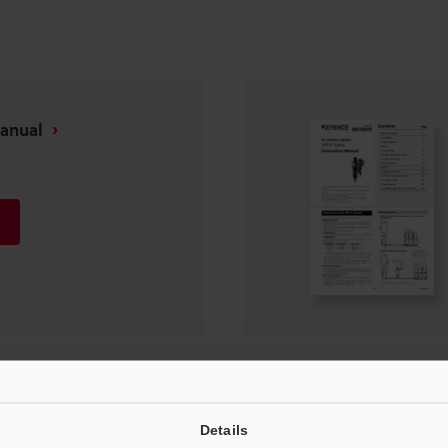
Manual
Instruction Manual
Details