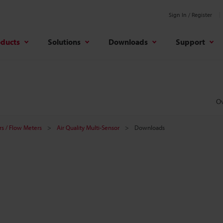
Sign In / Register
oducts
Solutions
Downloads
Support
O
s / Flow Meters
Air Quality Multi-Sensor
Downloads