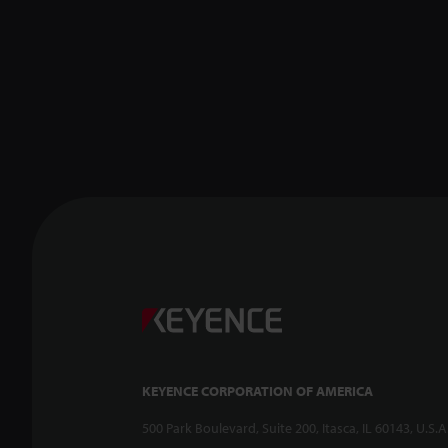
KEYENCE CORPORATION OF AMERICA
500 Park Boulevard, Suite 200, Itasca, IL 60143, U.S.A