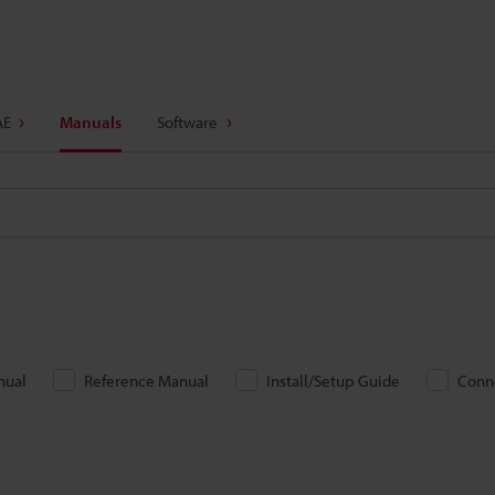
AE
Manuals
Software
nual
Reference Manual
Install/Setup Guide
Conn