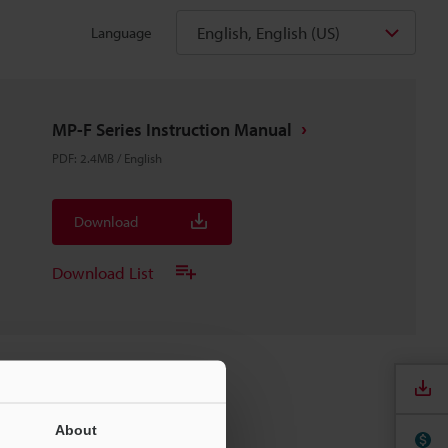
English, English (US)
Language
MP-F Series Instruction Manual
PDF
:
2.4MB
/
English
Download
Download List
About