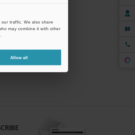
our traffic. We also share
 who may combine it with other
.
Allow all
CRIBE