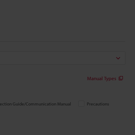
Manual Types
ection Guide/Communication Manual
Precautions