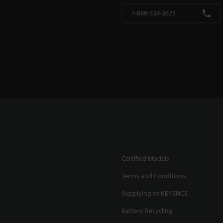
1-888-539-3623
Certified Models
Terms and Conditions
Supplying to KEYENCE
Battery Recycling
.