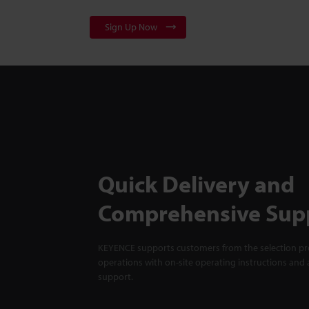
Sign Up Now
Quick Delivery and
Comprehensive Sup
KEYENCE supports customers from the selection pro
operations with on-site operating instructions and a
support.