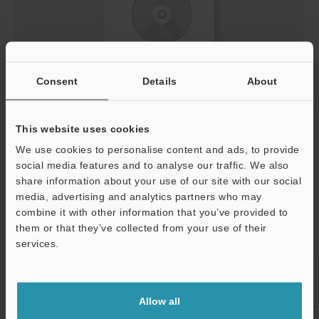
Consent
Details
About
[MP-F] IO-Link Configuration File (IODD File)
ZIP
:
303.9KB
[Last Updated] 2023-04-10
This website uses cookies
We use cookies to personalise content and ads, to provide
social media features and to analyse our traffic. We also
Download
share information about your use of our site with our social
media, advertising and analytics partners who may
combine it with other information that you’ve provided to
them or that they’ve collected from your use of their
services.
Support
Home
Products
Process Controls / Process Sensors
Flow
Sensors / Flow Meters
Air Quality Multi-Sensor
Downloads
Allow all