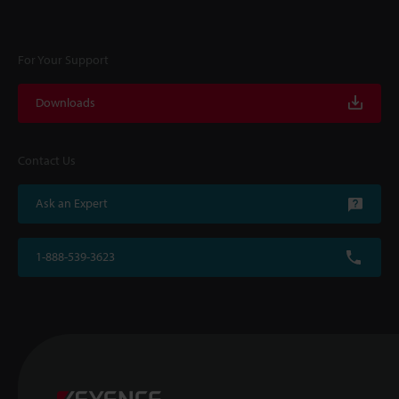
For Your Support
Downloads
Contact Us
Ask an Expert
1-888-539-3623