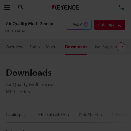
Search
TE
Menu
Air Quality Multi-Sensor
Ask AI
Catalogs
MP-F series
Overview
Specs
Models
Downloads
User Support
Pric
Downloads
Air Quality Multi-Sensor
MP-F series
Catalogs
Technical Guides
Data Sheet
CAD / CAE