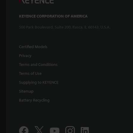
KEYENCE CORPORATION OF AMERICA
500 Park Boulevard, Suite 200, Itasca, IL 60143, U.S.A.
Certified Models
Privacy
Terms and Conditions
Terms of Use
Supplying to KEYENCE
Sitemap
Battery Recycling