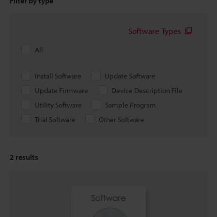
Filter by type
Software Types
All
Install Software
Update Software
Update Firmware
Device Description File
Utility Software
Sample Program
Trial Software
Other Software
2
results