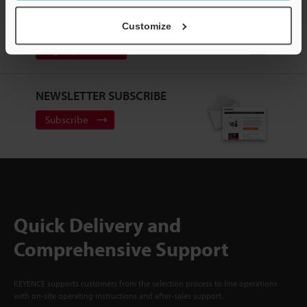
CREATE YOUR KEYENCE
ACCOUNT
Customize
Sign Up Now
NEWSLETTER SUBSCRIBE
Subscribe
Quick Delivery and
Comprehensive Support
KEYENCE supports customers from the selection process to line operations
with on-site operating instructions and after-sales support.