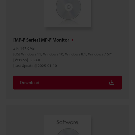
[MP-F Series] MP-F Monitor
ZIP
:
147.6MB
[OS] Windows 11, Windows 10, Windows 8.1, Windows 7 SP1
[Version] 1.1.3.0
[Last Updated] 2025-01-10
Download