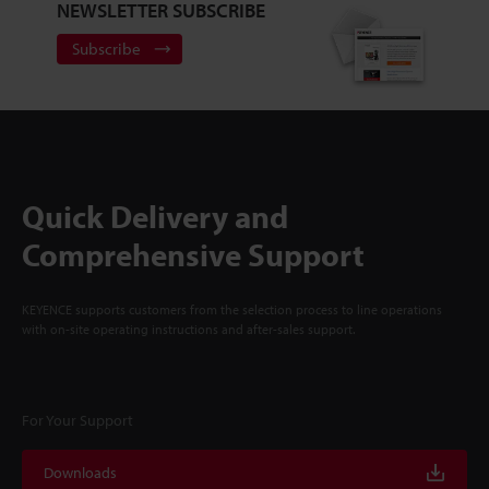
NEWSLETTER SUBSCRIBE
Subscribe
Quick Delivery and
Comprehensive Support
KEYENCE supports customers from the selection process to line operations
with on-site operating instructions and after-sales support.
For Your Support
Downloads