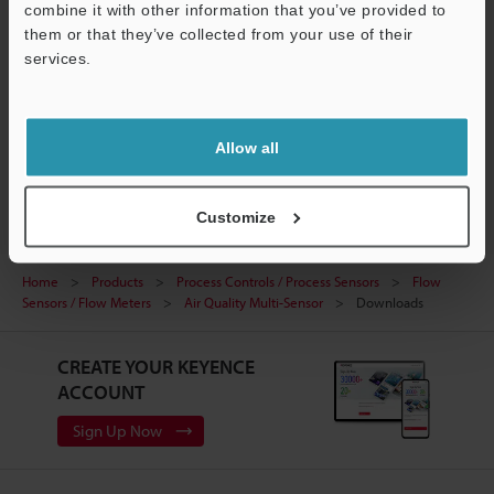
combine it with other information that you’ve provided to
FLOW SENSING TECHNOLOGY
them or that they’ve collected from your use of their
PDF
:
1.2MB
/
English (US)
services.
Support
Download
Allow all
Customize
Home
Products
Process Controls / Process Sensors
Flow
Sensors / Flow Meters
Air Quality Multi-Sensor
Downloads
CREATE YOUR KEYENCE
ACCOUNT
Sign Up Now