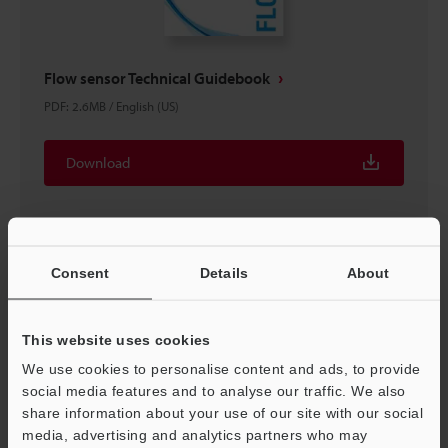
Flow sensor Technical Guidebook
PDF
:
2.6MB
/
English (US)
Download
Consent
Details
About
This website uses cookies
We use cookies to personalise content and ads, to provide
social media features and to analyse our traffic. We also
share information about your use of our site with our social
media, advertising and analytics partners who may