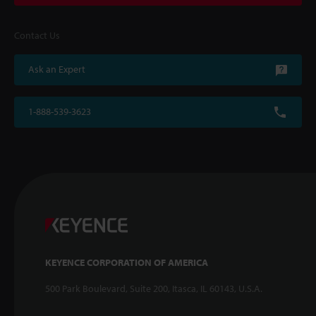
Contact Us
Ask an Expert
1-888-539-3623
KEYENCE CORPORATION OF AMERICA
500 Park Boulevard, Suite 200, Itasca, IL 60143, U.S.A.