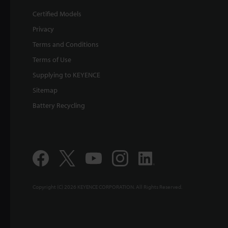
Certified Models
Privacy
Terms and Conditions
Terms of Use
Supplying to KEYENCE
Sitemap
Battery Recycling
Copyright (C) 2026 KEYENCE CORPORATION. All Rights Reserved.