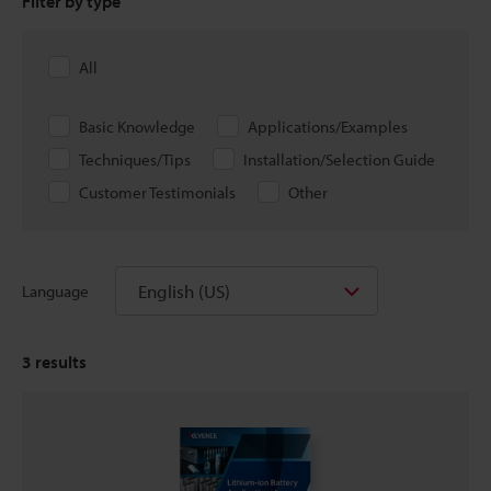
Filter by type
All
Basic Knowledge
Applications/Examples
Techniques/Tips
Installation/Selection Guide
Customer Testimonials
Other
English (US)
Language
3
results