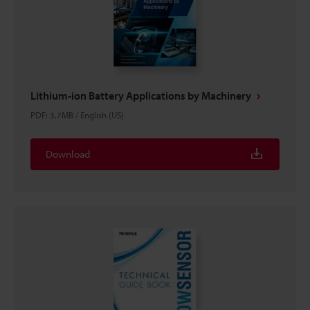
Lithium-ion Battery Applications by Machinery
PDF
:
3.7MB
/
English (US)
Download