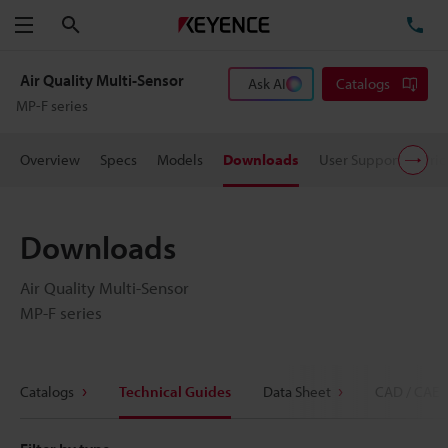
Search
TE
Menu
Air Quality Multi-Sensor
Ask AI
Catalogs
MP-F series
Overview
Specs
Models
Downloads
User Support
Pric
Downloads
Air Quality Multi-Sensor
MP-F series
Catalogs
Technical Guides
Data Sheet
CAD / CAE