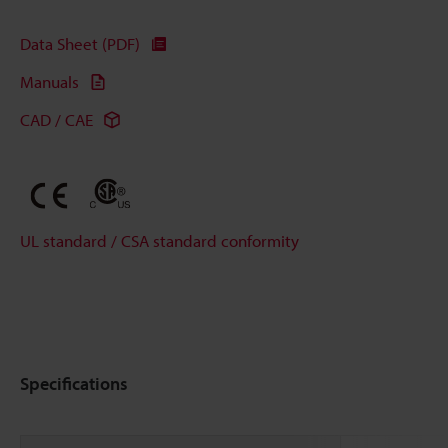
Data Sheet (PDF)
Manuals
CAD / CAE
UL standard / CSA standard conformity
Specifications