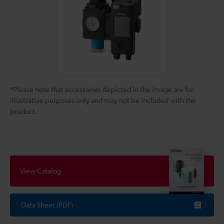
*Please note that accessories depicted in the image are for
illustrative purposes only and may not be included with the
product.
View Catalog
Data Sheet (PDF)