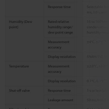
Response time
Selectable fr
ms, 1.0 s, and 
Humidity (Dew
Rated relative
15 to 100%RH 
point)
humidity range/
condensation)/
dew point range
humidity ran
*5
*
Measurement
±4°C,
±7°F
accuracy
Display resolution
5%RH/1°C,
1°F
Temperature
Measurement
±2.0°C,
±3.6°F
accuracy
*7
Display resolution
0.1°C,
0.1°F
Shut-off valve
Response time
1 s or less (c
Leakage amount
50 mL/min 0.0