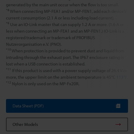
generated by the main unit occur when the flow is too small.
*8
When connecting MP-FEA1 and/or MP-FEN1, add each device’s
current consumption (2.1 A or less including load current).
*9
Use an IO-Link master that can supply 1.2 A or more. (1.6 A or
less when connecting an MP-FEA1 and an MP-FEN1.) IO-Link is a
registered trademark or trademark of PROFIBUS
Nutzerorganisation e.V. (PNO).
*10
When protection is provided to prevent dust and liquid from
intruding through the exhaust port. The IP67 enclosure rating is
lost when a USB connection is established.
*11
If this product is used with a power supply voltage of 26.4 V or
more, the upper limit on the ambient temperature is 45°C
113°F
.
*12
Nylon is only used on the MP-Fx20R.
Data Sheet (PDF)
Other Models