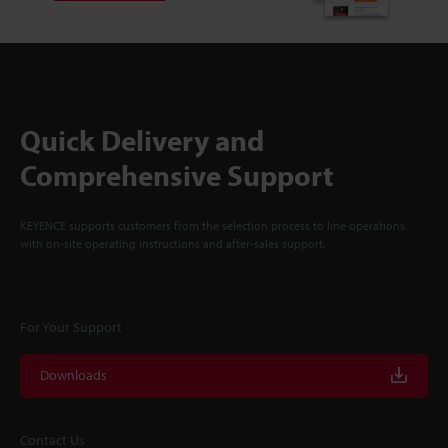
Quick Delivery and
Comprehensive Support
KEYENCE supports customers from the selection process to line operations
with on-site operating instructions and after-sales support.
For Your Support
Downloads
Contact Us