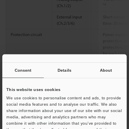
*4
(Ch.1/2)
External input
Short-circuit c
(Ch.2/3/6)
time: 20 ms o
Protection circuit
Power supply 
protection, p
protection, re
for each I/O, s
overcurrent pr
Consent
Details
About
Power supply
Power voltage
24 VDC +25%/-
Class 2 or LPS
Power consumption
1.2 A (300 ms
This website uses cookies
valve, 100 mA 
We use cookies to personalise content and ads, to provide
(standalone us
social media features and to analyse our traffic. We also
share information about your use of our site with our social
Communication interface
USB2.0
media, advertising and analytics partners who may
combine it with other information that you’ve provided to
Network compatibility
When using onl