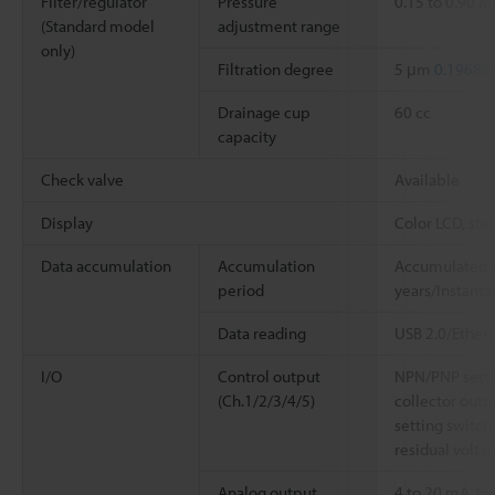
Filter/regulator
Pressure
0.15 to 0.90 M
(Standard model
adjustment range
only)
Filtration degree
5 μm
0.196850
Drainage cup
60 cc
capacity
Check valve
Available
Display
Color LCD, stat
Data accumulation
Accumulation
Accumulated d
period
years/Instanta
Data reading
USB 2.0/Ether
I/O
Control output
NPN/PNP setti
(Ch.1/2/3/4/5)
collector outpu
setting switch
residual voltag
Analog output
4 to 20 mA, lo