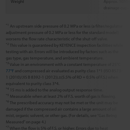
Weight
Approx. 1050
drainage cup)
*1
An upstream side pressure of 0.2 MPa or less (a filter/regulator
adjustment pressure of 0.2 MPa or less for the standard model)
worsens the flow rate characteristic of the shut-off valve.
*2
This value is guaranteed by KEYENCE inspection facilities while
testing with air. Errors will be introduced by factors such as the
gas type, gas temperature, and ambient temperature.
*3
Value in an environment with a constant temperature of 25°C
77°F
and compressed air evaluated as purity class 1*1 (ISO 8573-
1 (2010)/JIS B 8392-1 (2012)).±(5.5% of RD + 0.5% of F.S.) when
equivalent to purity class 3*4.
*4
15 ms is added to the analog output response time.
*5
Measurable when at least 2% of F.S. worth of gas is flowing.
*6
The prescribed accuracy may not be met or the unit may be
damaged if the compressed air contains a large amount of oil
mist, organic solvent, or other gas. (For details, see “Gas Being
Measured” on page 4.)
*7
When the flow is 5% of F.S. or higher. Errors due to heat