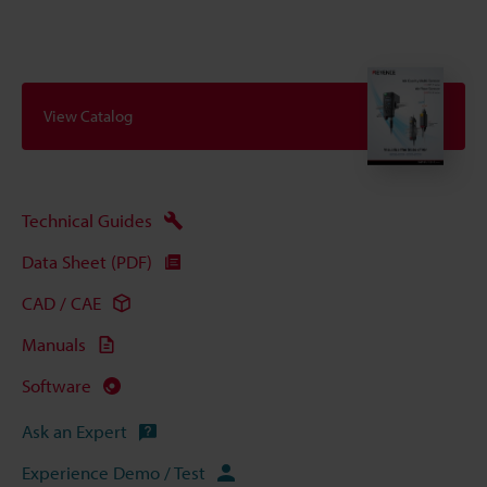
View Catalog
Technical Guides
Data Sheet (PDF)
CAD / CAE
Manuals
Software
Ask an Expert
Experience Demo / Test