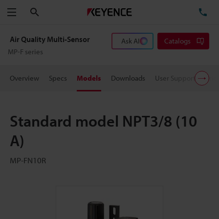
Search
TE
Menu
Air Quality Multi-Sensor
Ask AI
Catalogs
MP-F series
Overview
Specs
Models
Downloads
User Support
Pric
Standard model NPT3/8 (10
A)
MP-FN10R