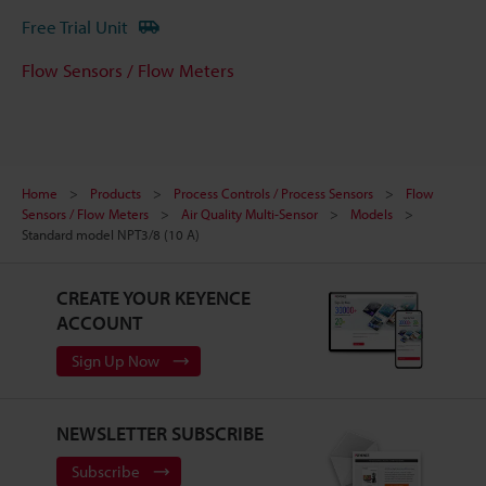
Free Trial Unit
Flow Sensors / Flow Meters
Home
Products
Process Controls / Process Sensors
Flow
Sensors / Flow Meters
Air Quality Multi-Sensor
Models
Standard model NPT3/8 (10 A)
CREATE YOUR KEYENCE
ACCOUNT
Sign Up Now
NEWSLETTER SUBSCRIBE
Subscribe