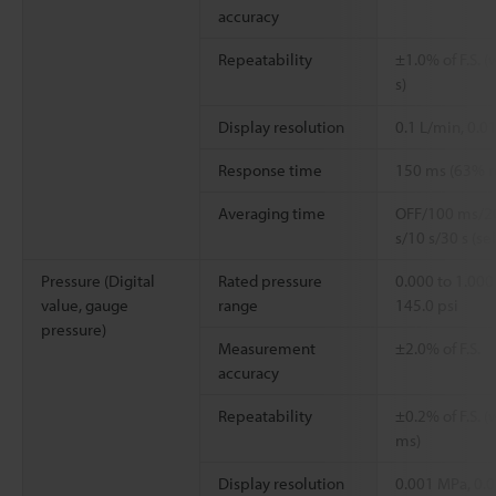
accuracy
Repeatability
±1.0% of F.S. (
s)
Display resolution
0.1 L/min, 0.0
Response time
150 ms (63% 
Averaging time
OFF/100 ms/20
s/10 s/30 s (se
Pressure (Digital
Rated pressure
0.000 to 1.000
value, gauge
range
145.0 psi
pressure)
Measurement
±2.0% of F.S.
accuracy
Repeatability
±0.2% of F.S. 
ms)
Display resolution
0.001 MPa, 0.01