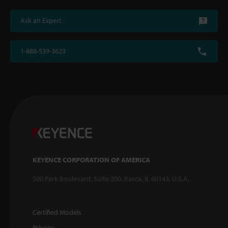
Ask an Expert
1-888-539-3623
KEYENCE CORPORATION OF AMERICA
500 Park Boulevard, Suite 200, Itasca, IL 60143, U.S.A.
Certified Models
Privacy