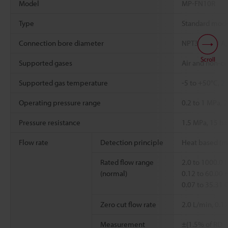
Model
MP-FN10R
Type
Standard mod
Connection bore diameter
NPT3/8" (10 A)
Scroll
Supported gases
Air and non-co
Supported gas temperature
-5 to +50°C,
23
Operating pressure range
0.2 to 1 MPa, 2
Pressure resistance
1.5 MPa, 15 bar
Flow rate
Detection principle
Heat based (ma
Rated flow range
2.0 to 1000.0 
(normal)
0.12 to 60.00 
0.07 to 35.31
Zero cut flow rate
2.0 L/min, 0.1
Measurement
±(1.5% of RD +