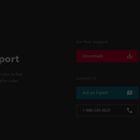
For Your Support
port
Downloads
cess to line
Contact Us
fter-sales
Ask an Expert
1-888-539-3623