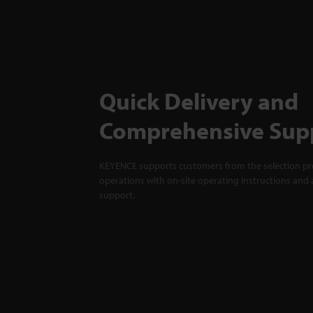
Quick Delivery and
Comprehensive Sup
KEYENCE supports customers from the selection pro
operations with on-site operating instructions and a
support.