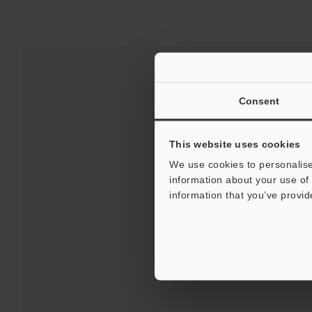
Consent
This website uses cookies
We use cookies to personalise
information about your use of 
information that you’ve provid
Downloads:
Technical G
For Your Suppor