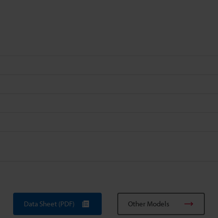
Data Sheet (PDF)
Other Models