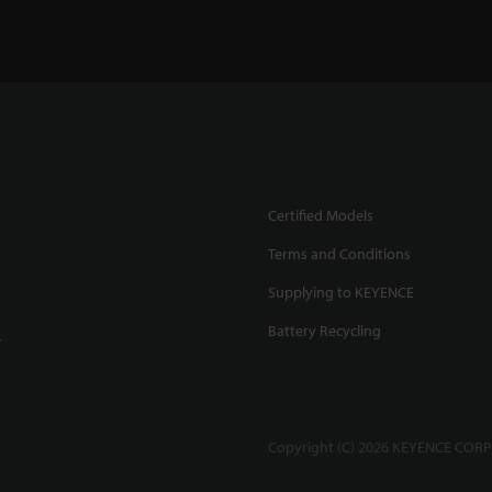
Certified Models
Terms and Conditions
Supplying to KEYENCE
Battery Recycling
.
Copyright (C) 2026 KEYENCE CORPO