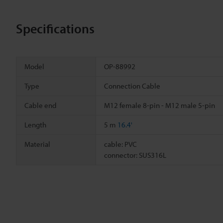
Specifications
Model
OP-88992
Type
Connection Cable
Cable end
M12 female 8-pin - M12 male 5-pin
Length
5 m
16.4'
Material
cable: PVC
connector: SUS316L