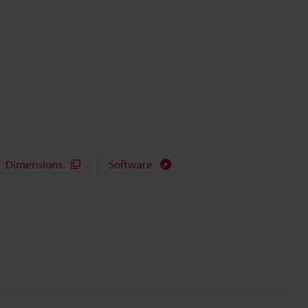
Dimensions
Software