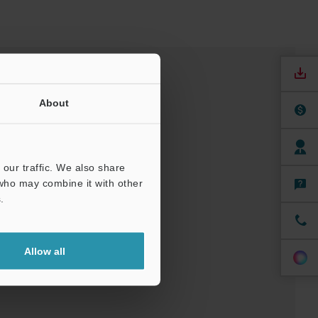
About
our traffic. We also share
 who may combine it with other
.
nuals
Software
Allow all
ree Trial Unit