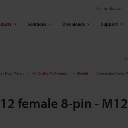
Sign In / Register
oducts
Solutions
Downloads
Support
O
s / Flow Meters
Air Quality Multi-Sensor
Models
Connection Cable M
12 female 8-pin - M12