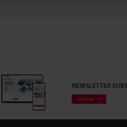
NEWSLETTER SUBS
Subscribe