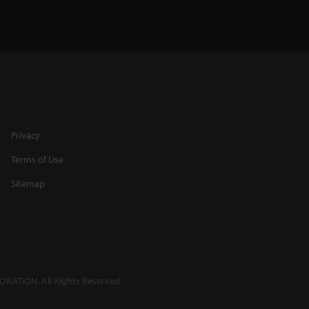
Privacy
Terms of Use
Sitemap
RATION. All Rights Reserved.