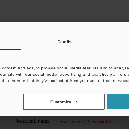
Details
View Catalog
 content and ads, to provide social media features and to analyse 
our site with our social media, advertising and analytics partners
ed to them or that they’ve collected from your use of their services
uides
Data Sheet (PDF)
CAD / CAE
Ma
Customize
t:
Ask an Expert
Experience Demo / Test
F
Product Lineup:
Flow Sensors / Flow Meters