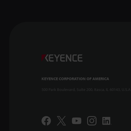
KEYENCE CORPORATION OF AMERICA
500 Park Boulevard, Suite 200, Itasca, IL 60143, U.S.A