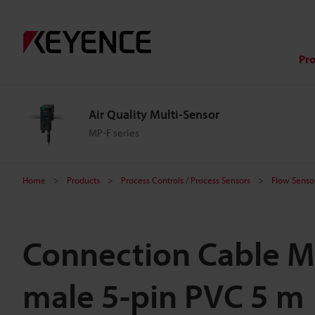
Pr
Air Quality Multi-Sensor
MP-F series
Home
Products
Process Controls / Process Sensors
Flow Sensor
Connection Cable M
male 5-pin PVC 5 m