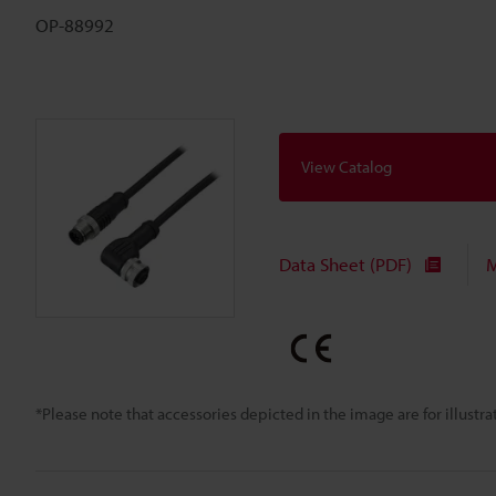
OP-88992
View Catalog
Data Sheet (PDF)
M
*Please note that accessories depicted in the image are for illust