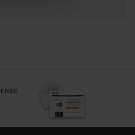
CRIBE