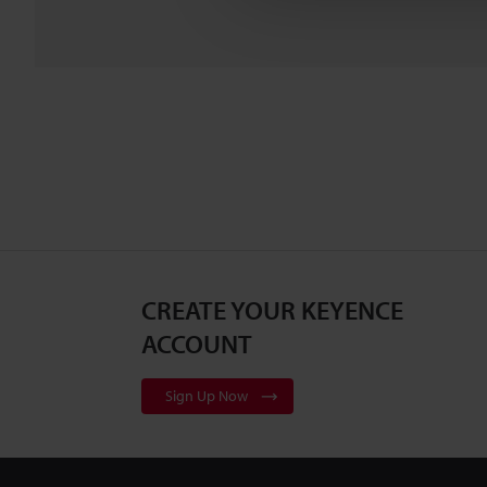
CREATE YOUR KEYENCE
ACCOUNT
Sign Up Now