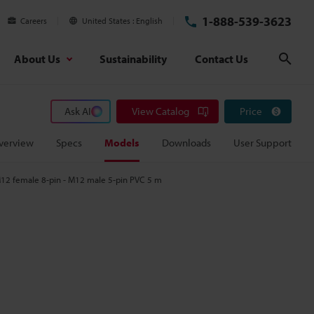
1-888-539-3623
Careers
United States
English
About Us
Sustainability
Contact Us
Sear
Ask AI
View Catalog
Price
verview
Specs
Models
Downloads
User Support
12 female 8-pin - M12 male 5-pin PVC 5 m