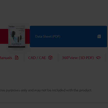
Data Sheet (PDF)
anuals
CAD / CAE
360°view (3D PDF)
rative purposes only and may not be included with the product.