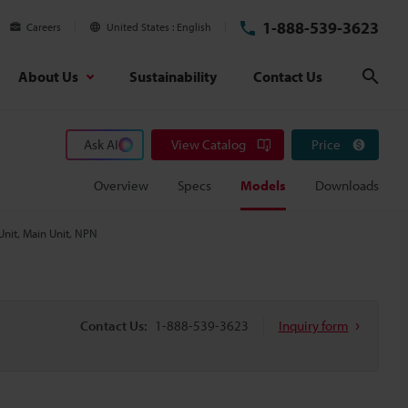
1-888-539-3623
Careers
United States
English
About Us
Sustainability
Contact Us
Sear
Ask AI
View Catalog
Price
Overview
Specs
Models
Downloads
Unit, Main Unit, NPN
Contact Us:
1-888-539-3623
Inquiry form