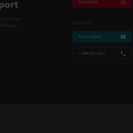
port
Downloads
cess to line
Contact Us
fter-sales
Ask an Expert
1-888-539-3623