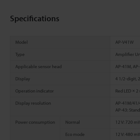
Specifications
Model
AP-V41W
Type
Amplifier Un
Applicable sensor head
AP-41M, AP-
Display
4 1/2-digit,
Operation indicator
Red LED × 2 
Display resolution
AP-41M/41/4
AP-43: Stan
Power consumption
Normal
12 V: 720 m
Eco mode
12 V: 480 m