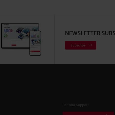
NEWSLETTER SUBS
Subscribe
For Your Support