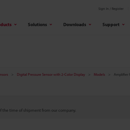
Sign In / Register
oducts
Solutions
Downloads
Support
nsors
Digital Pressure Sensor with 2-Color Display
Models
Amplifier 
 of the time of shipment from our company.