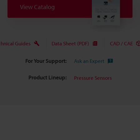
View Catalog
chnical Guides
Data Sheet (PDF)
CAD / CAE
For Your Support:
Ask an Expert
Product Lineup:
Pressure Sensors