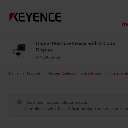
Pr
Digital Pressure Sensor with 2-Color
Display
AP-C40 series
Home
Products
Process Controls / Process Sensors
Pressure Se
This model has been discontinued.
Compliance with the certification standard is ensured as