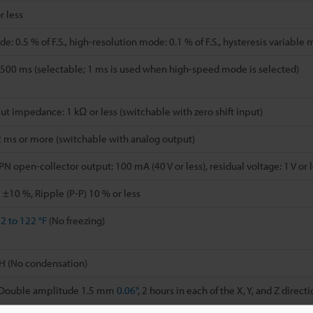
r less
: 0.5 % of F.S., high-resolution mode: 0.1 % of F.S., hysteresis variable 
500 ms (selectable; 1 ms is used when high-speed mode is selected)
put impedance: 1 kΩ or less (switchable with zero shift input)
2 ms or more (switchable with analog output)
open-collector output: 100 mA (40 V or less), residual voltage: 1 V or le
 ±10 %, Ripple (P-P) 10 % or less
2 to 122 °F
(No freezing)
H (No condensation)
, Double amplitude 1.5 mm
0.06"
, 2 hours in each of the X, Y, and Z direct