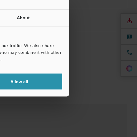
About
our traffic. We also share
 who may combine it with other
.
Allow all