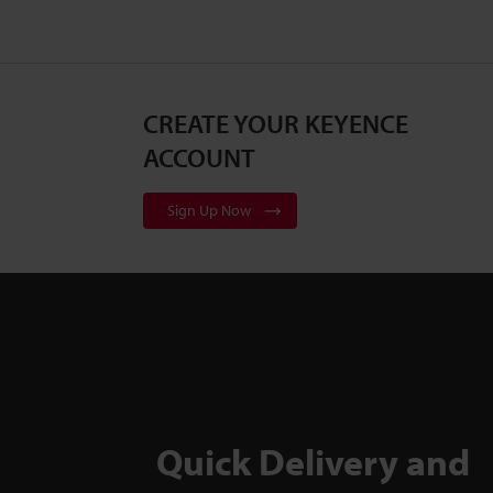
CREATE YOUR KEYENCE
ACCOUNT
Sign Up Now
Quick Delivery and