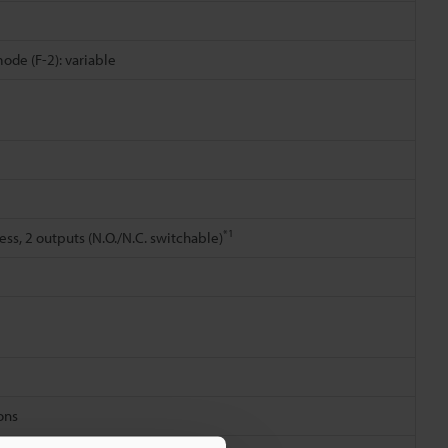
mode (F-2): variable
*1
ss, 2 outputs (N.O./N.C. switchable)
ions