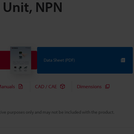
n Unit, NPN
Data Sheet (PDF)
anuals
CAD / CAE
Dimensions
rative purposes only and may not be included with the product.