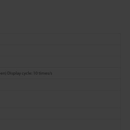
reen) Display cycle: 10 times/s