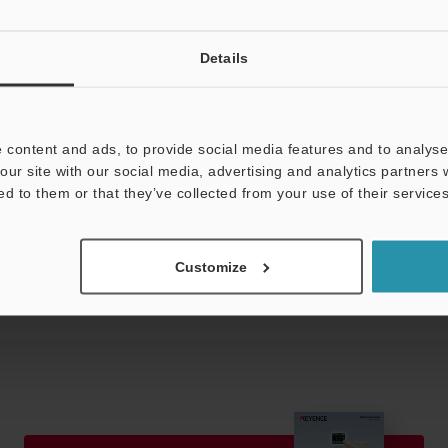
te
acket, head connection connector
Details
 (with 2 m cable)
 content and ads, to provide social media features and to analyse 
our site with our social media, advertising and analytics partners
ed to them or that they’ve collected from your use of their services
Data Sheet (PDF)
Other Models
Customize