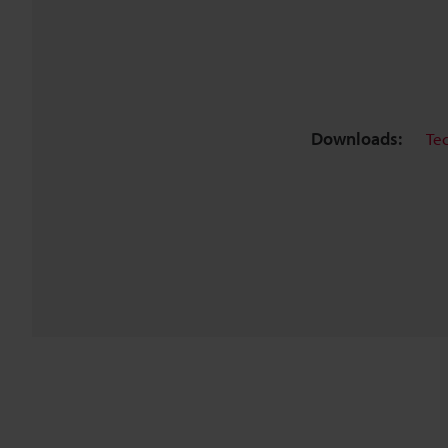
Downloads:
Te