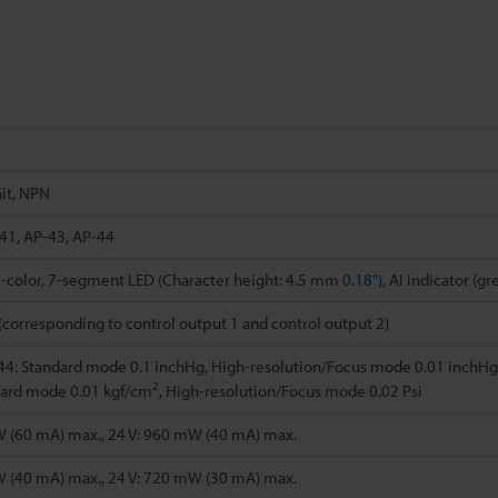
it, NPN
41, AP-43, AP-44
 2-color, 7-segment LED (Character height: 4.5 mm
0.18"
), AI indicator (g
(corresponding to control output 1 and control output 2)
4: Standard mode 0.1 inchHg, High-resolution/Focus mode 0.01 inchHg
2
dard mode 0.01 kgf/cm
, High-resolution/Focus mode 0.02 Psi
W (60 mA) max., 24 V: 960 mW (40 mA) max.
W (40 mA) max., 24 V: 720 mW (30 mA) max.