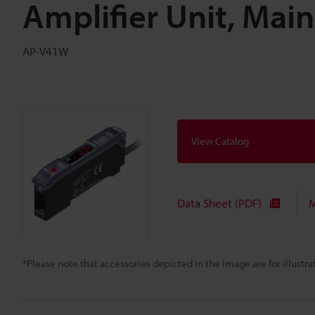
Amplifier Unit, Mai
AP-V41W
View Catalog
Data Sheet (PDF)
M
*Please note that accessories depicted in the image are for illust