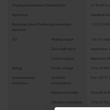
Display temperature characteristic
±1 % of F.S. o
Hysteresis
Standard mode
Response time (Chattering prevention
1/2.5/5/100/
function)
I/O
Analog output
1 to 5 V, out
Zero-shift input
Input time: 
Control output
Maximum NPN 
Rating
Power voltage
12 to 24 VDC
Environmental
Ambient
0 to +50 °C
3
resistance
temperature
Relative humidity
35 to 85 % R
Vibration resistance
10 to 55 Hz