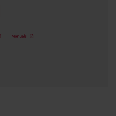
Manuals