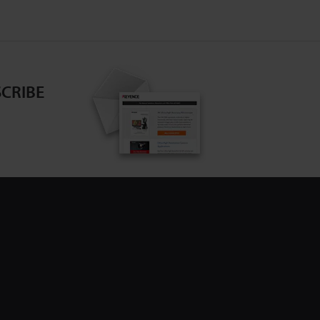
CRIBE