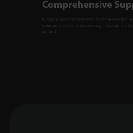
Comprehensive Sup
KEYENCE supports customers from the selection pro
operations with on-site operating instructions and a
support.