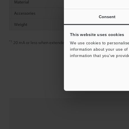
Material
Polycarbona
Accessories
Mounting br
Consent
Weight
Approx. 80 g
This website uses cookies
*1
20 mA or less when extended
We use cookies to personalise
information about your use of 
information that you’ve provid