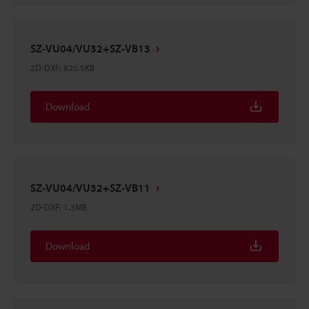
SZ-VU04/VU32+SZ-VB13
2D-DXF
:
820.5KB
Download
SZ-VU04/VU32+SZ-VB11
2D-DXF
:
1.3MB
Download