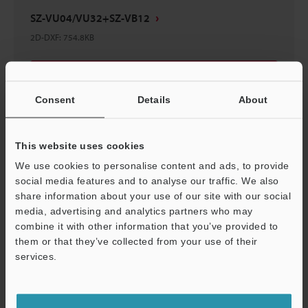
SZ-VU04/VU32+SZ-VB12
2D-DXF
:
754.8KB
Download
Consent
Details
About
This website uses cookies
SZ-VU04/VU32+SZ-VB13
We use cookies to personalise content and ads, to provide
3D-IGES
:
5.6MB
social media features and to analyse our traffic. We also
share information about your use of our site with our social
media, advertising and analytics partners who may
Download
combine it with other information that you’ve provided to
them or that they’ve collected from your use of their
services.
Support
SZ-VU04/VU32+SZ-VB11