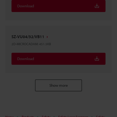
Download
SZ-VU04/32/VB11
2D-MICROCADAM
:
451.5KB
Download
Show more
Home
Products
Safety
Safety Laser Scanners
Safety