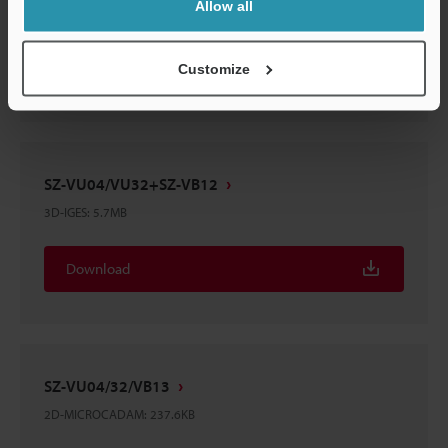
Allow all
3D-IGES
:
5.5MB
Download
Customize
SZ-VU04/VU32+SZ-VB12
3D-IGES
:
5.7MB
Download
SZ-VU04/32/VB13
2D-MICROCADAM
:
237.6KB