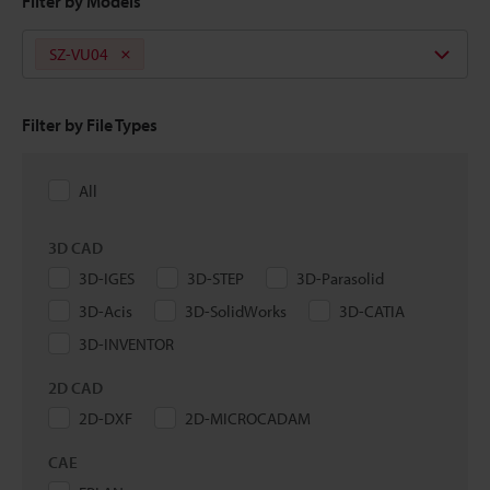
Filter by Models
SZ-VU04
Filter by File Types
All
3D CAD
3D-IGES
3D-STEP
3D-Parasolid
3D-Acis
3D-SolidWorks
3D-CATIA
3D-INVENTOR
2D CAD
2D-DXF
2D-MICROCADAM
CAE