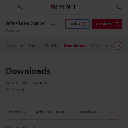
Search
TE
Menu
Safety Laser Scanner
SZ-
Ask AI
Catalogs
V series
Overview
Specs
Models
Downloads
User Support
Pric
Downloads
Safety Laser Scanner
SZ-V series
Catalogs
Technical Guides
Data Sheet
CAD / CA