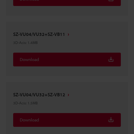
SZ-VU04/VU32+SZ-VB11
3D-Acis
:
1.4MB
Download
SZ-VU04/VU32+SZ-VB12
3D-Acis
:
1.5MB
Download