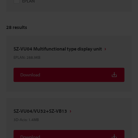
EPLAN
28
results
SZ-VU04 Multifunctional type display unit
EPLAN
:
288.9KB
Download
SZ-VU04/VU32+SZ-VB13
3D-Acis
:
1.4MB
Download