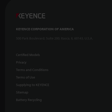
KEYENCE CORPORATION OF AMERICA
500 Park Boulevard, Suite 200, Itasca, IL 60143, U.S.A.
Certified Models
Privacy
Terms and Conditions
Terms of Use
Supplying to KEYENCE
Sitemap
Battery Recycling