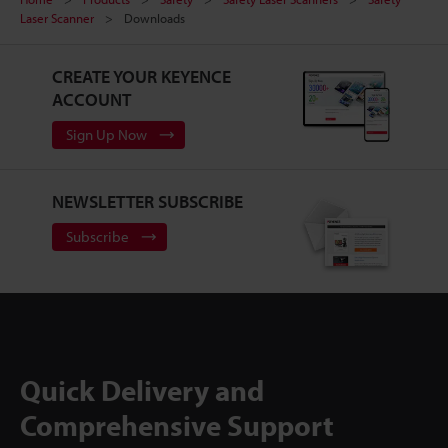
Laser Scanner
Downloads
CREATE YOUR KEYENCE
ACCOUNT
Sign Up Now
NEWSLETTER SUBSCRIBE
Subscribe
Quick Delivery and
Comprehensive Support