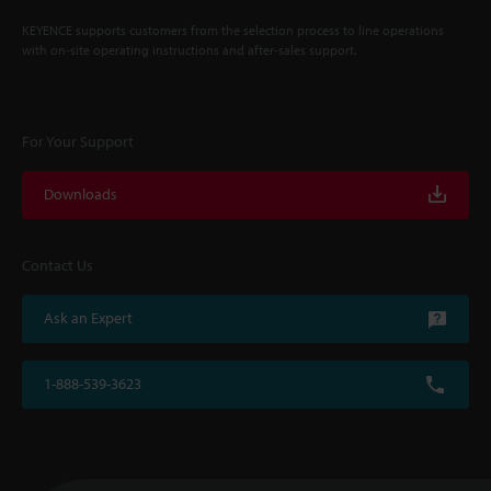
KEYENCE supports customers from the selection process to line operations
with on-site operating instructions and after-sales support.
For Your Support
Downloads
Contact Us
Ask an Expert
1-888-539-3623