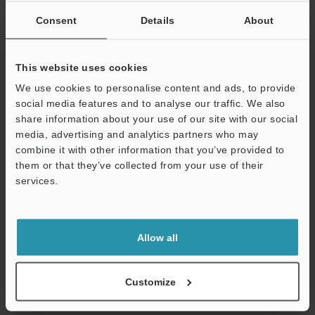
Consent
Details
About
Safety Support Guide Book
PDF
:
3.3MB
/
English (US)
This website uses cookies
Download
We use cookies to personalise content and ads, to provide
social media features and to analyse our traffic. We also
share information about your use of our site with our social
media, advertising and analytics partners who may
combine it with other information that you’ve provided to
them or that they’ve collected from your use of their
services.
Support
Allow all
Customize
Automotive Process Applications by Machine