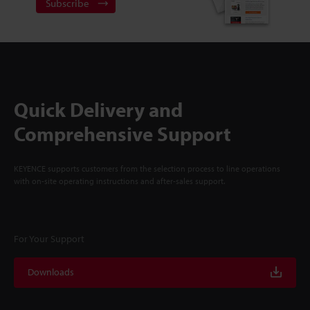
Subscribe
Quick Delivery and
Comprehensive Support
KEYENCE supports customers from the selection process to line operations
with on-site operating instructions and after-sales support.
For Your Support
Downloads