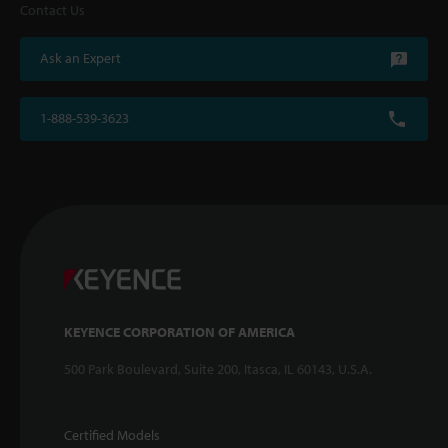
Contact Us
Ask an Expert
1-888-539-3623
KEYENCE CORPORATION OF AMERICA
500 Park Boulevard, Suite 200, Itasca, IL 60143, U.S.A.
Certified Models