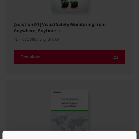
[Solution 01] Visual Safety Monitoring from
Anywhere, Anytime
PDF
:
682.5KB
/
English (US)
Download