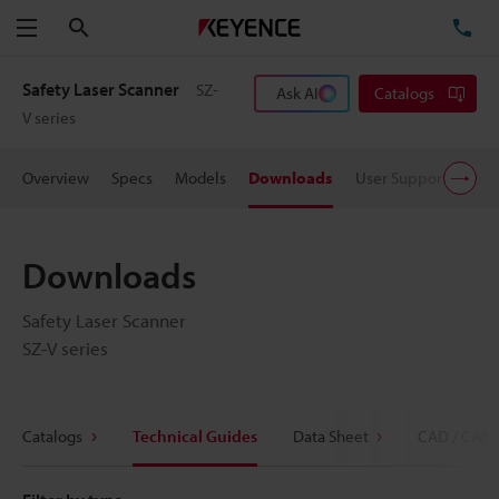
Search
TE
Menu
Safety Laser Scanner
SZ-
Ask AI
Catalogs
V series
Overview
Specs
Models
Downloads
User Support
Pric
Downloads
Safety Laser Scanner
SZ-V series
Catalogs
Technical Guides
Data Sheet
CAD / CAE