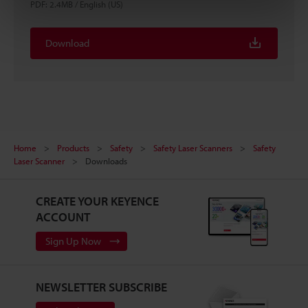
PDF
:
2.4MB
/
English (US)
Download
Home
Products
Safety
Safety Laser Scanners
Safety
Laser Scanner
Downloads
CREATE YOUR KEYENCE
ACCOUNT
Sign Up Now
NEWSLETTER SUBSCRIBE