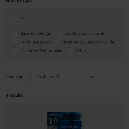
Filter by type
All
Basic Knowledge
Applications/Examples
Techniques/Tips
Installation/Selection Guide
Customer Testimonials
Other
English (US)
Language
4
results