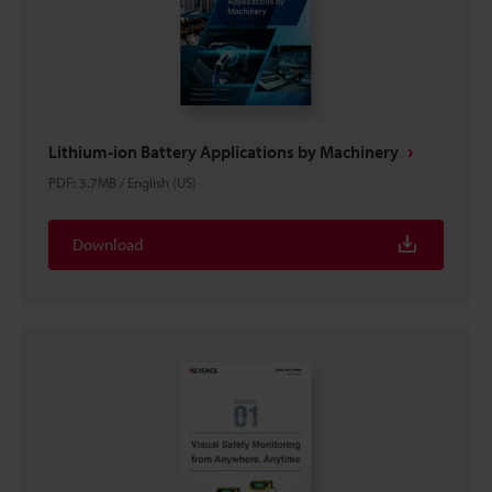
Lithium-ion Battery Applications by Machinery
PDF
:
3.7MB
/
English (US)
Download