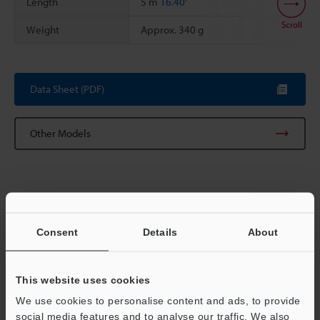
Length
5 m
16.40'
Scroll
Weight
Approx. 340 g
Data Sheet (PDF)
Other Models
Consent
Details
About
View Catalog
This website uses cookies
Technical Guides
We use cookies to personalise content and ads, to provide
social media features and to analyse our traffic. We also