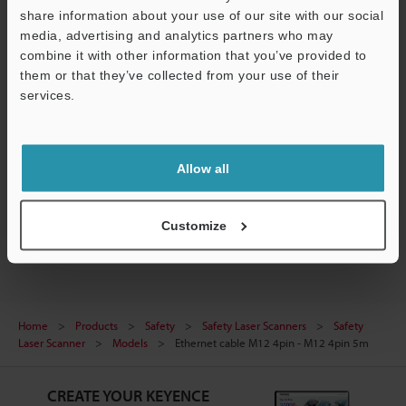
Data Sheet (PDF)
share information about your use of our site with our social
media, advertising and analytics partners who may
CAD / CAE
combine it with other information that you’ve provided to
them or that they’ve collected from your use of their
Manuals
services.
Software
Support
Ask an Expert
Allow all
Experience Demo / Test
Safety Laser Scanners
Customize
Home
Products
Safety
Safety Laser Scanners
Safety
Laser Scanner
Models
Ethernet cable M12 4pin - M12 4pin 5m
CREATE YOUR KEYENCE