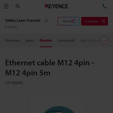
Search
TE
Menu
Safety Laser Scanner
SZ-
Ask AI
Catalogs
V series
Overview
Specs
Models
Downloads
User Support
Pric
Ethernet cable M12 4pin -
M12 4pin 5m
OP-88090