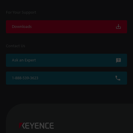
For Your Support
Downloads
Contact Us
Ask an Expert
1-888-539-3623