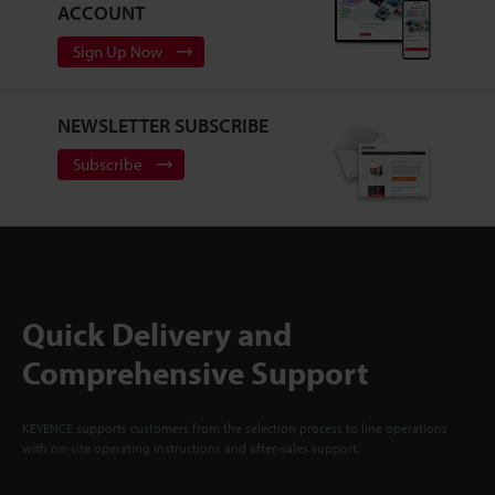
ACCOUNT
Sign Up Now
NEWSLETTER SUBSCRIBE
Subscribe
Quick Delivery and
Comprehensive Support
KEYENCE supports customers from the selection process to line operations
with on-site operating instructions and after-sales support.