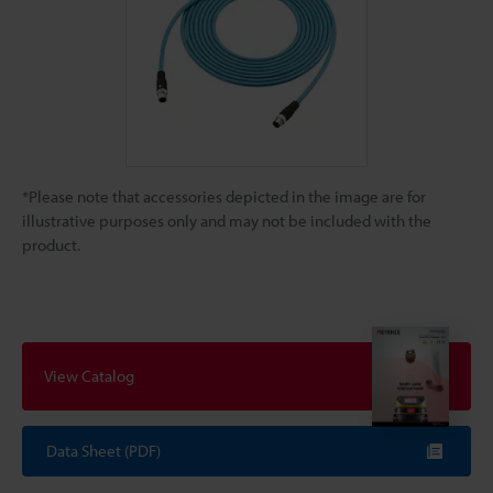
*Please note that accessories depicted in the image are for
illustrative purposes only and may not be included with the
product.
View Catalog
Data Sheet (PDF)