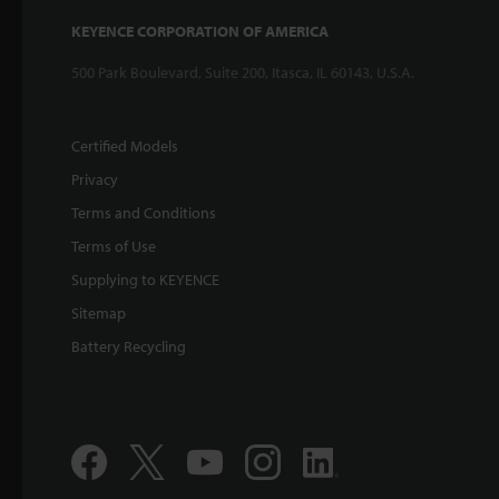
KEYENCE CORPORATION OF AMERICA
500 Park Boulevard, Suite 200, Itasca, IL 60143, U.S.A.
Certified Models
Privacy
Terms and Conditions
Terms of Use
Supplying to KEYENCE
Sitemap
Battery Recycling