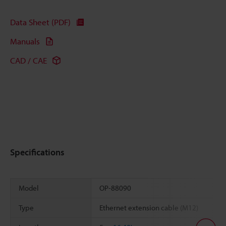
Data Sheet (PDF)
Manuals
CAD / CAE
Specifications
Model
OP-88090
Type
Ethernet extension cable (M12)