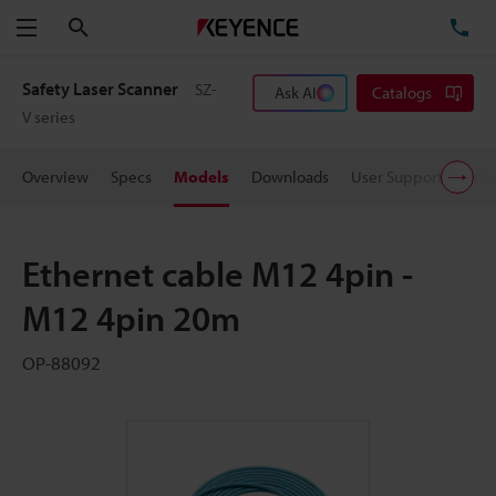
Search
TE
Menu
Safety Laser Scanner
SZ-
Ask AI
Catalogs
V series
Overview
Specs
Models
Downloads
User Support
Pric
Ethernet cable M12 4pin -
M12 4pin 20m
OP-88092