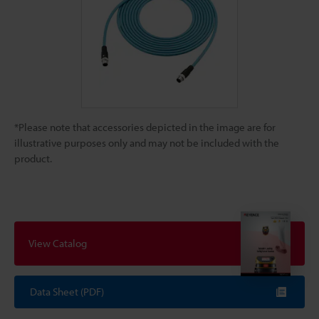
*Please note that accessories depicted in the image are for
illustrative purposes only and may not be included with the
product.
View Catalog
Data Sheet (PDF)