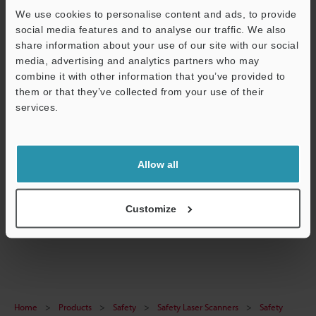
We use cookies to personalise content and ads, to provide
social media features and to analyse our traffic. We also
Technical Guides
share information about your use of our site with our social
Data Sheet (PDF)
media, advertising and analytics partners who may
combine it with other information that you’ve provided to
CAD / CAE
them or that they’ve collected from your use of their
services.
Manuals
Support
Software
Allow all
Ask an Expert
Experience Demo / Test
Customize
Safety Laser Scanners
Home
Products
Safety
Safety Laser Scanners
Safety