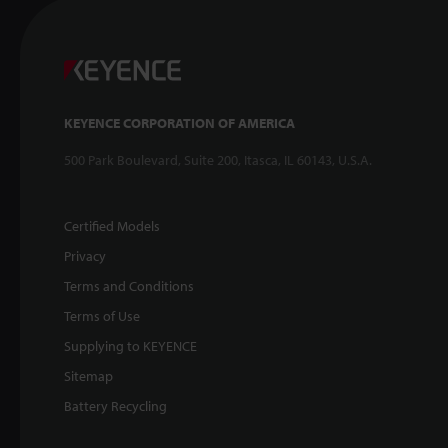
KEYENCE CORPORATION OF AMERICA
500 Park Boulevard, Suite 200, Itasca, IL 60143, U.S.A.
Certified Models
Privacy
Terms and Conditions
Terms of Use
Supplying to KEYENCE
Sitemap
Battery Recycling