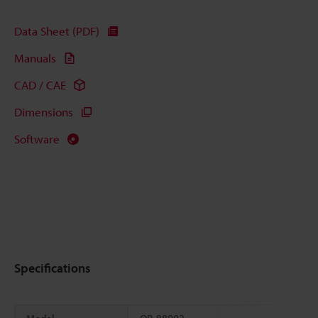
Data Sheet (PDF)
Manuals
CAD / CAE
Dimensions
Software
Specifications