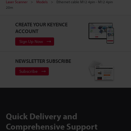
Laser Scanner
Models
Ethernet cable M12 4pin - M12 4pin
20m
CREATE YOUR KEYENCE
ACCOUNT
Sign Up Now
NEWSLETTER SUBSCRIBE
Subscribe
Quick Delivery and
Comprehensive Support