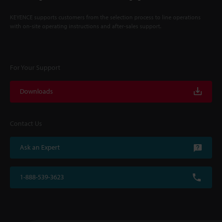
KEYENCE supports customers from the selection process to line operations
with on-site operating instructions and after-sales support.
For Your Support
Downloads
Contact Us
Ask an Expert
1-888-539-3623