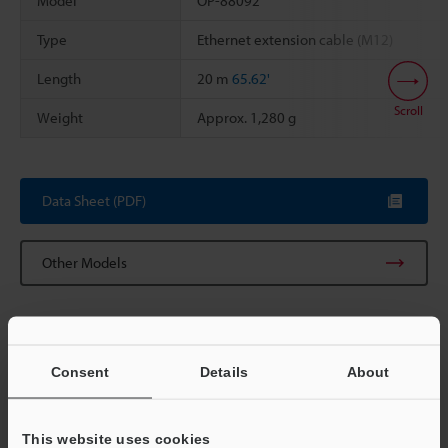
Model
OP-88092
Type
Ethernet extension cable (M12)
Length
20 m
65.62'
Scroll
Weight
Approx. 1,280 g
Data Sheet (PDF)
Other Models
Consent
Details
About
View Catalog
This website uses cookies