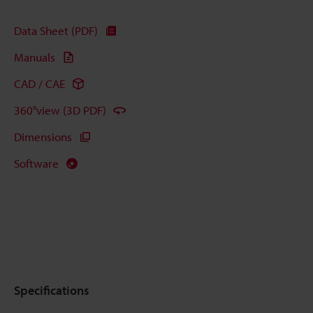
Data Sheet (PDF)
Manuals
CAD / CAE
360°view (3D PDF)
Dimensions
Software
Specifications