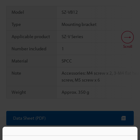
Model
SZ-VB12
Type
Mounting bracket
Applicable product
SZ-V Series
Scroll
Number included
1
Material
SPCC
Note
Accessories: M4 screw x 2, 3-M4 flat hea
screw, M5 screw x 6
Weight
Approx. 350 g
Data Sheet (PDF)
Other Models