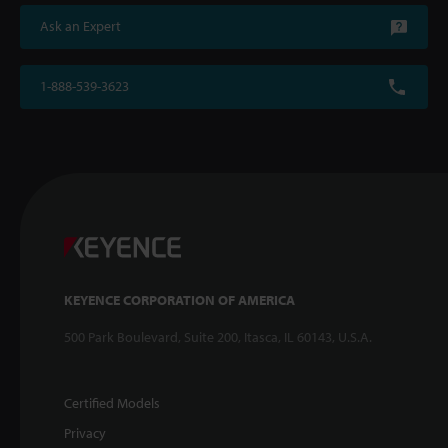
Ask an Expert
1-888-539-3623
KEYENCE CORPORATION OF AMERICA
500 Park Boulevard, Suite 200, Itasca, IL 60143, U.S.A.
Certified Models
Privacy