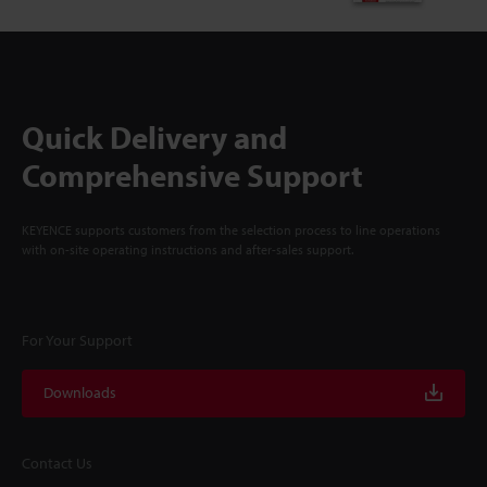
Quick Delivery and
Comprehensive Support
KEYENCE supports customers from the selection process to line operations
with on-site operating instructions and after-sales support.
For Your Support
Downloads
Contact Us