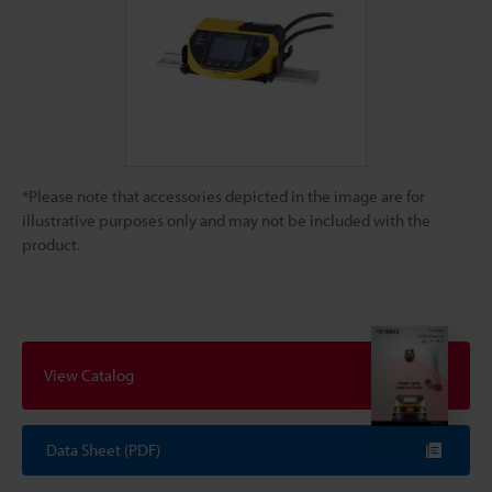
*Please note that accessories depicted in the image are for
illustrative purposes only and may not be included with the
product.
View Catalog
Data Sheet (PDF)