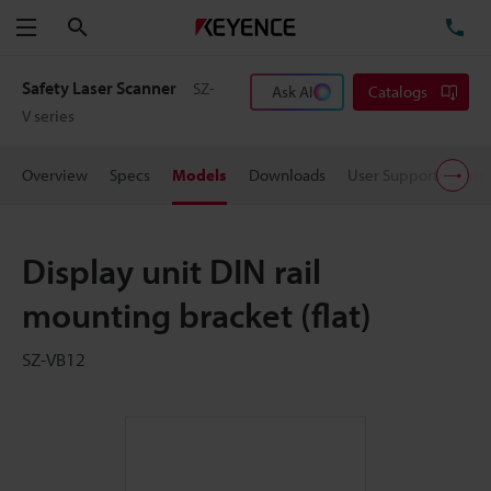
Search
TE
Menu
Safety Laser Scanner
SZ-
Ask AI
Catalogs
V series
Overview
Specs
Models
Downloads
User Support
Pric
Display unit DIN rail
mounting bracket (flat)
SZ-VB12