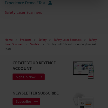
Experience Demo / Test
Safety Laser Scanners
Home
Products
Safety
Safety Laser Scanners
Safety
Laser Scanner
Models
Display unit DIN rail mounting bracket
(flat)
CREATE YOUR KEYENCE
ACCOUNT
Sign Up Now
NEWSLETTER SUBSCRIBE
Subscribe