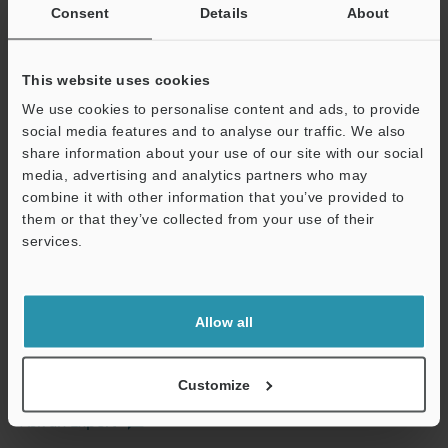
Consent
Details
About
This website uses cookies
We use cookies to personalise content and ads, to provide
View Catalog
social media features and to analyse our traffic. We also
share information about your use of our site with our social
media, advertising and analytics partners who may
combine it with other information that you’ve provided to
them or that they’ve collected from your use of their
Technical Guides
services.
Data Sheet (PDF)
Support
CAD / CAE
Allow all
Manuals
Software
Customize
Ask an Expert