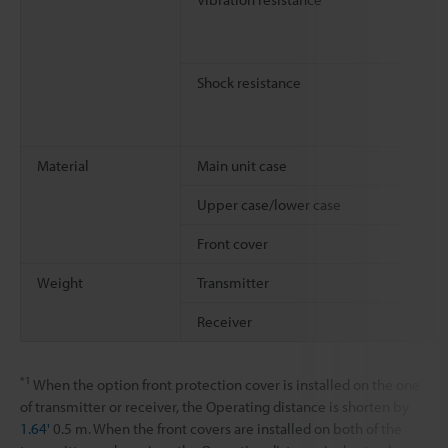
Shock resistance
Material
Main unit case
Upper case/lower case
Front cover
Weight
Transmitter
Receiver
*1
When the option front protection cover is installed on the one
of transmitter or receiver, the Operating distance is shorten by
1.64'
0.5 m. When the front covers are installed on both of the