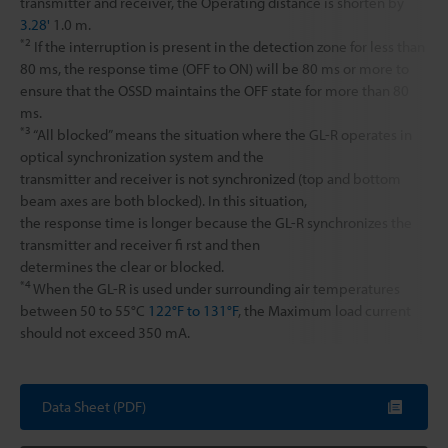
transmitter and receiver, the Operating distance is shorten by
3.28'
1.0 m.
*2
If the interruption is present in the detection zone for less than
80 ms, the response time (OFF to ON) will be 80 ms or more to
ensure that the OSSD maintains the OFF state for more than 80
ms.
*3
“All blocked” means the situation where the GL-R operates in
optical synchronization system and the
transmitter and receiver is not synchronized (top and bottom
beam axes are both blocked). In this situation,
the response time is longer because the GL-R synchronizes the
transmitter and receiver fi rst and then
determines the clear or blocked.
*4
When the GL-R is used under surrounding air temperatures
between 50 to 55°C
122°F to 131°F
, the Maximum load current
should not exceed 350 mA.
Data Sheet (PDF)