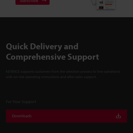
Subscribe
Quick Delivery and
Comprehensive Support
KEYENCE supports customers from the selection process to line operations
with on-site operating instructions and after-sales support.
For Your Support
Downloads