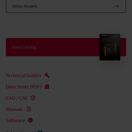
Other Models
View Catalog
Technical Guides
Data Sheet (PDF)
CAD / CAE
Manuals
Software