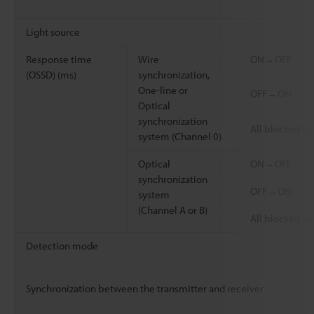
Light source
Response time
Wire
ON→OFF
(OSSD) (ms)
synchronization,
One-line or
OFF→ON
Optical
synchronization
All blocked→
system (Channel 0)
Optical
ON→OFF
synchronization
OFF→ON
system
(Channel A or B)
All blocked→
Detection mode
Synchronization between the transmitter and receiver