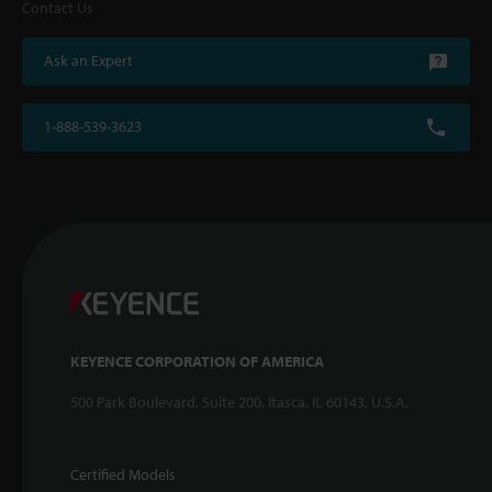
Contact Us
Ask an Expert
1-888-539-3623
KEYENCE CORPORATION OF AMERICA
500 Park Boulevard, Suite 200, Itasca, IL 60143, U.S.A.
Certified Models