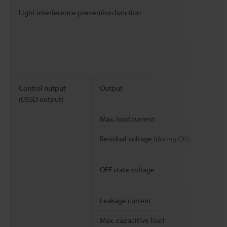
Light interference prevention function
Control output
Output
(OSSD output)
Max. load current
Residual voltage (during ON)
OFF state voltage
Leakage current
Max. capacitive load