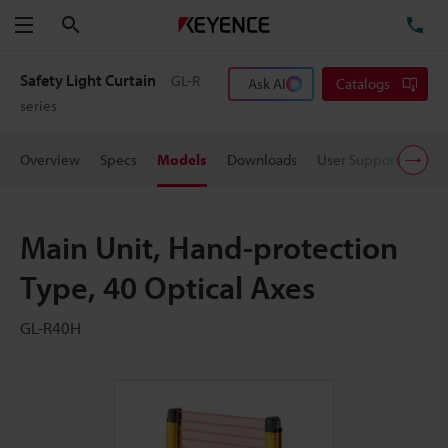
Search
TE
Menu
Safety Light Curtain
GL-R
Ask AI
Catalogs
series
Overview
Specs
Models
Downloads
User Support
Pric
Main Unit, Hand-protection
Type, 40 Optical Axes
GL-R40H