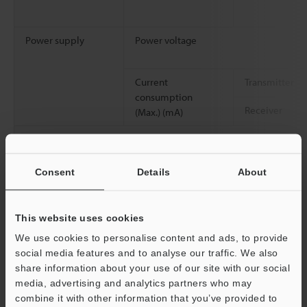
Power supply
Power voltage
Current
Transmitter
consumption
Receiver
(Max.) (mA)
Protection circuit
Consent
Details
About
Approved standards
EMC
EMS
This website uses cookies
EMI
We use cookies to personalise content and ads, to provide
social media features and to analyse our traffic. We also
Safety
share information about your use of our site with our social
media, advertising and analytics partners who may
combine it with other information that you’ve provided to