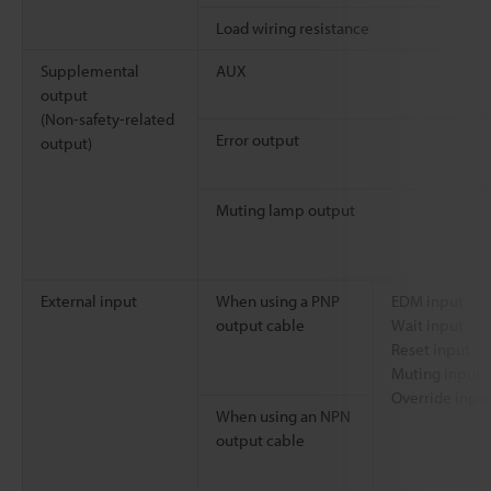
Load wiring resistance
Supplemental
AUX
output
(Non-safety-related
Error output
output)
Muting lamp output
External input
When using a PNP
EDM input
output cable
Wait input
Reset input
Muting input 1
Override inpu
When using an NPN
output cable