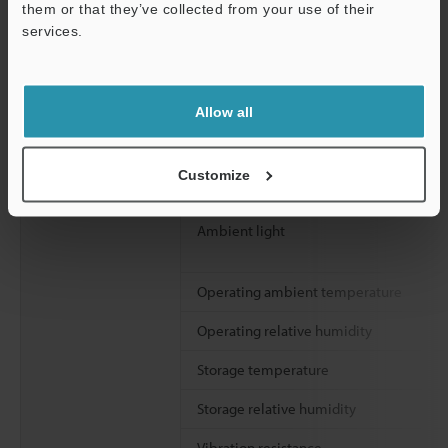
them or that they’ve collected from your use of their
services.
Support
Allow all
Environmental
Enclosure rating
resistance
Customize
Overvoltage category
Ambient light
Operating ambient temperature
Operating relative humidity
Storage temperature
Storage relative humidity
Vibration resistance