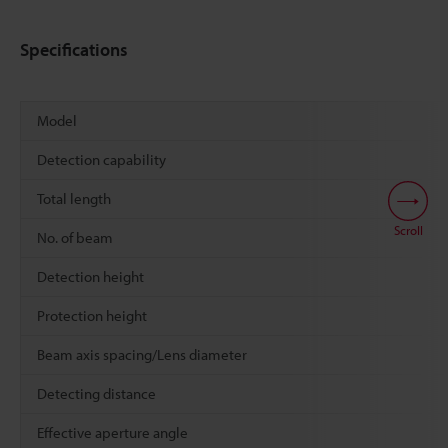
Specifications
Model
Detection capability
Total length
Scroll
No. of beam
Detection height
Protection height
Beam axis spacing/Lens diameter
Detecting distance
Effective aperture angle