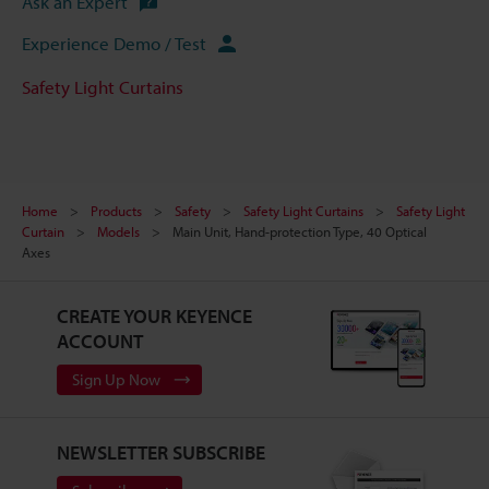
Ask an Expert
Experience Demo / Test
Safety Light Curtains
Home
Products
Safety
Safety Light Curtains
Safety Light
Curtain
Models
Main Unit, Hand-protection Type, 40 Optical
Axes
CREATE YOUR KEYENCE
ACCOUNT
Sign Up Now
NEWSLETTER SUBSCRIBE