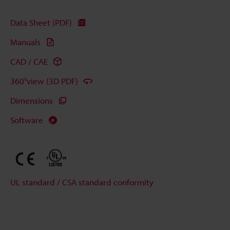
Data Sheet (PDF)
Manuals
CAD / CAE
360°view (3D PDF)
Dimensions
Software
UL standard / CSA standard conformity