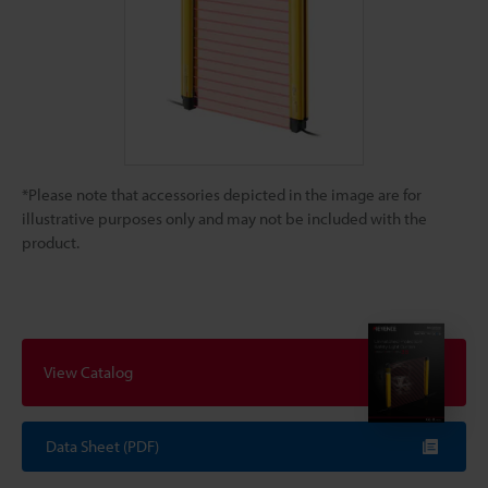
*Please note that accessories depicted in the image are for
illustrative purposes only and may not be included with the
product.
View Catalog
Data Sheet (PDF)