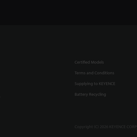
Certified Models
Terms and Conditions
Supplying to KEYENCE
Battery Recycling
.
Copyright (C) 2026 KEYENCE CORPO