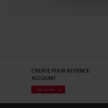
CREATE YOUR KEYENCE
ACCOUNT
Sign Up Now