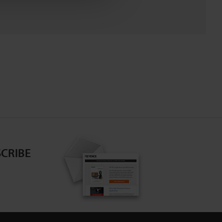
CRIBE