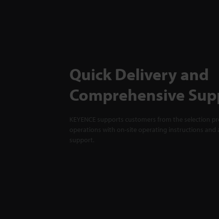
Quick Delivery and
Comprehensive Sup
KEYENCE supports customers from the selection pro
operations with on-site operating instructions and a
support.