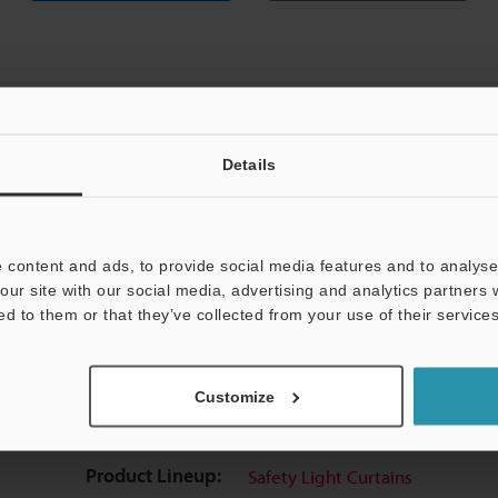
Details
View Catalog
 content and ads, to provide social media features and to analyse 
our site with our social media, advertising and analytics partners
ed to them or that they’ve collected from your use of their services
uides
Data Sheet (PDF)
CAD / CAE
Ma
Customize
Your Support:
Ask an Expert
Experience Demo / Tes
Product Lineup:
Safety Light Curtains