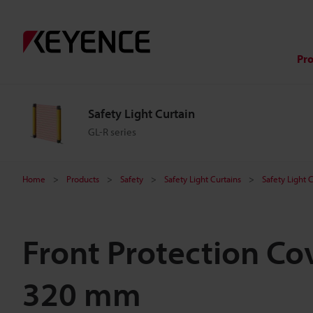
Pr
Safety Light Curtain
GL-R series
Home
Products
Safety
Safety Light Curtains
Safety Light 
Front Protection Cov
320 mm