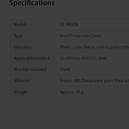
Specifications
Model
GL-RA320
Type
Front Protection Cover
Overview
Plastic cover that is used to protect th
Applicable product
GL-R31F,GL-R16H,GL-R08L
Number included
1 unit
Material
Frame: ABS, Transparent parts: Polyca
Weight
Approx. 30 g