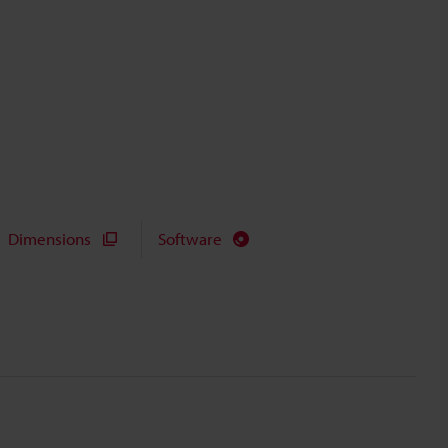
Dimensions
Software