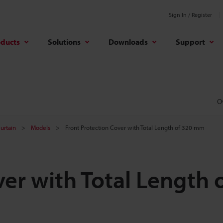
Sign In / Register
oducts
Solutions
Downloads
Support
O
Curtain
Models
Front Protection Cover with Total Length of 320 mm
er with Total Length 