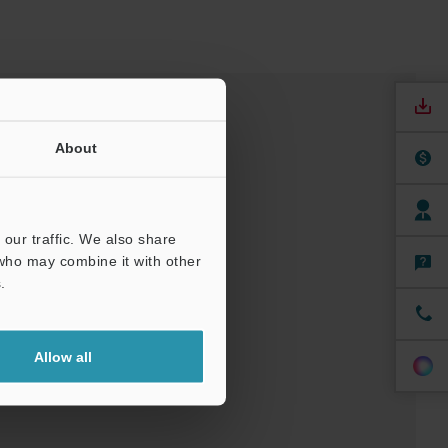
About
our traffic. We also share
 who may combine it with other
.
nuals
Software
Allow all
t