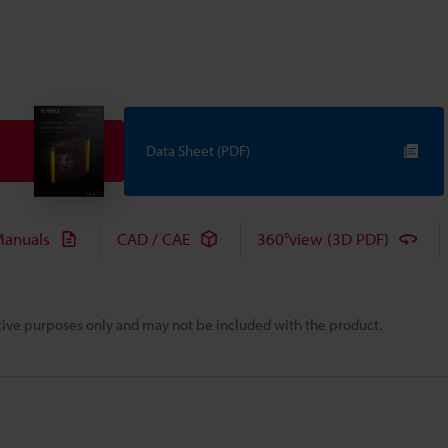
Data Sheet (PDF)
anuals
CAD / CAE
360°view (3D PDF)
rative purposes only and may not be included with the product.