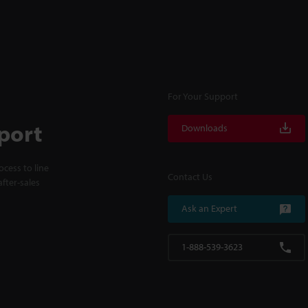
For Your Support
port
Downloads
cess to line
Contact Us
fter-sales
Ask an Expert
1-888-539-3623