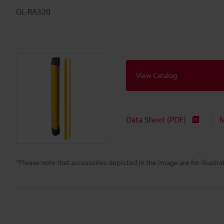
GL-RA320
View Catalog
Data Sheet (PDF)
M
*Please note that accessories depicted in the image are for illust