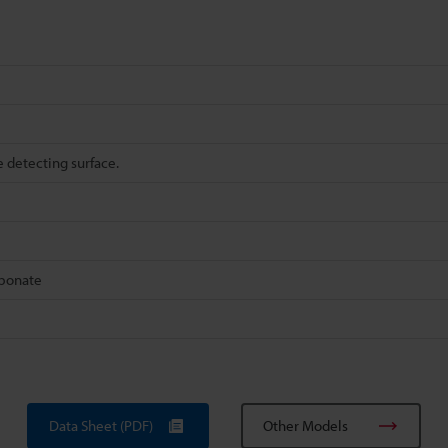
e detecting surface.
rbonate
Data Sheet (PDF)
Other Models