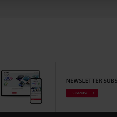
NEWSLETTER SUBS
Subscribe