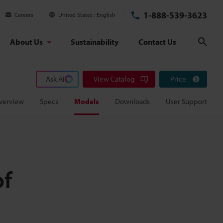
1-888-539-3623
Careers
United States
English
About Us
Sustainability
Contact Us
Sear
Ask AI
View Catalog
Price
verview
Specs
Models
Downloads
User Support
of