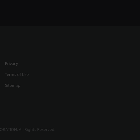
Privacy
Terms of Use
Sitemap
RATION. All Rights Reserved.