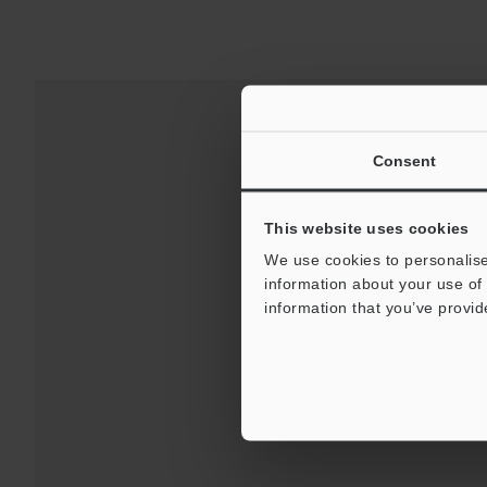
Consent
This website uses cookies
We use cookies to personalise
information about your use of 
information that you’ve provid
Downloads:
Technical G
For 