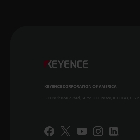
KEYENCE CORPORATION OF AMERICA
500 Park Boulevard, Suite 200, Itasca, IL 60143, U.S.A