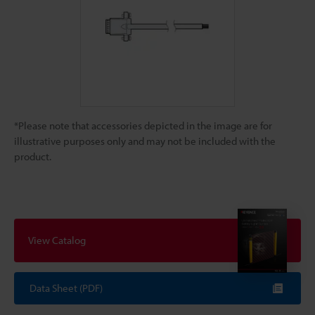
*Please note that accessories depicted in the image are for
illustrative purposes only and may not be included with the
product.
View Catalog
Data Sheet (PDF)