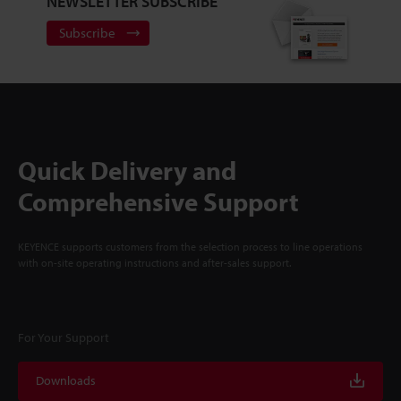
NEWSLETTER SUBSCRIBE
Subscribe
Quick Delivery and
Comprehensive Support
KEYENCE supports customers from the selection process to line operations
with on-site operating instructions and after-sales support.
For Your Support
Downloads