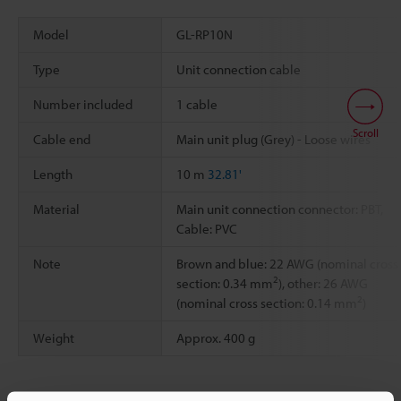
Model
GL-RP10N
Type
Unit connection cable
Number included
1 cable
Scroll
Cable end
Main unit plug (Grey) - Loose wires
Length
10 m
32.81'
Material
Main unit connection connector: PBT,
Cable: PVC
Note
Brown and blue: 22 AWG (nominal cross
2
section: 0.34 mm
), other: 26 AWG
2
(nominal cross section: 0.14 mm
)
Weight
Approx. 400 g