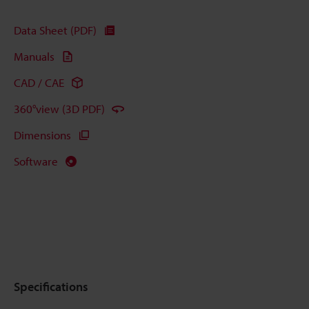
Data Sheet (PDF)
Manuals
CAD / CAE
360°view (3D PDF)
Dimensions
Software
Specifications