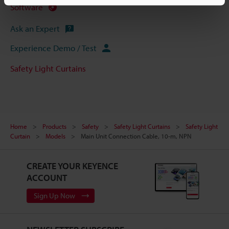
Software
Ask an Expert
Experience Demo / Test
Safety Light Curtains
Home
Products
Safety
Safety Light Curtains
Safety Light
Curtain
Models
Main Unit Connection Cable, 10-m, NPN
CREATE YOUR KEYENCE
ACCOUNT
Sign Up Now