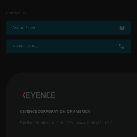
Contact Us
Ask an Expert
1-888-539-3623
KEYENCE CORPORATION OF AMERICA
500 Park Boulevard, Suite 200, Itasca, IL 60143, U.S.A.