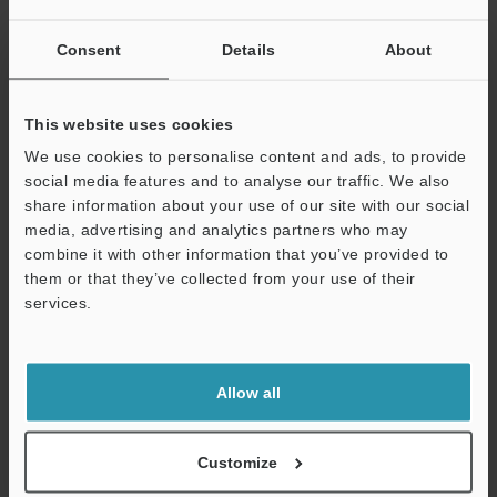
Data Sheet (PDF)
Consent
Details
About
Other Models
This website uses cookies
We use cookies to personalise content and ads, to provide
social media features and to analyse our traffic. We also
share information about your use of our site with our social
media, advertising and analytics partners who may
View Catalog
combine it with other information that you’ve provided to
them or that they’ve collected from your use of their
services.
Support
Technical Guides
Data Sheet (PDF)
Allow all
CAD / CAE
Customize
Manuals