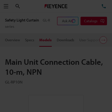
Search
TE
Menu
Safety Light Curtain
GL-R
Ask AI
Catalogs
series
Overview
Specs
Models
Downloads
User Support
Pric
Main Unit Connection Cable,
10-m, NPN
GL-RP10N