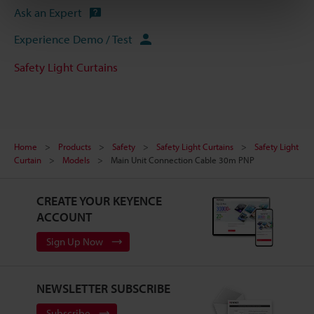
Ask an Expert
Experience Demo / Test
Safety Light Curtains
Home
Products
Safety
Safety Light Curtains
Safety Light
Curtain
Models
Main Unit Connection Cable 30m PNP
CREATE YOUR KEYENCE
ACCOUNT
Sign Up Now
NEWSLETTER SUBSCRIBE
Subscribe