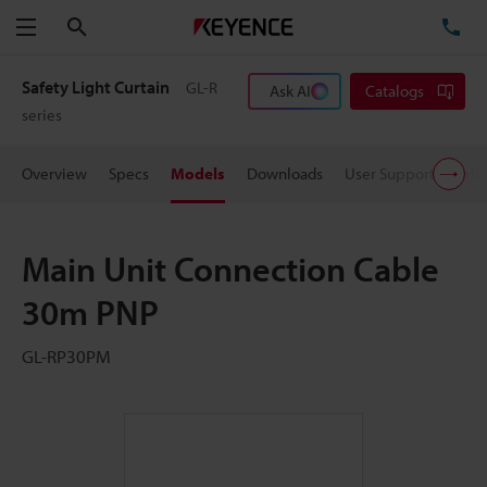
Search
TE
Menu
Safety Light Curtain
GL-R
Ask AI
Catalogs
series
Overview
Specs
Models
Downloads
User Support
Pric
Main Unit Connection Cable
30m PNP
GL-RP30PM