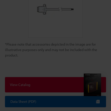
*Please note that accessories depicted in the image are for
illustrative purposes only and may not be included with the
product.
View Catalog
Data Sheet (PDF)