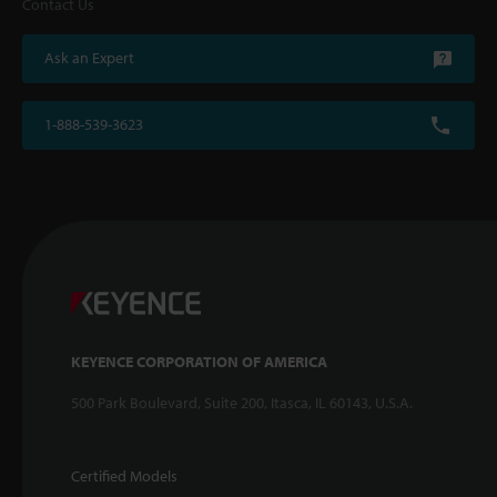
Contact Us
Ask an Expert
1-888-539-3623
KEYENCE CORPORATION OF AMERICA
500 Park Boulevard, Suite 200, Itasca, IL 60143, U.S.A.
Certified Models