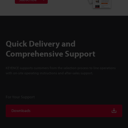
Quick Delivery and
Comprehensive Support
KEYENCE supports customers from the selection process to line operations
with on-site operating instructions and after-sales support.
For Your Support
Downloads