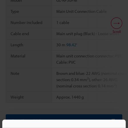
Model
GL-RP30PM
Type
Main Unit Connection Cable
Number included
1 cable
Scroll
Cable end
Main unit plug (Black) - Loose wires
Length
30 m
98.42'
Material
Main unit connection connector: PBT,
Cable: PVC
Note
Brown and blue: 22 AWG (nominal cross
2
section: 0.34 mm
), other: 26 AWG
2
(nominal cross section: 0.14 mm
)
Weight
Approx. 1440 g
Data Sheet (PDF)