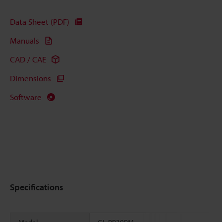
Data Sheet (PDF)
Manuals
CAD / CAE
Dimensions
Software
Specifications