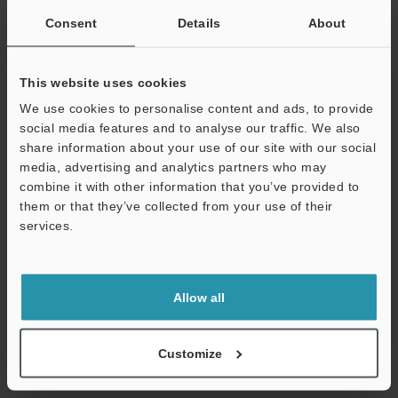
Consent
Details
About
Other Models
This website uses cookies
We use cookies to personalise content and ads, to provide
social media features and to analyse our traffic. We also
share information about your use of our site with our social
View Catalog
media, advertising and analytics partners who may
combine it with other information that you’ve provided to
them or that they’ve collected from your use of their
services.
Technical Guides
Support
Data Sheet (PDF)
Allow all
CAD / CAE
Manuals
Customize
Software