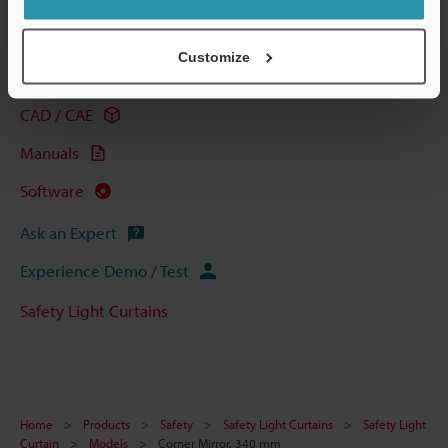
Technical Guides
Customize
Data Sheet (PDF)
CAD / CAE
Manuals
Software
Ask an Expert
Experience Demo / Test
Safety Light Curtains
Home
Products
Safety
Safety Light Curtains
Safety Light
Curtain
Models
Corner Mirror, 340 mm