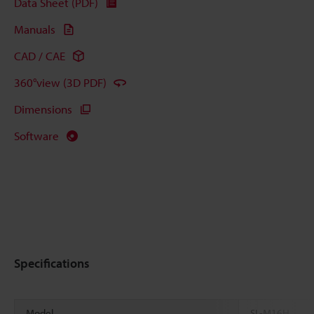
Data Sheet (PDF)
Manuals
CAD / CAE
360°view (3D PDF)
Dimensions
Software
Specifications
Model
SL-M16H