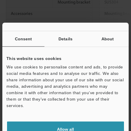
Mounting bracket
SUS304
Accessories
Mounting brack
Weight
Approx. 1.6 kg
bracket)
Consent
Details
About
Data Sheet (PDF)
This website uses cookies
We use cookies to personalise content and ads, to provide
Other Models
social media features and to analyse our traffic. We also
share information about your use of our site with our social
media, advertising and analytics partners who may
combine it with other information that you’ve provided to
them or that they’ve collected from your use of their
services.
View Catalog
Support
Allow all