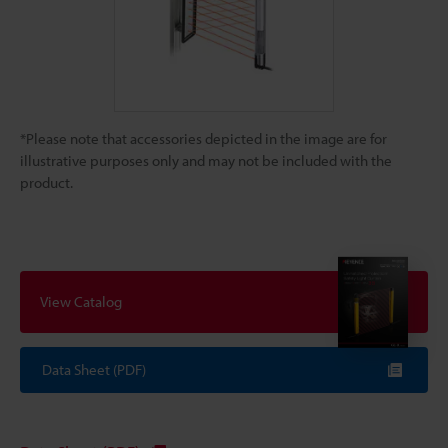
*Please note that accessories depicted in the image are for
illustrative purposes only and may not be included with the
product.
View Catalog
Data Sheet (PDF)