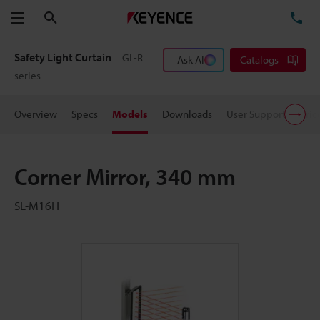
Search
TE
Menu
Safety Light Curtain
GL-R
Ask AI
Catalogs
series
Overview
Specs
Models
Downloads
User Support
Pric
Corner Mirror, 340 mm
SL-M16H