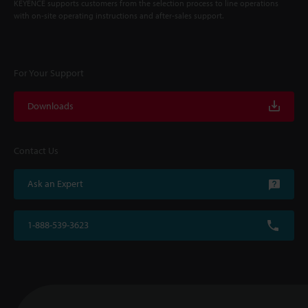
KEYENCE supports customers from the selection process to line operations
with on-site operating instructions and after-sales support.
For Your Support
Downloads
Contact Us
Ask an Expert
1-888-539-3623