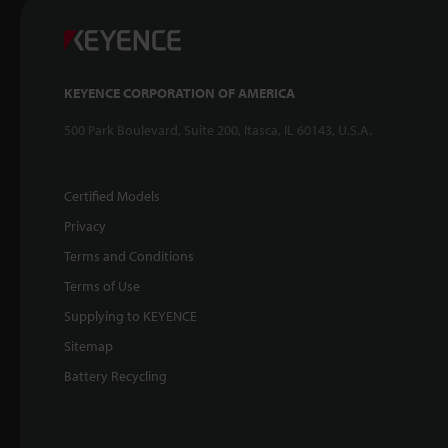
KEYENCE CORPORATION OF AMERICA
500 Park Boulevard, Suite 200, Itasca, IL 60143, U.S.A.
Certified Models
Privacy
Terms and Conditions
Terms of Use
Supplying to KEYENCE
Sitemap
Battery Recycling