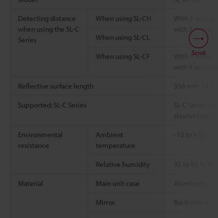
Detecting distance
When using SL-CH
With 1 mirror: 
when using the SL-C
with 3 mirrors:
When using SL-CL
Series
Scroll
When using SL-CF
With 1 mirror: 
with 3 mirrors:
Reflective surface length
358 mm
14.09
Supported: SL-C Series
SL-C Series uni
shorter than th
Environmental
Ambient
-10 to +55 °C
resistance
temperature
Relative humidity
35 to 95 % RH
Material
Main unit case
Aluminum
Mirror
Back-side mirr