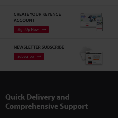
CREATE YOUR KEYENCE
ACCOUNT
Sign Up Now
NEWSLETTER SUBSCRIBE
Subscribe
Quick Delivery and
Comprehensive Support