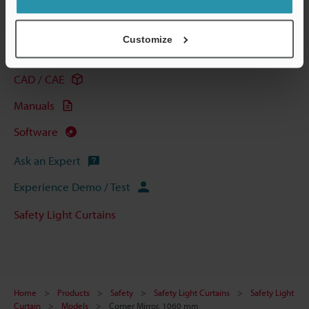
Technical Guides
Customize
Data Sheet (PDF)
CAD / CAE
Manuals
Software
Ask an Expert
Experience Demo / Test
Safety Light Curtains
Home
Products
Safety
Safety Light Curtains
Safety Light
Curtain
Models
Corner Mirror, 1060 mm