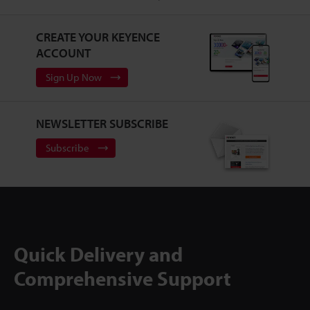
CREATE YOUR KEYENCE
ACCOUNT
Sign Up Now
NEWSLETTER SUBSCRIBE
Subscribe
Quick Delivery and
Comprehensive Support