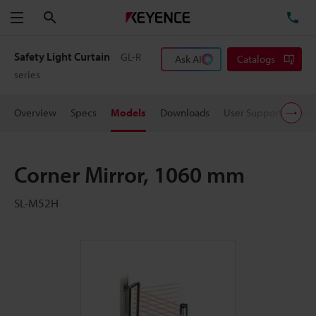
Search
TE
Menu
Safety Light Curtain
GL-R
Ask AI
Catalogs
series
Overview
Specs
Models
Downloads
User Support
Pric
Corner Mirror, 1060 mm
SL-M52H