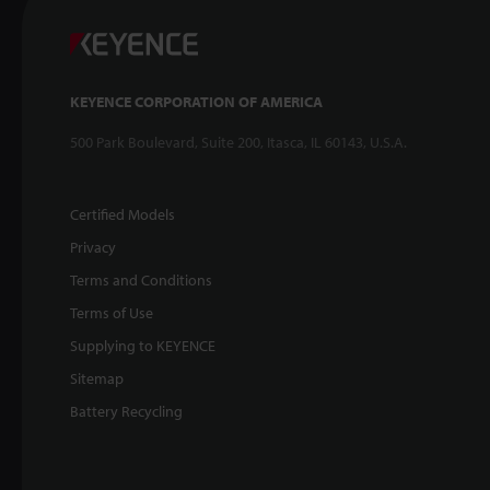
KEYENCE CORPORATION OF AMERICA
500 Park Boulevard, Suite 200, Itasca, IL 60143, U.S.A.
Certified Models
Privacy
Terms and Conditions
Terms of Use
Supplying to KEYENCE
Sitemap
Battery Recycling