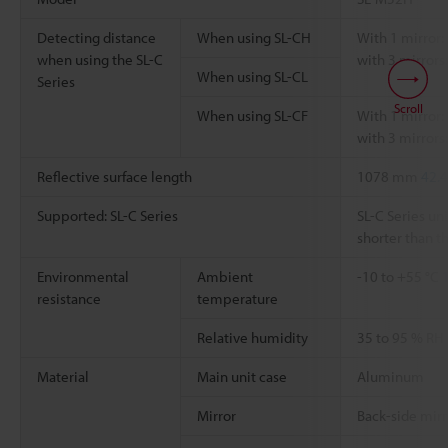
Detecting distance
When using SL-CH
With 1 mirror: 
when using the SL-C
with 3 mirrors:
When using SL-CL
Series
Scroll
When using SL-CF
With 1 mirror: 
with 3 mirrors:
Reflective surface length
1078 mm
42.4
Supported: SL-C Series
SL-C Series uni
shorter than th
Environmental
Ambient
-10 to +55 °C
resistance
temperature
Relative humidity
35 to 95 % RH
Material
Main unit case
Aluminum
Mirror
Back-side mirr