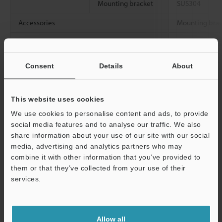
Mounting bracket
SUS304
Accessories
Mounting brack
Weight
Approx. 3.7 kg
bracket)
Consent
Details
About
Data Sheet (PDF)
This website uses cookies
We use cookies to personalise content and ads, to provide
Other Models
social media features and to analyse our traffic. We also
share information about your use of our site with our social
media, advertising and analytics partners who may
combine it with other information that you’ve provided to
them or that they’ve collected from your use of their
services.
View Catalog
Support
Allow all