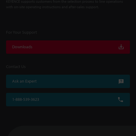
KEYENCE supports customers from the selection process to line operations
with on-site operating instructions and after-sales support.
For Your Support
Downloads
Contact Us
Ask an Expert
1-888-539-3623