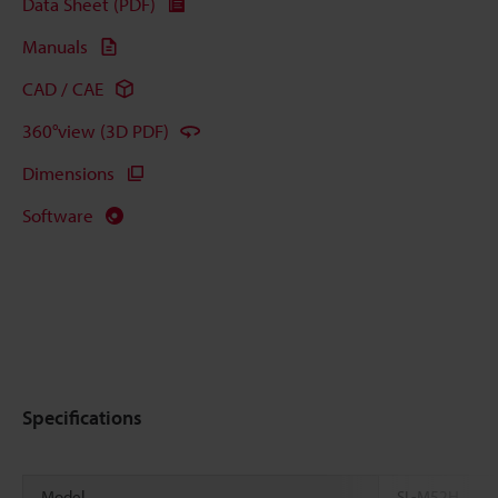
Data Sheet (PDF)
Manuals
CAD / CAE
360°view (3D PDF)
Dimensions
Software
Specifications
Model
SL-M52H