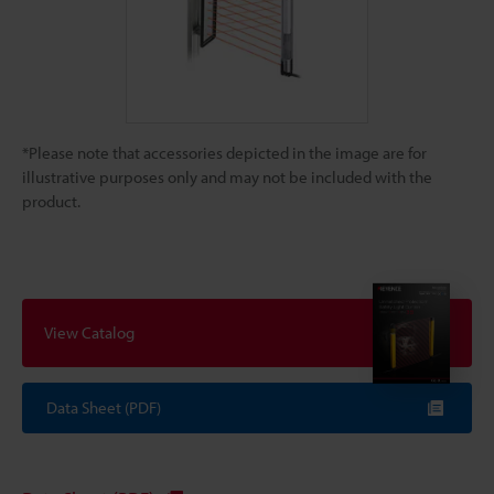
*Please note that accessories depicted in the image are for
illustrative purposes only and may not be included with the
product.
View Catalog
Data Sheet (PDF)