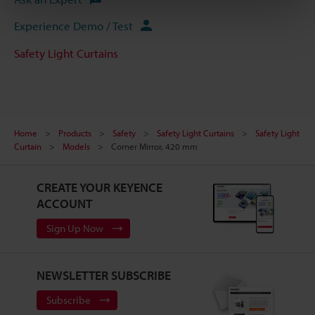
Experience Demo / Test
Safety Light Curtains
Home
Products
Safety
Safety Light Curtains
Safety Light
Curtain
Models
Corner Mirror, 420 mm
CREATE YOUR KEYENCE
ACCOUNT
Sign Up Now
NEWSLETTER SUBSCRIBE
Subscribe