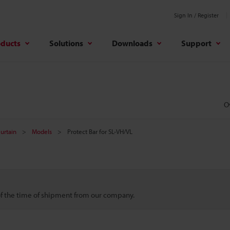
Sign In / Register
oducts
Solutions
Downloads
Support
O
Curtain
Models
Protect Bar for SL-VH/VL
 of the time of shipment from our company.