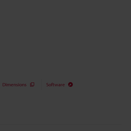
Dimensions
Software