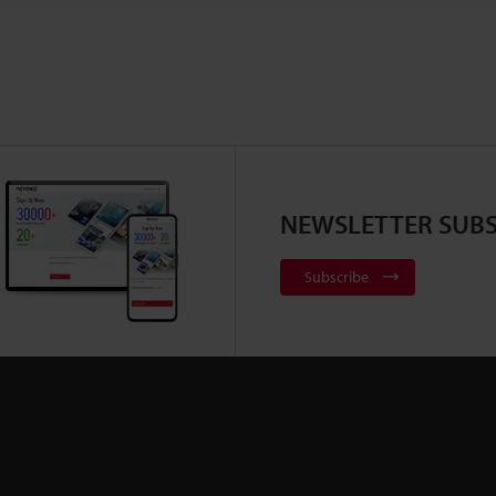
NEWSLETTER SUBS
Subscribe