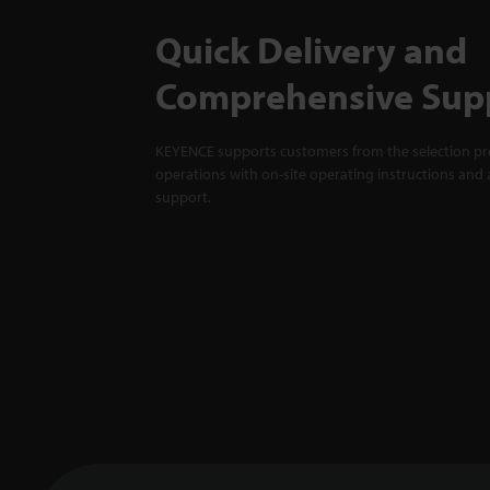
Quick Delivery and
Comprehensive Sup
KEYENCE supports customers from the selection pro
operations with on-site operating instructions and a
support.