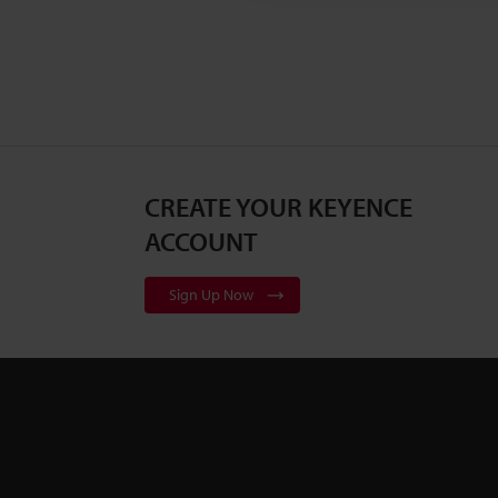
CREATE YOUR KEYENCE
ACCOUNT
Sign Up Now