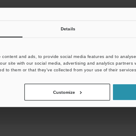
View Catalog
Details
 content and ads, to provide social media features and to analyse 
our site with our social media, advertising and analytics partners
uides
Data Sheet (PDF)
CAD / CAE
Ma
ed to them or that they’ve collected from your use of their services
For Your Support:
Ask an Expert
Customize
Product Lineup:
Safety Light Curtains