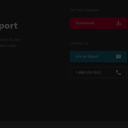
For Your Support
port
Downloads
cess to line
Contact Us
fter-sales
Ask an Expert
1-888-539-3623