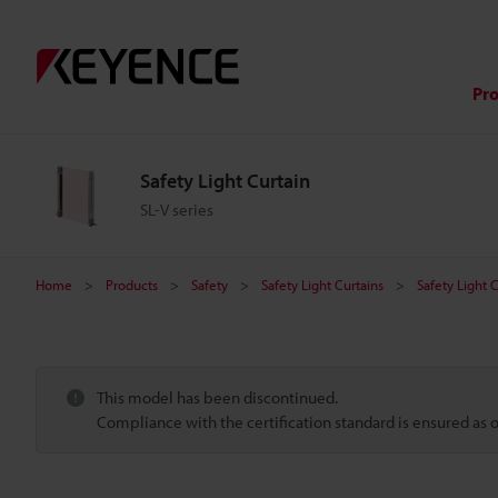
Pr
Safety Light Curtain
SL-V series
Home
Products
Safety
Safety Light Curtains
Safety Light 
This model has been discontinued.
Compliance with the certification standard is ensured as