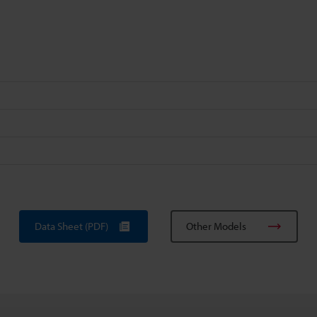
Data Sheet (PDF)
Other Models