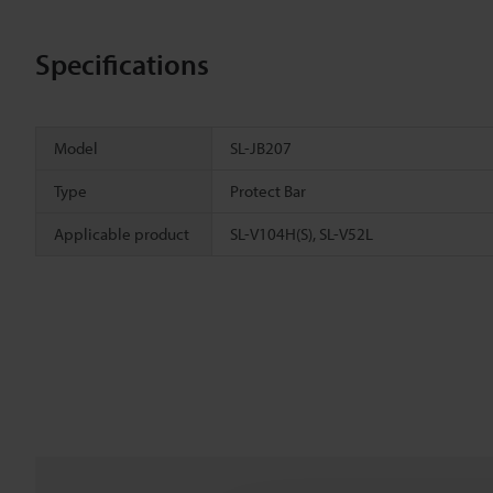
Specifications
Model
SL-JB207
Type
Protect Bar
Applicable product
SL-V104H(S), SL-V52L