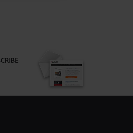
CRIBE