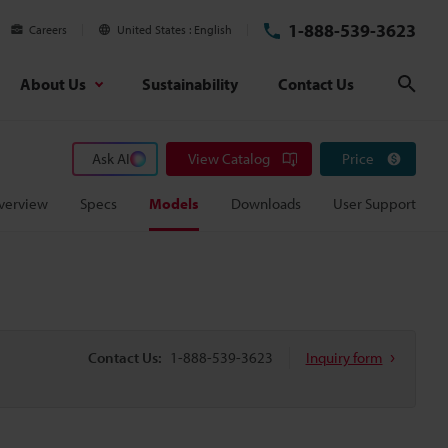
1-888-539-3623
Careers
United States
English
About Us
Sustainability
Contact Us
Sear
Ask AI
View Catalog
Price
verview
Specs
Models
Downloads
User Support
Contact Us:
1-888-539-3623
Inquiry form