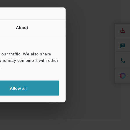
About
our traffic. We also share
 who may combine it with other
nuals
Software
.
Allow all