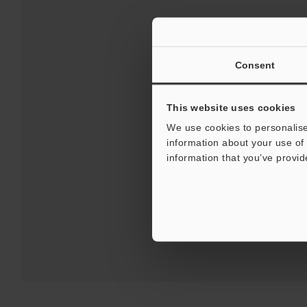
Consent
This website uses cookies
We use cookies to personalise
information about your use of 
Downloads:
Technical G
information that you’ve provid