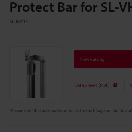
Protect Bar for SL-
SL-JB207
View Catalog
Data Sheet (PDF)
M
*Please note that accessories depicted in the image are for illust