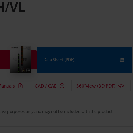
VH/VL
Data Sheet (PDF)
anuals
CAD / CAE
360°view (3D PDF)
rative purposes only and may not be included with the product.