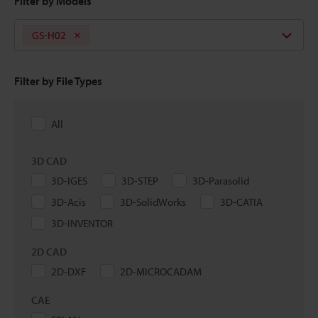
Filter by Models
GS-H02
Filter by File Types
All
3D CAD
3D-IGES
3D-STEP
3D-Parasolid
3D-Acis
3D-SolidWorks
3D-CATIA
3D-INVENTOR
2D CAD
2D-DXF
2D-MICROCADAM
CAE