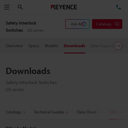
Search
TE
Menu
Safety Interlock
Ask AI
Catalogs
Switches
GS series
Overview
Specs
Models
Downloads
User Support
Pric
Downloads
Safety Interlock Switches
GS series
Catalogs
Technical Guides
Data Sheet
CAD / CA