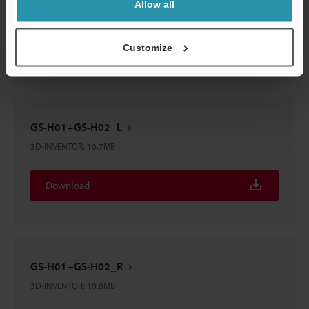
Allow all
3D-IGES
:
40.4MB
Download
Customize
GS-H01+GS-H02_L
3D-INVENTOR
:
10.7MB
Download
GS-H01+GS-H02_R
3D-INVENTOR
:
10.8MB