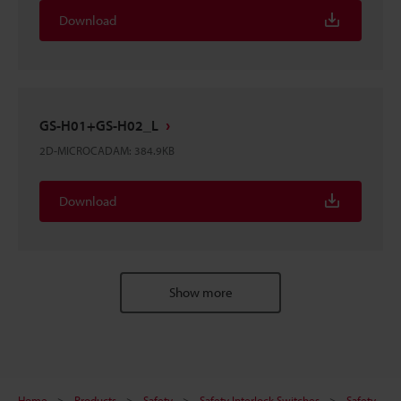
Download
GS-H01+GS-H02_L
2D-MICROCADAM
:
384.9KB
Download
Show more
Home
Products
Safety
Safety Interlock Switches
Safety