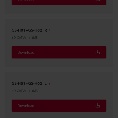
GS-H01+GS-H02_R
3D-CATIA
:
11.4MB
Download
GS-H01+GS-H02_L
3D-CATIA
:
11.4MB
Download