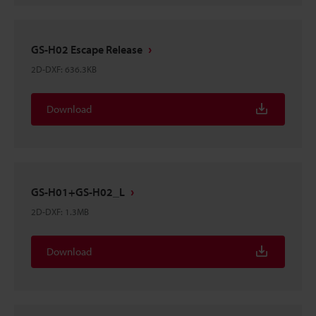
GS-H02 Escape Release
2D-DXF
:
636.3KB
Download
GS-H01+GS-H02_L
2D-DXF
:
1.3MB
Download