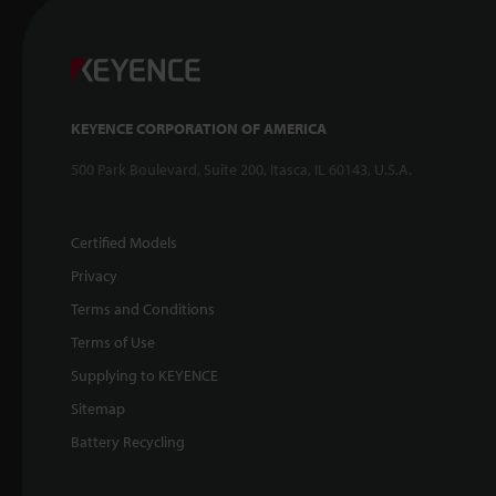
KEYENCE CORPORATION OF AMERICA
500 Park Boulevard, Suite 200, Itasca, IL 60143, U.S.A.
Certified Models
Privacy
Terms and Conditions
Terms of Use
Supplying to KEYENCE
Sitemap
Battery Recycling