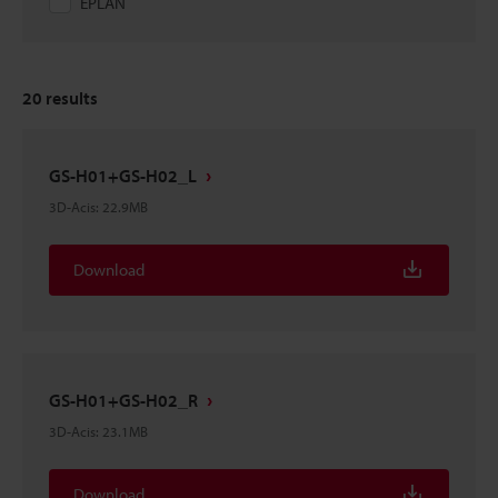
EPLAN
20
results
GS-H01+GS-H02_L
3D-Acis
:
22.9MB
Download
GS-H01+GS-H02_R
3D-Acis
:
23.1MB
Download