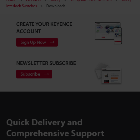
Interlock Switches
Downloads
CREATE YOUR KEYENCE
ACCOUNT
Sign Up Now
NEWSLETTER SUBSCRIBE
Subscribe
Quick Delivery and
Comprehensive Support