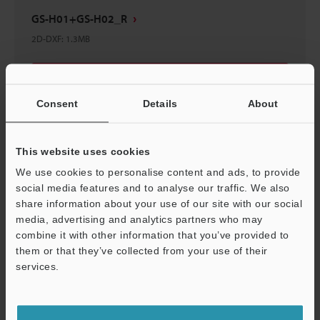
GS-H01+GS-H02_R
2D-DXF
:
1.3MB
Download
Consent
Details
About
This website uses cookies
GS-H01+GS-H02_L
We use cookies to personalise content and ads, to provide
3D-IGES
:
40.1MB
social media features and to analyse our traffic. We also
share information about your use of our site with our social
media, advertising and analytics partners who may
Download
combine it with other information that you’ve provided to
them or that they’ve collected from your use of their
services.
Support
GS-H01+GS-H02_R