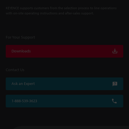
KEYENCE supports customers from the selection process to line operations
with on-site operating instructions and after-sales support.
For Your Support
Downloads
Contact Us
Ask an Expert
1-888-539-3623