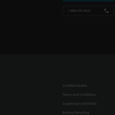
1-888-539-3623
Certified Models
Terms and Conditions
Supplying to KEYENCE
Battery Recycling
.