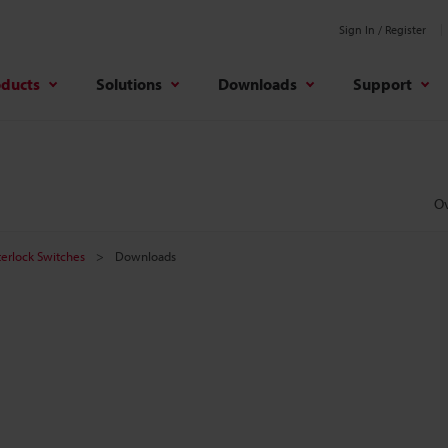
Sign In / Register
oducts
Solutions
Downloads
Support
O
terlock Switches
Downloads