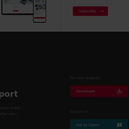
Subscribe
For Your Support
port
Downloads
cess to line
Contact Us
fter-sales
Ask an Expert