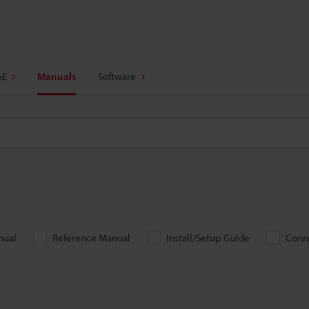
AE
Manuals
Software
nual
Reference Manual
Install/Setup Guide
Conn