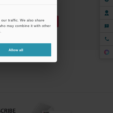
PDF
:
786.9KB
/
English
our traffic. We also share
Download
 who may combine it with other
.
Download List
Allow all
CRIBE