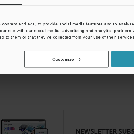
 content and ads, to provide social media features and to analyse 
our site with our social media, advertising and analytics partners
ed to them or that they’ve collected from your use of their services
Customize
NEWSLETTER SUBS