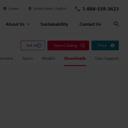
1-888-539-3623
Careers
United States
English
About Us
Sustainability
Contact Us
Sear
Ask AI
View Catalog
Price
verview
Specs
Models
Downloads
User Support