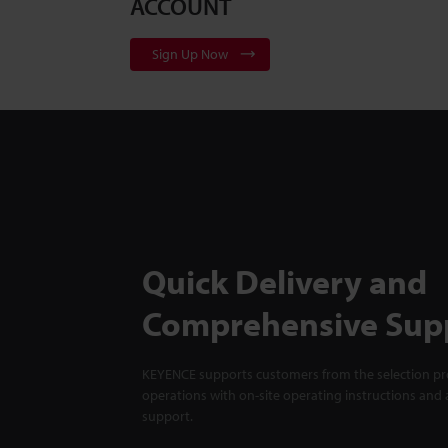
ACCOUNT
Sign Up Now
Quick Delivery and
Comprehensive Sup
KEYENCE supports customers from the selection pro
operations with on-site operating instructions and a
support.