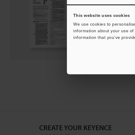
PDF
:
950.1KB
/
English
This website uses cookies
We use cookies to personalise
Download
information about your use of 
information that you’ve provid
Download List
CREATE YOUR KEYENCE