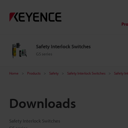
Pr
Safety Interlock Switches
GS series
Home
Products
Safety
Safety Interlock Switches
Safety In
Downloads
Safety Interlock Switches
GS series