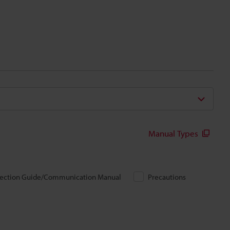
Manual Types
ection Guide/Communication Manual
Precautions