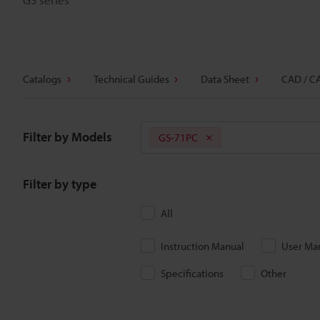
Catalogs
Technical Guides
Data Sheet
CAD / C
Filter by Models
GS-71PC
Filter by type
All
Instruction Manual
User Ma
Specifications
Other