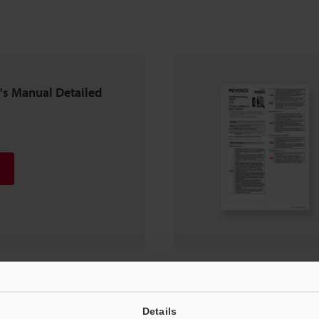
r's Manual Detailed
Details
ion Manual