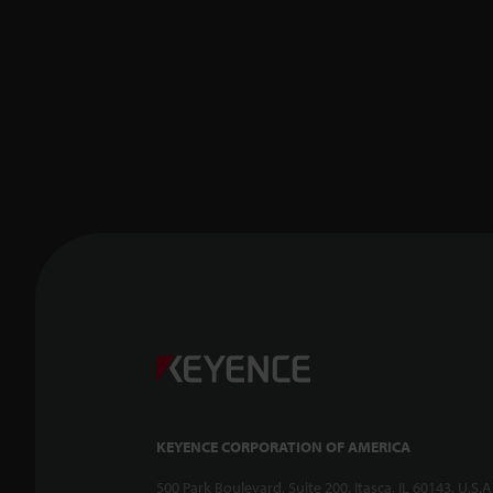
KEYENCE CORPORATION OF AMERICA
500 Park Boulevard, Suite 200, Itasca, IL 60143, U.S.A